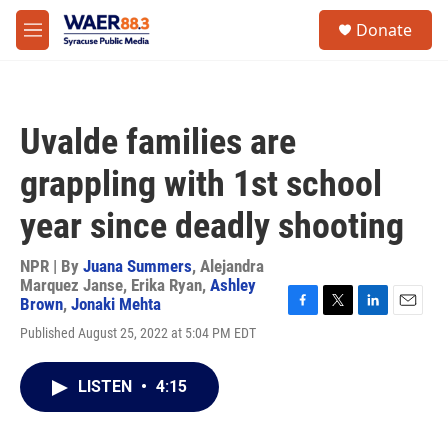
Skip to main content
instagram
facebook
youtube
linkedin
twitter
S
Donate
e
M
a
e
r
n
c
u
h
Uvalde families are
u
e
grappling with 1st school
r
y
year since deadly shooting
NPR | By
Juana Summers
,
Alejandra
Marquez Janse
,
Erika Ryan
,
Ashley
Brown
,
Jonaki Mehta
F
T
L
E
Published August 25, 2022 at 5:04 PM EDT
a
w
i
m
c
i
n
a
e
t
k
i
LISTEN
•
4:15
b
t
e
l
o
e
d
o
r
I