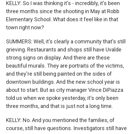
KELLY: So I was thinking it's - incredibly, it's been
three months since the shooting in May at Robb
Elementary School. What does it feel like in that
town right now?
SUMMERS: Well, it's clearly a community that's still
grieving. Restaurants and shops still have Uvalde
strong signs on display. And there are these
beautiful murals. They are portraits of the victims,
and they're still being painted on the sides of
downtown buildings. And the new school year is
about to start. But as city manager Vince DiPiazza
told us when we spoke yesterday, it's only been
three months, and that is just not a long time.
KELLY: No. And you mentioned the families, of
course, still have questions. Investigators still have