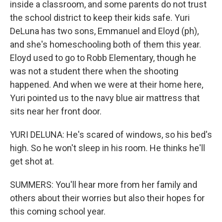
inside a classroom, and some parents do not trust
the school district to keep their kids safe. Yuri
DeLuna has two sons, Emmanuel and Eloyd (ph),
and she's homeschooling both of them this year.
Eloyd used to go to Robb Elementary, though he
was not a student there when the shooting
happened. And when we were at their home here,
Yuri pointed us to the navy blue air mattress that
sits near her front door.
YURI DELUNA: He's scared of windows, so his bed's
high. So he won't sleep in his room. He thinks he'll
get shot at.
SUMMERS: You'll hear more from her family and
others about their worries but also their hopes for
this coming school year.