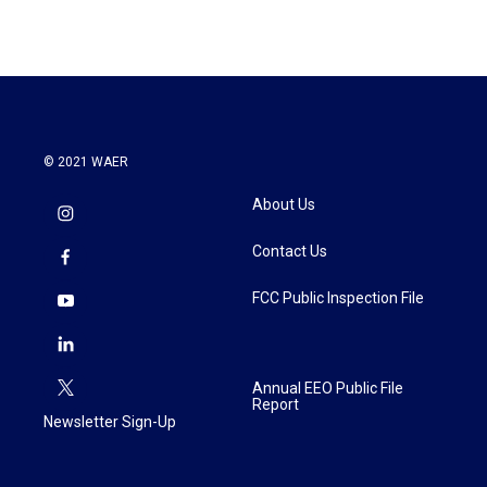
© 2021 WAER
About Us
Contact Us
FCC Public Inspection File
Annual EEO Public File
Report
Newsletter Sign-Up