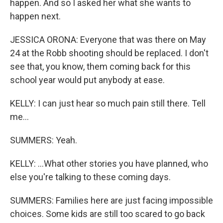
happen. And so I asked her what she wants to
happen next.
JESSICA ORONA: Everyone that was there on May
24 at the Robb shooting should be replaced. I don't
see that, you know, them coming back for this
school year would put anybody at ease.
KELLY: I can just hear so much pain still there. Tell
me...
SUMMERS: Yeah.
KELLY: ...What other stories you have planned, who
else you're talking to these coming days.
SUMMERS: Families here are just facing impossible
choices. Some kids are still too scared to go back