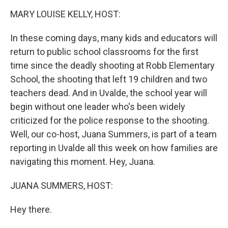
k
n
MARY LOUISE KELLY, HOST:
In these coming days, many kids and educators will
return to public school classrooms for the first
time since the deadly shooting at Robb Elementary
School, the shooting that left 19 children and two
teachers dead. And in Uvalde, the school year will
begin without one leader who's been widely
criticized for the police response to the shooting.
Well, our co-host, Juana Summers, is part of a team
reporting in Uvalde all this week on how families are
navigating this moment. Hey, Juana.
JUANA SUMMERS, HOST:
Hey there.