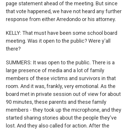
page statement ahead of the meeting. But since
that vote happened, we have not heard any further
response from either Arredondo or his attorney.
KELLY: That must have been some school board
meeting. Was it open to the public? Were y'all
there?
SUMMERS: It was open to the public. There is a
large presence of media and a lot of family
members of these victims and survivors in that
room. And it was, frankly, very emotional. As the
board met in private session out of view for about
90 minutes, these parents and these family
members - they took up the microphone, and they
started sharing stories about the people they've
lost. And they also called for action. After the