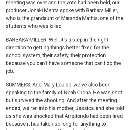
meeting was over and the vote had been held, our
producer Jonaki Mehta spoke with Barbara Miller,
who is the grandaunt of Maranda Mathis, one of the
students who was killed.
BARBARA MILLER: Well, it's a step in the right
direction to getting things better fixed for the
school system, their safety, their protection
because you can't have someone that can't do the
job.
SUMMERS: And, Mary Louise, we've also been
speaking to the family of Noah Orona. He was shot
but survived the shooting. And after the meeting
ended, we ran into his mother, Jessica, and she told
us she was shocked that Arredondo had been fired
because it had taken so long for anything to