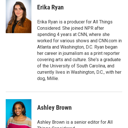
Erika Ryan
Erika Ryan is a producer for All Things
Considered. She joined NPR after
spending 4 years at CNN, where she
worked for various shows and CNN.com in
Atlanta and Washington, D.C. Ryan began
her career in journalism as a print reporter
covering arts and culture. She's a graduate
of the University of South Carolina, and
currently lives in Washington, D.C., with her
dog, Millie.
Ashley Brown
Ashley Brown is a senior editor for All