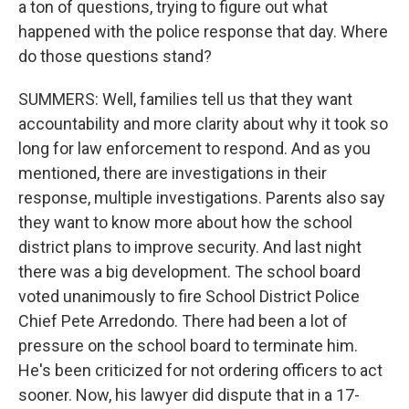
a ton of questions, trying to figure out what
happened with the police response that day. Where
do those questions stand?
SUMMERS: Well, families tell us that they want
accountability and more clarity about why it took so
long for law enforcement to respond. And as you
mentioned, there are investigations in their
response, multiple investigations. Parents also say
they want to know more about how the school
district plans to improve security. And last night
there was a big development. The school board
voted unanimously to fire School District Police
Chief Pete Arredondo. There had been a lot of
pressure on the school board to terminate him.
He's been criticized for not ordering officers to act
sooner. Now, his lawyer did dispute that in a 17-