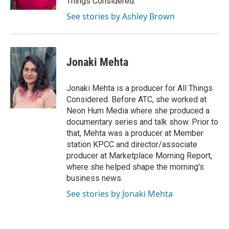
Things Considered.
See stories by Ashley Brown
Jonaki Mehta
Jonaki Mehta is a producer for All Things
Considered. Before ATC, she worked at
Neon Hum Media where she produced a
documentary series and talk show. Prior to
that, Mehta was a producer at Member
station KPCC and director/associate
producer at Marketplace Morning Report,
where she helped shape the morning's
business news.
See stories by Jonaki Mehta