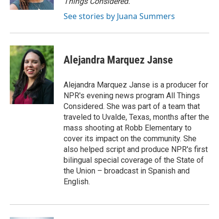
Things Considered.
See stories by Juana Summers
Alejandra Marquez Janse
Alejandra Marquez Janse is a producer for
NPR's evening news program All Things
Considered. She was part of a team that
traveled to Uvalde, Texas, months after the
mass shooting at Robb Elementary to
cover its impact on the community. She
also helped script and produce NPR's first
bilingual special coverage of the State of
the Union – broadcast in Spanish and
English.