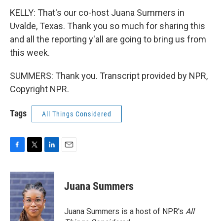
KELLY: That's our co-host Juana Summers in
Uvalde, Texas. Thank you so much for sharing this
and all the reporting y'all are going to bring us from
this week.
SUMMERS: Thank you. Transcript provided by NPR,
Copyright NPR.
Tags
All Things Considered
F
T
L
E
a
w
i
m
c
i
n
a
e
t
k
i
Juana Summers
b
t
e
l
o
e
d
o
r
I
Juana Summers is a host of NPR's
All
k
n