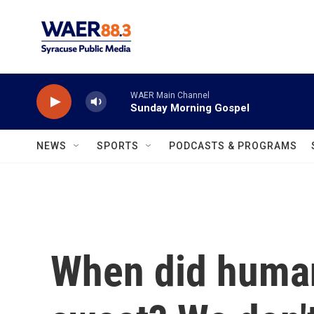
Skip to main content
WAER Main Channel
Sunday Morning Gospel
NEWS
SPORTS
PODCASTS & PROGRAMS
When did human