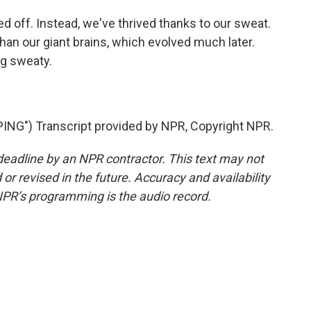
 off. Instead, we've thrived thanks to our sweat.
han our giant brains, which evolved much later.
g sweaty.
NG") Transcript provided by NPR, Copyright NPR.
deadline by an NPR contractor. This text may not
or revised in the future. Accuracy and availability
NPR’s programming is the audio record.