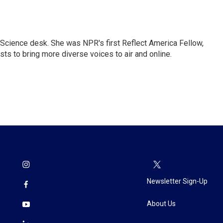
Science desk. She was NPR's first Reflect America Fellow,
s to bring more diverse voices to air and online.
Newsletter Sign-Up
About Us