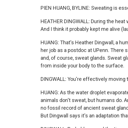
PIEN HUANG, BYLINE: Sweating is esse
HEATHER DINGWALL: During the heat wav
And I think it probably kept me alive (la
HUANG: That's Heather Dingwall, a hum
her job as a postdoc at UPenn. There she
and, of course, sweat glands. Sweat gla
from inside your body to the surface.
DINGWALL: You're effectively moving th
HUANG: As the water droplet evaporates,
animals don't sweat, but humans do. A
no fossil record of ancient sweat gland
But Dingwall says it's an adaptation th