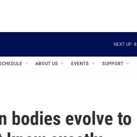
instagram
facebook
youtube
linkedin
twitter
NEXT UP:
8
SCHEDULE
ABOUT US
EVENTS
SUPPORT
 bodies evolve to