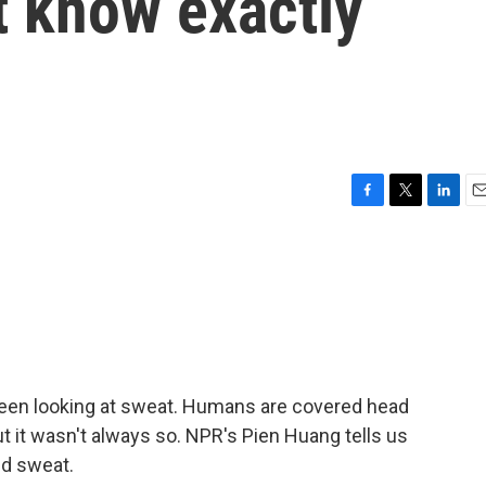
t know exactly
F
T
L
E
a
w
i
m
c
i
n
a
e
t
k
i
b
t
e
l
o
e
d
o
r
I
k
n
een looking at sweat. Humans are covered head
ut it wasn't always so. NPR's Pien Huang tells us
d sweat.