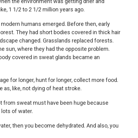
hen the environment was getting drier and
e, 1 1/2 to 2 1/2 million years ago.
e modern humans emerged. Before then, early
orest. They had short bodies covered in thick hair
ndscape changed. Grasslands replaced forests.
he sun, where they had the opposite problem.
a body covered in sweat glands became an
e for longer, hunt for longer, collect more food.
le as, like, not dying of heat stroke.
t from sweat must have been huge because
lots of water.
ater, then you become dehydrated. And also, you