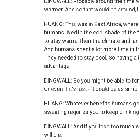
DINGWALL: Probably around the time w
warmer. And so that would be around, lik
HUANG: This was in East Africa, wher
humans lived in the cool shade of the f
to stay warm. Then the climate and la
And humans spent a lot more time in t
They needed to stay cool. So having 
advantage.
DINGWALL: So you might be able to forag
Or even if it's just - it could be as simp
HUANG: Whatever benefits humans go
sweating requires you to keep drinking 
DINGWALL: And if you lose too much w
will die.