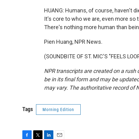
HUANG: Humans, of course, haven't died
It's core to who we are, even more so t
There's nothing more human than bein
Pien Huang, NPR News.
(SOUNDBITE OF ST. MIC'S "FEELS LOOPI
NPR transcripts are created on a rush 
be in its final form and may be updated 
may vary. The authoritative record of 
Tags
Morning Edition