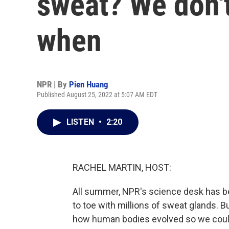
sweat? We don'
when
NPR | By
Pien Huang
Published August 25, 2022 at 5:07 AM EDT
LISTEN
•
2:20
RACHEL MARTIN, HOST:
All summer, NPR's science desk has b
to toe with millions of sweat glands. B
how human bodies evolved so we coul