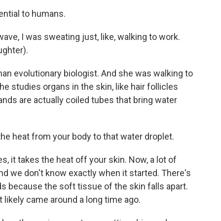
ntial to humans.
e, I was sweating just, like, walking to work.
ughter).
an evolutionary biologist. And she was walking to
 studies organs in the skin, like hair follicles
nds are actually coiled tubes that bring water
e heat from your body to that water droplet.
 it takes the heat off your skin. Now, a lot of
nd we don't know exactly when it started. There's
s because the soft tissue of the skin falls apart.
at likely came around a long time ago.