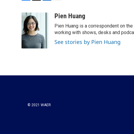
F
T
L
E
a
w
i
m
c
i
n
a
Pien Huang
e
t
k
i
Pien Huang is a correspondent on the 
b
t
e
l
o
e
d
working with shows, desks and podcast
o
r
I
See stories by Pien Huang
k
n
© 2021 WAER