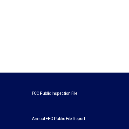
FCC Public Inspection File
Annual EEO Public File Report