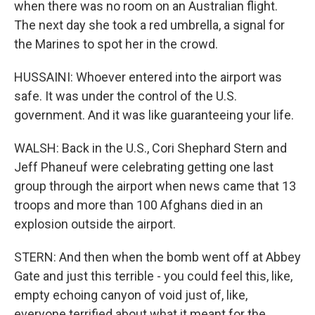
when there was no room on an Australian flight.
The next day she took a red umbrella, a signal for
the Marines to spot her in the crowd.
HUSSAINI: Whoever entered into the airport was
safe. It was under the control of the U.S.
government. And it was like guaranteeing your life.
WALSH: Back in the U.S., Cori Shephard Stern and
Jeff Phaneuf were celebrating getting one last
group through the airport when news came that 13
troops and more than 100 Afghans died in an
explosion outside the airport.
STERN: And then when the bomb went off at Abbey
Gate and just this terrible - you could feel this, like,
empty echoing canyon of void just of, like,
everyone terrified about what it meant for the