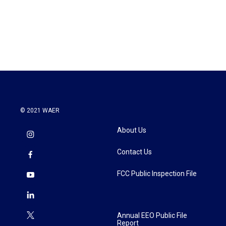
o
r
I
k
n
© 2021 WAER
About Us
Contact Us
FCC Public Inspection File
Annual EEO Public File
Report