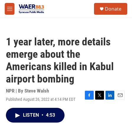
Skip to main content
instagram
facebook
youtube
linkedin
twitter
S
Donate
e
M
a
e
r
n
c
u
h
1 year later, more details
u
e
emerge about the
r
y
Americans killed in Kabul
airport bombing
NPR | By
Steve Walsh
Published August 26, 2022 at 4:14 PM EDT
F
T
L
E
a
w
i
m
c
i
n
a
LISTEN
•
4:53
e
t
k
i
b
t
e
l
o
e
d