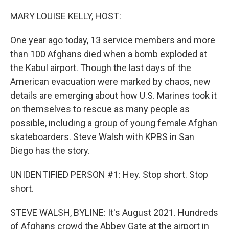
o
r
I
k
n
MARY LOUISE KELLY, HOST:
One year ago today, 13 service members and more
than 100 Afghans died when a bomb exploded at
the Kabul airport. Though the last days of the
American evacuation were marked by chaos, new
details are emerging about how U.S. Marines took it
on themselves to rescue as many people as
possible, including a group of young female Afghan
skateboarders. Steve Walsh with KPBS in San
Diego has the story.
UNIDENTIFIED PERSON #1: Hey. Stop short. Stop
short.
STEVE WALSH, BYLINE: It's August 2021. Hundreds
of Afghans crowd the Abbey Gate at the airport in