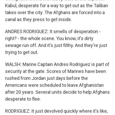
Kabul, desperate for a way to get out as the Taliban
takes over the city. The Afghans are forced into a
canal as they press to get inside.
ANDRES RODRIGUEZ: It smells of desperation -
right? - the whole scene. You know, it's dirty
sewage run off. And it's just filthy. And they're just
trying to get out.
WALSH: Marine Captain Andres Rodriguez is part of
security at the gate. Scores of Marines have been
rushed from Jordan just days before the
Americans were scheduled to leave Afghanistan
after 20 years. Several units decide to help Afghans
desperate to flee.
RODRIGUEZ: It just devolved quickly where it's like,