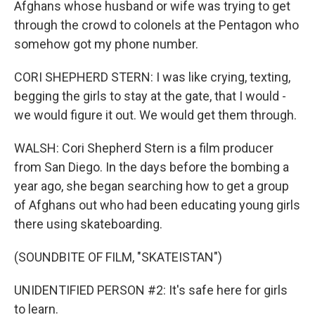
Afghans whose husband or wife was trying to get
through the crowd to colonels at the Pentagon who
somehow got my phone number.
CORI SHEPHERD STERN: I was like crying, texting,
begging the girls to stay at the gate, that I would -
we would figure it out. We would get them through.
WALSH: Cori Shepherd Stern is a film producer
from San Diego. In the days before the bombing a
year ago, she began searching how to get a group
of Afghans out who had been educating young girls
there using skateboarding.
(SOUNDBITE OF FILM, "SKATEISTAN")
UNIDENTIFIED PERSON #2: It's safe here for girls
to learn.