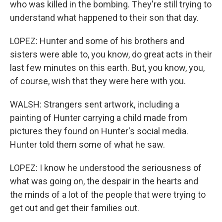
who was killed in the bombing. They're still trying to
understand what happened to their son that day.
LOPEZ: Hunter and some of his brothers and
sisters were able to, you know, do great acts in their
last few minutes on this earth. But, you know, you,
of course, wish that they were here with you.
WALSH: Strangers sent artwork, including a
painting of Hunter carrying a child made from
pictures they found on Hunter's social media.
Hunter told them some of what he saw.
LOPEZ: I know he understood the seriousness of
what was going on, the despair in the hearts and
the minds of a lot of the people that were trying to
get out and get their families out.