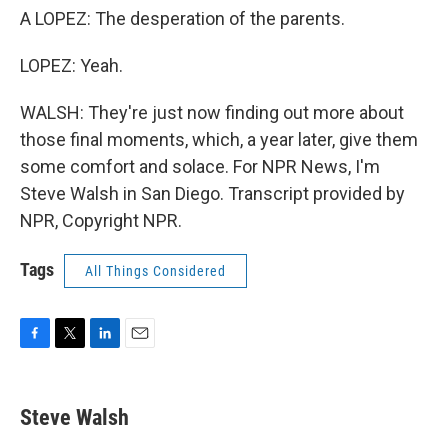
A LOPEZ: The desperation of the parents.
LOPEZ: Yeah.
WALSH: They're just now finding out more about
those final moments, which, a year later, give them
some comfort and solace. For NPR News, I'm
Steve Walsh in San Diego. Transcript provided by
NPR, Copyright NPR.
Tags
All Things Considered
F
T
L
E
a
w
i
m
c
i
n
a
e
t
k
i
Steve Walsh
b
t
e
l
o
e
d