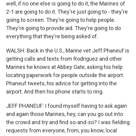
well, if no one else is going to do it, the Marines of
2-1 are going to do it. They're just going to - they're
going to screen. They're going to help people.
They're going to provide aid. They're going to do
everything that they're being asked of.
WALSH: Back in the U.S., Marine vet Jeff Phaneuf is
getting calls and texts from Rodriguez and other
Marines he knows at Abbey Gate, asking his help
locating paperwork for people outside the airport.
Phaneuf tweets, his advice for getting into the
airport. And then his phone starts to ring.
JEFF PHANEUF: I found myself having to ask again
and again those Marines, hey, can you go out into
the crowd and try and find so-and-so? I was fielding
requests from everyone, from, you know, local