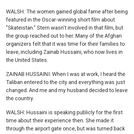
WALSH: The women gained global fame after being
featured in the Oscar-winning short film about
"Skateistan." Stern wasn't involved in that film, but
the group reached out to her. Many of the Afghan
organizers felt that it was time for their families to
leave, including Zainab Hussaini, who now lives in
the United States.
ZAINAB HUSSAINI: When I was at work, I heard the
Taliban entered to the city and everything was just
changed. And me and my husband decided to leave
the country.
WALSH: Hussaini is speaking publicly for the first
time about their experience then. She made it
through the airport gate once, but was turned back