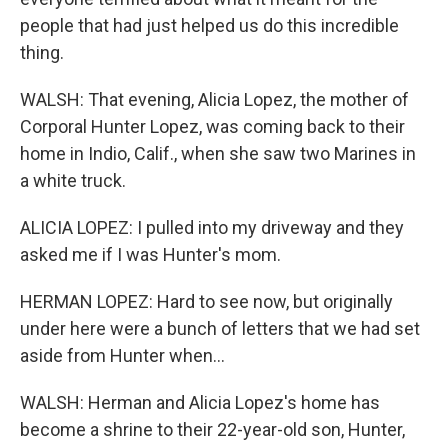
people that had just helped us do this incredible
thing.
WALSH: That evening, Alicia Lopez, the mother of
Corporal Hunter Lopez, was coming back to their
home in Indio, Calif., when she saw two Marines in
a white truck.
ALICIA LOPEZ: I pulled into my driveway and they
asked me if I was Hunter's mom.
HERMAN LOPEZ: Hard to see now, but originally
under here were a bunch of letters that we had set
aside from Hunter when...
WALSH: Herman and Alicia Lopez's home has
become a shrine to their 22-year-old son, Hunter,