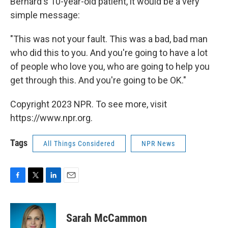
Bernard's 10-year-old patient, it would be a very
simple message:
"This was not your fault. This was a bad, bad man
who did this to you. And you're going to have a lot
of people who love you, who are going to help you
get through this. And you're going to be OK."
Copyright 2023 NPR. To see more, visit
https://www.npr.org.
Tags
All Things Considered
NPR News
F
T
L
E
a
w
i
m
c
i
n
a
e
t
k
i
Sarah McCammon
b
t
e
l