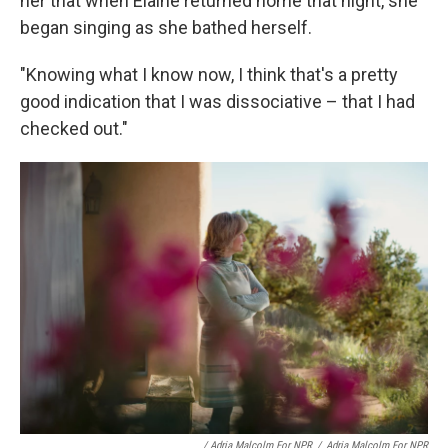
her that when Elaine returned home that night, she
began singing as she bathed herself.
"Knowing what I know now, I think that's a pretty
good indication that I was dissociative – that I had
checked out."
/ Adria Malcolm For NPR
/
Adria Malcolm For NPR