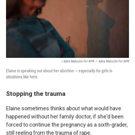
/ Adria Malcolm For NPR
/
Adria Malcolm For NPR
Elaine is speaking out about her abortion — especially for girls in
situations like hers.
Stopping the trauma
Elaine sometimes thinks about what would have
happened without her family doctor, if she'd been
forced to continue the pregnancy as a sixth-grader,
still reeling from the trauma of rape.