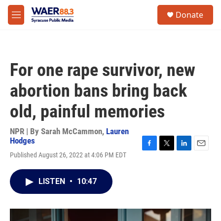
Skip to main content
instagram
facebook
youtube
linkedin
twitter
S
Donate
e
M
a
e
r
n
c
u
h
For one rape survivor, new
u
e
abortion bans bring back
r
y
old, painful memories
NPR | By
Sarah McCammon
,
Lauren
Hodges
F
T
L
E
Published August 26, 2022 at 4:06 PM EDT
a
w
i
m
c
i
n
a
e
t
k
i
LISTEN
•
10:47
b
t
e
l
o
e
d
o
r
I
k
n