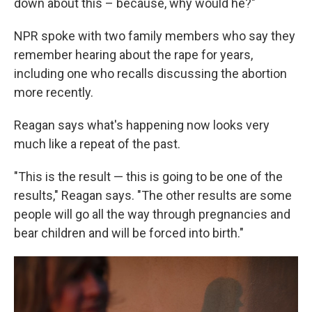
down about this – because, why would he?"
NPR spoke with two family members who say they
remember hearing about the rape for years,
including one who recalls discussing the abortion
more recently.
Reagan says what's happening now looks very
much like a repeat of the past.
"This is the result — this is going to be one of the
results," Reagan says. "The other results are some
people will go all the way through pregnancies and
bear children and will be forced into birth."