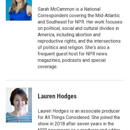
o
e
d
o
r
I
Sarah McCammon is a National
k
n
Correspondent covering the Mid-Atlantic
and Southeast for NPR. Her work focuses
on political, social and cultural divides in
America, including abortion and
reproductive rights, and the intersections
of politics and religion. She's also a
frequent guest host for NPR news
magazines, podcasts and special
coverage.
Lauren Hodges
Lauren Hodges is an associate producer
for All Things Considered. She joined the
show in 2018 after seven years in the