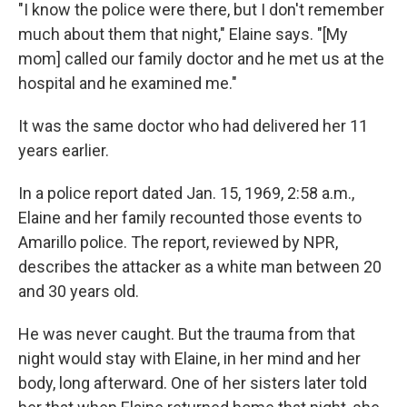
"I know the police were there, but I don't remember
much about them that night," Elaine says. "[My
mom] called our family doctor and he met us at the
hospital and he examined me."
It was the same doctor who had delivered her 11
years earlier.
In a police report dated Jan. 15, 1969, 2:58 a.m.,
Elaine and her family recounted those events to
Amarillo police. The report, reviewed by NPR,
describes the attacker as a white man between 20
and 30 years old.
He was never caught. But the trauma from that
night would stay with Elaine, in her mind and her
body, long afterward. One of her sisters later told