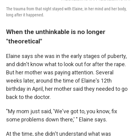
The trauma from that night stayed with Elaine, in her mind and her body,
long after it happened.
When the unthinkable is no longer
"theoretical"
Elaine says she was in the early stages of puberty,
and didn't know what to look out for after the rape.
But her mother was paying attention. Several
weeks later, around the time of Elaine's 12th
birthday in April, her mother said they needed to go
back to the doctor.
"My mom just said, 'We've got to, you know, fix
some problems down there,' " Elaine says.
At the time, she didn't understand what was