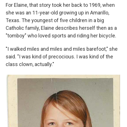
For Elaine, that story took her back to 1969, when
she was an 11-year-old growing up in Amarillo,
Texas. The youngest of five children in a big
Catholic family, Elaine describes herself then as a
"tomboy" who loved sports and riding her bicycle.
"I walked miles and miles and miles barefoot," she
said. "I was kind of precocious. I was kind of the
class clown, actually."