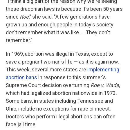
"I think a big part of the reason why we're seeing
these draconian laws is because it's been 50 years
since
Roe
," she said. "A few generations have
grown up and enough people in today's society
don't remember what it was like. ... They don't
remember."
In 1969, abortion was illegal in Texas, except to
save a pregnant woman's life — as it is again now.
This week, several more states are
implementing
abortion bans
in response to this summer's
Supreme Court decision overturning
Roe v. Wade
,
which had legalized abortion nationwide in 1973
.
Some bans, in states including Tennessee and
Ohio, include no exceptions for rape or incest.
Doctors who perform illegal abortions can often
face jail time.