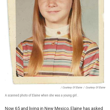
/ Courtesy Of Elaine
/
Courtesy Of Elaine
A scanned photo of Elaine when she was a young girl .
Now 65 and living in New Mexico, Elaine has asked