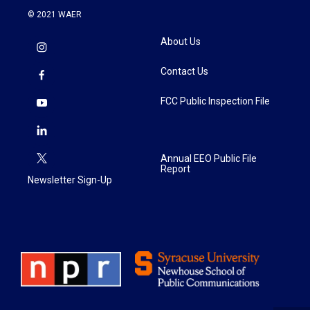
© 2021 WAER
About Us
Contact Us
FCC Public Inspection File
Annual EEO Public File
Report
Newsletter Sign-Up