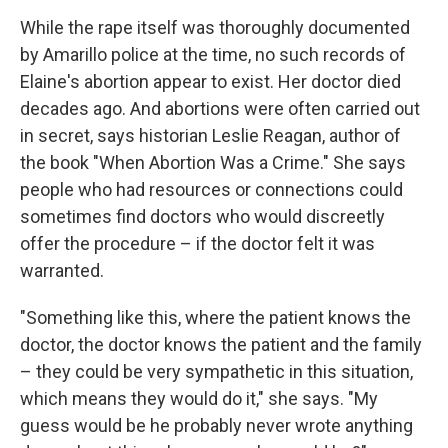
While the rape itself was thoroughly documented
by Amarillo police at the time, no such records of
Elaine's abortion appear to exist. Her doctor died
decades ago. And abortions were often carried out
in secret, says historian Leslie Reagan, author of
the book "When Abortion Was a Crime." She says
people who had resources or connections could
sometimes find doctors who would discreetly
offer the procedure – if the doctor felt it was
warranted.
"Something like this, where the patient knows the
doctor, the doctor knows the patient and the family
– they could be very sympathetic in this situation,
which means they would do it," she says. "My
guess would be he probably never wrote anything