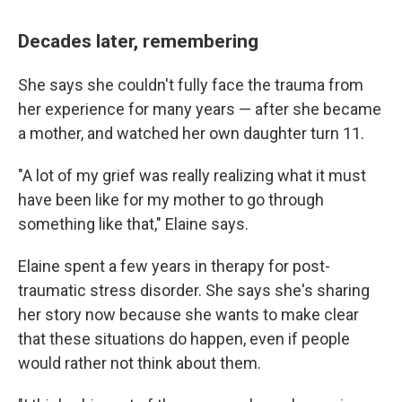
Decades later, remembering
She says she couldn't fully face the trauma from
her experience for many years — after she became
a mother, and watched her own daughter turn 11.
"A lot of my grief was really realizing what it must
have been like for my mother to go through
something like that," Elaine says.
Elaine spent a few years in therapy for post-
traumatic stress disorder. She says she's sharing
her story now because she wants to make clear
that these situations do happen, even if people
would rather not think about them.