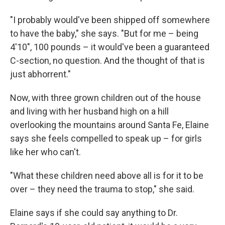
"I probably would've been shipped off somewhere
to have the baby," she says. "But for me – being
4'10", 100 pounds – it would've been a guaranteed
C-section, no question. And the thought of that is
just abhorrent."
Now, with three grown children out of the house
and living with her husband high on a hill
overlooking the mountains around Santa Fe, Elaine
says she feels compelled to speak up – for girls
like her who can't.
"What these children need above all is for it to be
over – they need the trauma to stop," she said.
Elaine says if she could say anything to Dr.