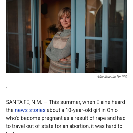
Adria Malcolm For NPR
.
SANTA FE, N.M. — This summer, when Elaine heard
the
news stories
about a 10-year-old girl in Ohio
who'd become pregnant as a result of rape and had
to travel out of state for an abortion, it was hard to