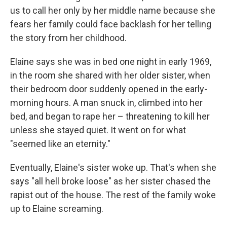
us to call her only by her middle name because she
fears her family could face backlash for her telling
the story from her childhood.
Elaine says she was in bed one night in early 1969,
in the room she shared with her older sister, when
their bedroom door suddenly opened in the early-
morning hours. A man snuck in, climbed into her
bed, and began to rape her – threatening to kill her
unless she stayed quiet. It went on for what
"seemed like an eternity."
Eventually, Elaine's sister woke up. That's when she
says "all hell broke loose" as her sister chased the
rapist out of the house. The rest of the family woke
up to Elaine screaming.