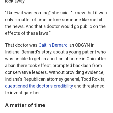
look away.
"I knew it was coming," she said. "I knew that it was
only a matter of time before someone like me hit
the news. And that a doctor would go public on the
effects of these laws."
That doctor was
Caitlin Bernard
, an OBGYN in
Indiana. Bernard's story, about a young patient who
was unable to get an abortion at home in Ohio after
a ban there took effect, prompted backlash from
conservative leaders. Without providing evidence,
Indiana's Republican attorney general, Todd Rokita,
questioned the doctor's credibility
and threatened
to investigate her.
A matter of time