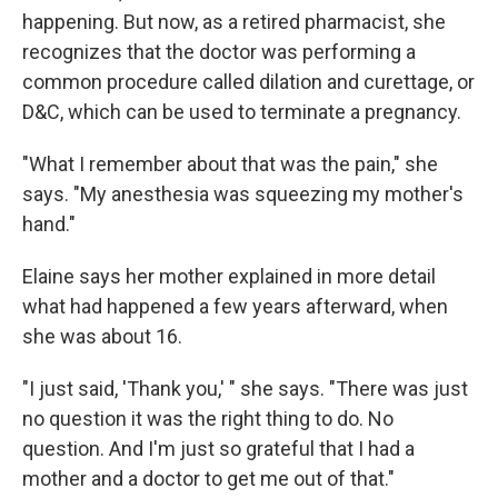
happening. But now, as a retired pharmacist, she
recognizes that the doctor was performing a
common procedure called dilation and curettage, or
D&C, which can be used to terminate a pregnancy.
"What I remember about that was the pain," she
says. "My anesthesia was squeezing my mother's
hand."
Elaine says her mother explained in more detail
what had happened a few years afterward, when
she was about 16.
"I just said, 'Thank you,' " she says. "There was just
no question it was the right thing to do. No
question. And I'm just so grateful that I had a
mother and a doctor to get me out of that."