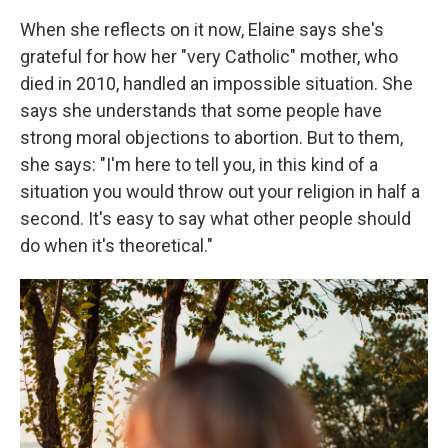
When she reflects on it now, Elaine says she's
grateful for how her "very Catholic" mother, who
died in 2010, handled an impossible situation. She
says she understands that some people have
strong moral objections to abortion. But to them,
she says: "I'm here to tell you, in this kind of a
situation you would throw out your religion in half a
second. It's easy to say what other people should
do when it's theoretical."