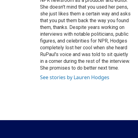
NPR newsroom as a producer and editor.
She doesn't mind that you used her pens,
she just likes them a certain way and asks
that you put them back the way you found
them, thanks. Despite years working on
interviews with notable politicians, public
figures, and celebrities for NPR, Hodges
completely lost her cool when she heard
RuPaul's voice and was told to sit quietly
in a corner during the rest of the interview.
She promises to do better next time.
See stories by Lauren Hodges