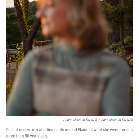
/ Adria Malcolm For NPR
/
Adria Malcolm For NPR
Recent issues over abortion rights remind Elaine of what she went through
more than 50 years ago.