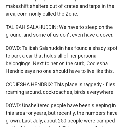
makeshift shelters out of crates and tarps in the
area, commonly called the Zone.
TALIBAH SALAHUDDIN: We have to sleep on the
ground, and some of us don't even have a cover.
DOWD: Talibah Salahuddin has found a shady spot
to park a car that holds all of her personal
belongings. Next to her on the curb, Codiesha
Hendrix says no one should have to live like this.
CODIESHA HENDRIX: This place is raggedy - flies
roaming around, cockroaches, birds everywhere.
DOWD: Unsheltered people have been sleeping in
this area for years, but recently, the numbers have
grown. Last July, about 250 people were camped