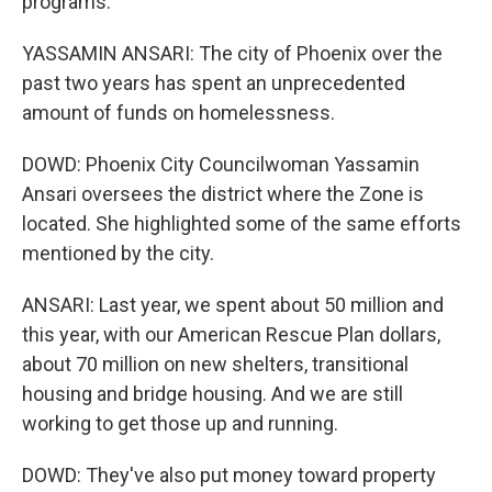
programs.
YASSAMIN ANSARI: The city of Phoenix over the
past two years has spent an unprecedented
amount of funds on homelessness.
DOWD: Phoenix City Councilwoman Yassamin
Ansari oversees the district where the Zone is
located. She highlighted some of the same efforts
mentioned by the city.
ANSARI: Last year, we spent about 50 million and
this year, with our American Rescue Plan dollars,
about 70 million on new shelters, transitional
housing and bridge housing. And we are still
working to get those up and running.
DOWD: They've also put money toward property