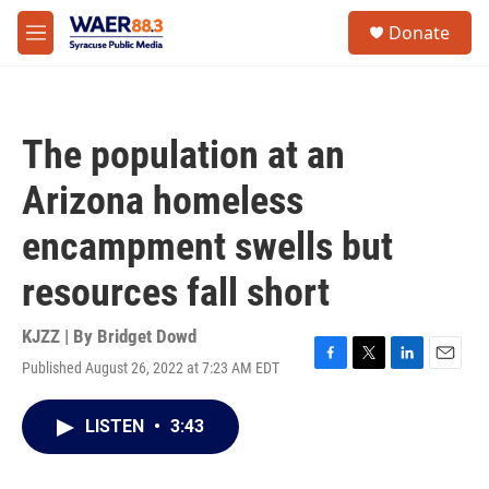
Skip to main content
instagram
facebook
youtube
linkedin
twitter
S
Donate
e
M
a
e
r
n
c
u
h
The population at an
u
e
Arizona homeless
r
y
encampment swells but
resources fall short
KJZZ | By
Bridget Dowd
Published August 26, 2022 at 7:23 AM EDT
F
T
L
E
a
w
i
m
c
i
n
a
LISTEN
•
3:43
e
t
k
i
b
t
e
l
o
e
d