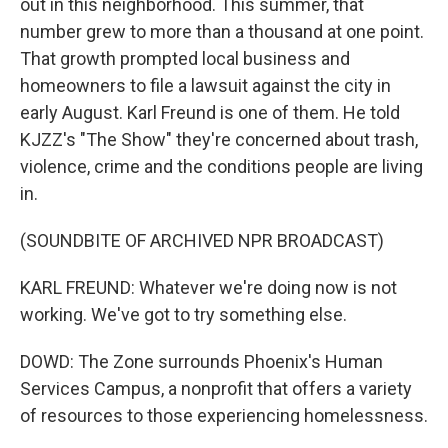
out in this neighborhood. This summer, that
number grew to more than a thousand at one point.
That growth prompted local business and
homeowners to file a lawsuit against the city in
early August. Karl Freund is one of them. He told
KJZZ's "The Show" they're concerned about trash,
violence, crime and the conditions people are living
in.
(SOUNDBITE OF ARCHIVED NPR BROADCAST)
KARL FREUND: Whatever we're doing now is not
working. We've got to try something else.
DOWD: The Zone surrounds Phoenix's Human
Services Campus, a nonprofit that offers a variety
of resources to those experiencing homelessness.