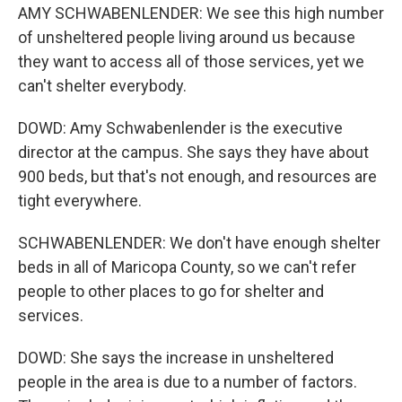
AMY SCHWABENLENDER: We see this high number
of unsheltered people living around us because
they want to access all of those services, yet we
can't shelter everybody.
DOWD: Amy Schwabenlender is the executive
director at the campus. She says they have about
900 beds, but that's not enough, and resources are
tight everywhere.
SCHWABENLENDER: We don't have enough shelter
beds in all of Maricopa County, so we can't refer
people to other places to go for shelter and
services.
DOWD: She says the increase in unsheltered
people in the area is due to a number of factors.