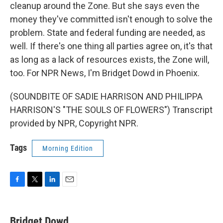
cleanup around the Zone. But she says even the
money they've committed isn't enough to solve the
problem. State and federal funding are needed, as
well. If there's one thing all parties agree on, it's that
as long as a lack of resources exists, the Zone will,
too. For NPR News, I'm Bridget Dowd in Phoenix.
(SOUNDBITE OF SADIE HARRISON AND PHILIPPA
HARRISON'S "THE SOULS OF FLOWERS") Transcript
provided by NPR, Copyright NPR.
Tags
Morning Edition
F
T
L
E
a
w
i
m
c
i
n
a
e
t
k
i
Bridget Dowd