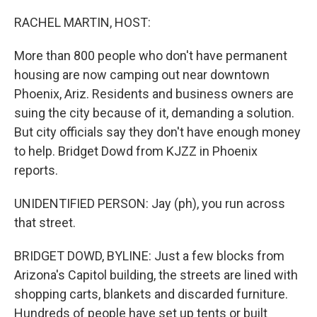
o
r
I
k
n
RACHEL MARTIN, HOST:
More than 800 people who don't have permanent
housing are now camping out near downtown
Phoenix, Ariz. Residents and business owners are
suing the city because of it, demanding a solution.
But city officials say they don't have enough money
to help. Bridget Dowd from KJZZ in Phoenix
reports.
UNIDENTIFIED PERSON: Jay (ph), you run across
that street.
BRIDGET DOWD, BYLINE: Just a few blocks from
Arizona's Capitol building, the streets are lined with
shopping carts, blankets and discarded furniture.
Hundreds of people have set up tents or built