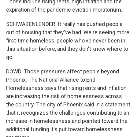
Those include rising rents, high inflation and the
expiration of the pandemic eviction moratorium.
SCHWABENLENDER: It really has pushed people
out of housing that they've had. We're seeing more
first-time homeless, people who've never been in
this situation before, and they don't know where to
go.
DOWD: Those pressures affect people beyond
Phoenix. The National Alliance to End
Homelessness says that rising rents and inflation
are increasing the risk of homelessness across
the country. The city of Phoenix said in a statement
that it recognizes the challenges contributing to an
increase in homelessness and pointed toward the
additional funding it's put toward homelessness