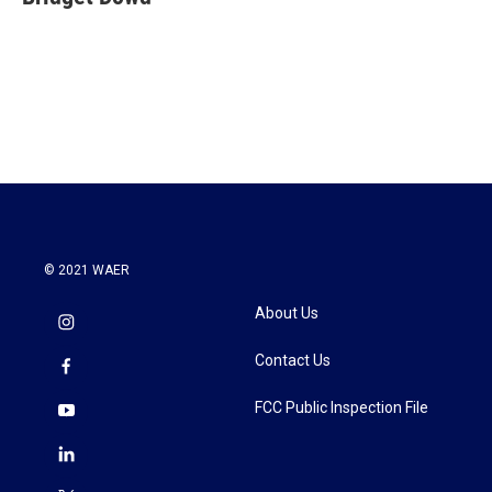
b
t
e
l
o
e
d
o
r
I
k
n
© 2021 WAER
About Us
Contact Us
FCC Public Inspection File