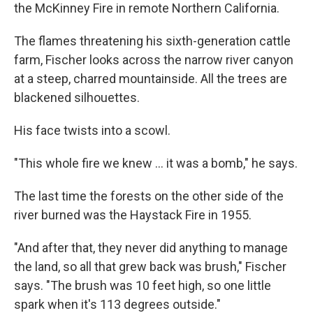
the McKinney Fire in remote Northern California.
The flames threatening his sixth-generation cattle
farm, Fischer looks across the narrow river canyon
at a steep, charred mountainside. All the trees are
blackened silhouettes.
His face twists into a scowl.
"This whole fire we knew ... it was a bomb," he says.
The last time the forests on the other side of the
river burned was the Haystack Fire in 1955.
"And after that, they never did anything to manage
the land, so all that grew back was brush," Fischer
says. "The brush was 10 feet high, so one little
spark when it's 113 degrees outside."