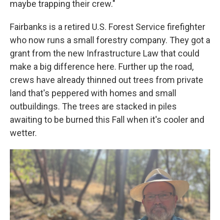
maybe trapping their crew."
Fairbanks is a retired U.S. Forest Service firefighter
who now runs a small forestry company. They got a
grant from the new Infrastructure Law that could
make a big difference here. Further up the road,
crews have already thinned out trees from private
land that's peppered with homes and small
outbuildings. The trees are stacked in piles
awaiting to be burned this Fall when it's cooler and
wetter.