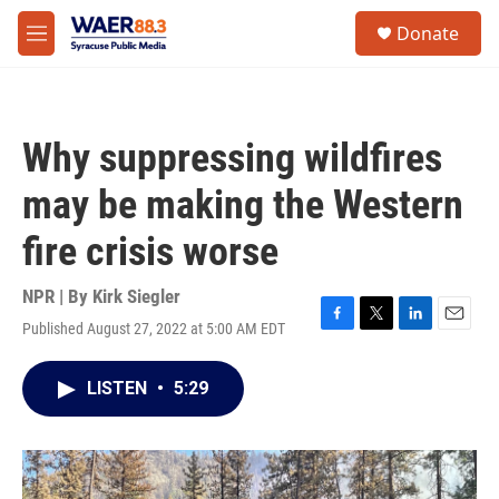
Skip to main content
instagram
facebook
youtube
linkedin
twitter
S
Donate
e
M
a
e
r
n
c
u
h
Why suppressing wildfires
u
e
may be making the Western
r
y
fire crisis worse
NPR | By
Kirk Siegler
Published August 27, 2022 at 5:00 AM EDT
F
T
L
E
a
w
i
m
c
i
n
a
LISTEN
•
5:29
e
t
k
i
b
t
e
l
o
e
d
o
r
I
k
n