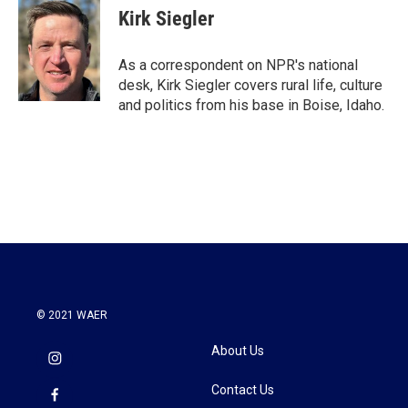
e
t
k
i
Kirk Siegler
b
t
e
l
o
e
d
o
r
I
As a correspondent on NPR's national
k
n
desk, Kirk Siegler covers rural life, culture
and politics from his base in Boise, Idaho.
© 2021 WAER
About Us
Contact Us