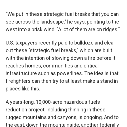
"We put in these strategic fuel breaks that you can
see across the landscape," he says, pointing to the
west into a brisk wind. "A lot of them are on ridges."
U.S. taxpayers recently paid to bulldoze and clear
out these "strategic fuel breaks," which are built
with the intention of slowing down a fire before it
reaches homes, communities and critical
infrastructure such as
powerlines. The idea is that
firefighters can then try to at least make a stand in
places like this.
A years-long, 10,000-acre hazardous fuels
reduction project, including thinning in these
rugged mountains and canyons, is ongoing. And to
the east, down the mountainside, another federally