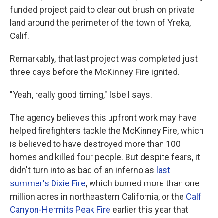
funded project paid to clear out brush on private
land around the perimeter of the town of Yreka,
Calif.
Remarkably, that last project was completed just
three days before the McKinney Fire ignited.
"Yeah, really good timing," Isbell says.
The agency believes this upfront work may have
helped firefighters tackle the McKinney Fire, which
is believed to have destroyed more than 100
homes and killed four people. But despite fears, it
didn't turn into as bad of an inferno as
last
summer's Dixie Fire
, which burned more than one
million acres in northeastern California, or the
Calf
Canyon-Hermits Peak Fire
earlier this year that