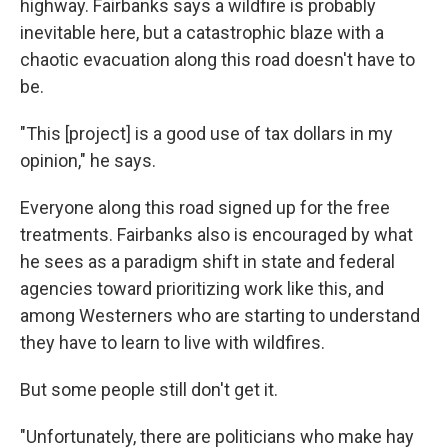
highway. Fairbanks says a wildfire is probably
inevitable here, but a catastrophic blaze with a
chaotic evacuation along this road doesn't have to
be.
"This [project] is a good use of tax dollars in my
opinion," he says.
Everyone along this road signed up for the free
treatments. Fairbanks also is encouraged by what
he sees as a paradigm shift in state and federal
agencies toward prioritizing work like this, and
among Westerners who are starting to understand
they have to learn to live with wildfires.
But some people still don't get it.
"Unfortunately, there are politicians who make hay