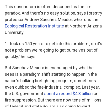
This conundrum is often described as the fire
paradox. And there's no easy solution, says forestry
professor Andrew Sanchez Meador, who runs the
Ecological Restoration Institute
at Northern Arizona
University.
"It took us 150 years to get into this problem , so it's
not a problem we're going to get ourselves out of
quickly," he says.
But Sanchez Meador is encouraged by what he
sees is a paradigm shift starting to happen in the
nation's hulking firefighting program, sometimes
even dubbed the fire-industrial complex. Last year,
the U.S. government
spent a record $4.3 billion
on
fire suppression. But there are now tens of millions
of federal and state dollars also going toward