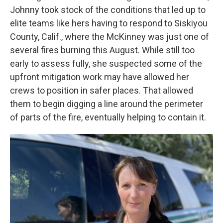
Johnny took stock of the conditions that led up to
elite teams like hers having to respond to Siskiyou
County, Calif., where the McKinney was just one of
several fires burning this August. While still too
early to assess fully, she suspected some of the
upfront mitigation work may have allowed her
crews to position in safer places. That allowed
them to begin digging a line around the perimeter
of parts of the fire, eventually helping to contain it.