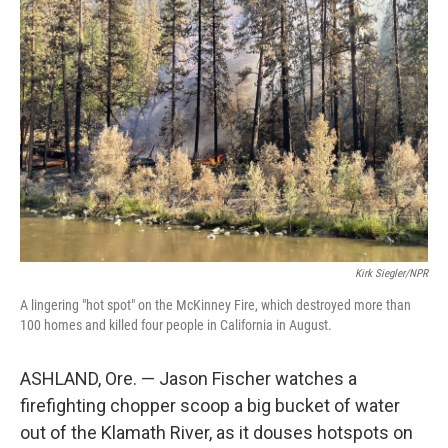
Kirk Siegler/NPR
A lingering "hot spot" on the McKinney Fire, which destroyed more than
100 homes and killed four people in California in August.
ASHLAND, Ore. — Jason Fischer watches a
firefighting chopper scoop a big bucket of water
out of the Klamath River, as it douses hotspots on