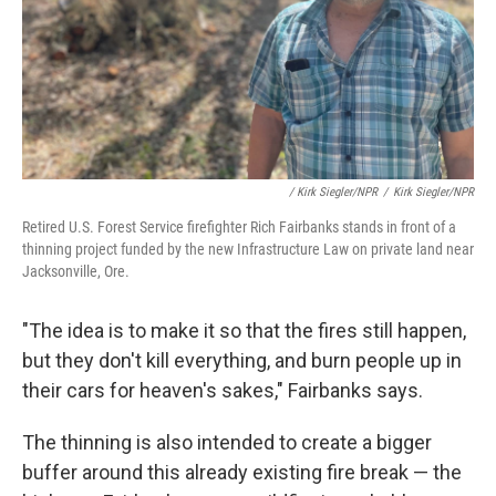
/ Kirk Siegler/NPR
/
Kirk Siegler/NPR
Retired U.S. Forest Service firefighter Rich Fairbanks stands in front of a
thinning project funded by the new Infrastructure Law on private land near
Jacksonville, Ore.
"The idea is to make it so that the fires still happen,
but they don't kill everything, and burn people up in
their cars for heaven's sakes," Fairbanks says.
The thinning is also intended to create a bigger
buffer around this already existing fire break — the