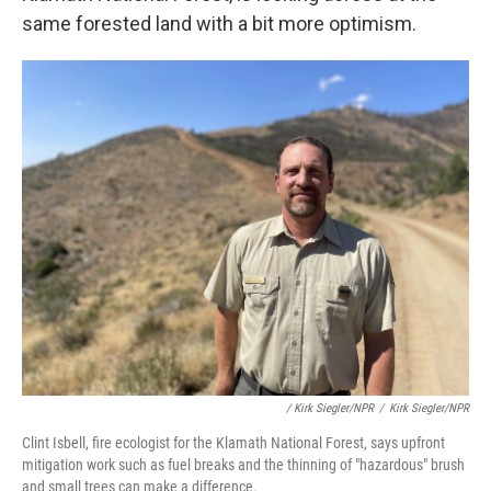
same forested land with a bit more optimism.
/ Kirk Siegler/NPR
/
Kirk Siegler/NPR
Clint Isbell, fire ecologist for the Klamath National Forest, says upfront
mitigation work such as fuel breaks and the thinning of "hazardous" brush
and small trees can make a difference.