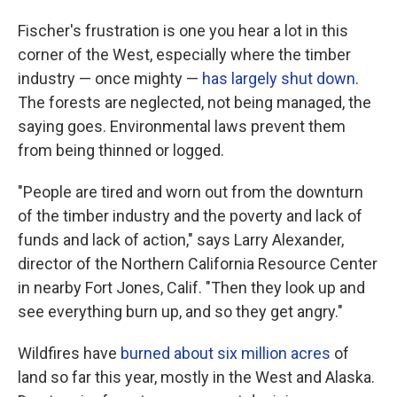
Fischer's frustration is one you hear a lot in this
corner of the West, especially where the timber
industry — once mighty —
has largely shut down
.
The forests are neglected, not being managed, the
saying goes. Environmental laws prevent them
from being thinned or logged.
"People are tired and worn out from the downturn
of the timber industry and the poverty and lack of
funds and lack of action," says Larry Alexander,
director of the Northern California Resource Center
in nearby Fort Jones, Calif. "Then they look up and
see everything burn up, and so they get angry."
Wildfires have
burned about six million acres
of
land so far this year, mostly in the West and Alaska.