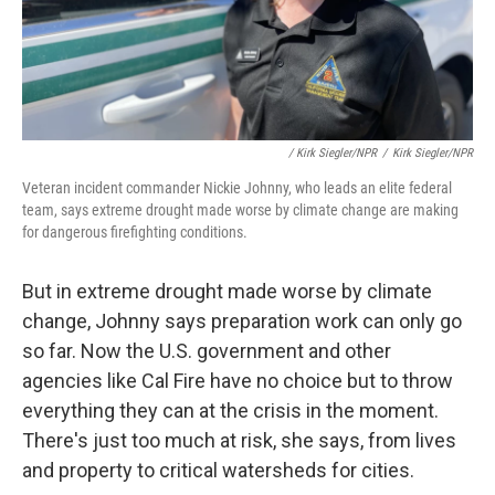
/ Kirk Siegler/NPR
/
Kirk Siegler/NPR
Veteran incident commander Nickie Johnny, who leads an elite federal
team, says extreme drought made worse by climate change are making
for dangerous firefighting conditions.
But in extreme drought made worse by climate
change, Johnny says preparation work can only go
so far. Now the U.S. government and other
agencies like Cal Fire have no choice but to throw
everything they can at the crisis in the moment.
There's just too much at risk, she says, from lives
and property to critical watersheds for cities.