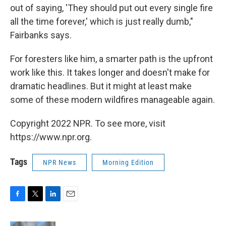
out of saying, 'They should put out every single fire
all the time forever,' which is just really dumb,"
Fairbanks says.
For foresters like him, a smarter path is the upfront
work like this. It takes longer and doesn't make for
dramatic headlines. But it might at least make
some of these modern wildfires manageable again.
Copyright 2022 NPR. To see more, visit
https://www.npr.org.
Tags
NPR News
Morning Edition
F
T
L
E
a
w
i
m
c
i
n
a