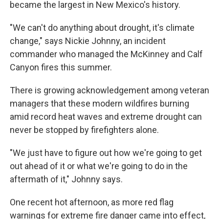
became the largest in New Mexico's history.
"We can't do anything about drought, it's climate
change," says Nickie Johnny, an incident
commander who managed the McKinney and Calf
Canyon fires this summer.
There is growing acknowledgement among veteran
managers that these modern wildfires burning
amid record heat waves and extreme drought can
never be stopped by firefighters alone.
"We just have to figure out how we're going to get
out ahead of it or what we're going to do in the
aftermath of it," Johnny says.
One recent hot afternoon, as more red flag
warnings for extreme fire danger came into effect,