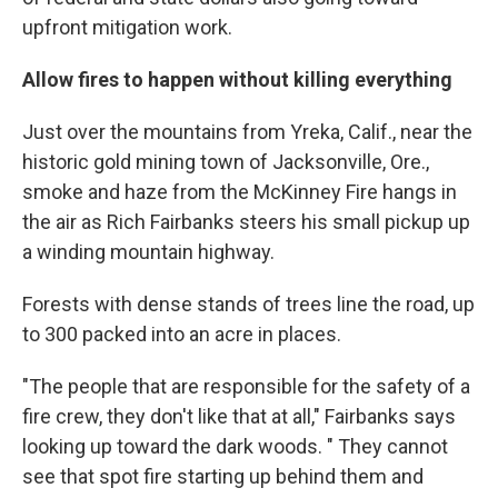
upfront mitigation work.
Allow fires to happen without killing everything
Just over the mountains from Yreka, Calif., near the
historic gold mining town of Jacksonville, Ore.,
smoke and haze from the McKinney Fire hangs in
the air as Rich Fairbanks steers his small pickup up
a winding mountain highway.
Forests with dense stands of trees line the road, up
to 300 packed into an acre in places.
"The people that are responsible for the safety of a
fire crew, they don't like that at all," Fairbanks says
looking up toward the dark woods. " They cannot
see that spot fire starting up behind them and