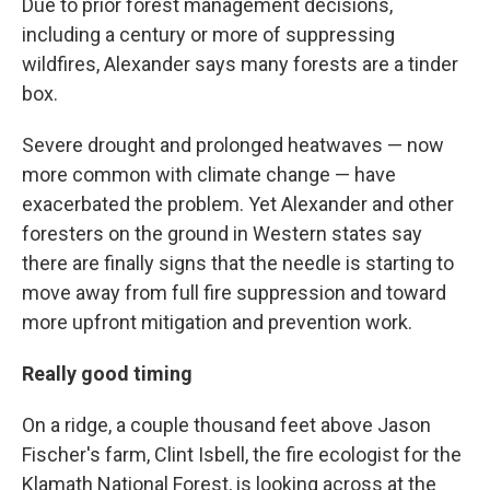
Due to prior forest management decisions,
including a century or more of suppressing
wildfires, Alexander says many forests are a tinder
box.
Severe drought and prolonged heatwaves — now
more common with climate change — have
exacerbated the problem. Yet Alexander and other
foresters on the ground in Western states say
there are finally signs that the needle is starting to
move away from full fire suppression and toward
more upfront mitigation and prevention work.
Really good timing
On a ridge, a couple thousand feet above Jason
Fischer's farm, Clint Isbell, the fire ecologist for the
Klamath National Forest, is looking across at the