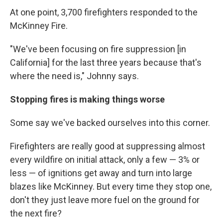
At one point, 3,700 firefighters responded to the
McKinney Fire.
"We've been focusing on fire suppression [in
California] for the last three years because that's
where the need is," Johnny says.
Stopping fires is making things worse
Some say we've backed ourselves into this corner.
Firefighters are really good at suppressing almost
every wildfire on initial attack, only a few — 3% or
less — of ignitions get away and turn into large
blazes like McKinney. But every time they stop one,
don't they just leave more fuel on the ground for
the next fire?