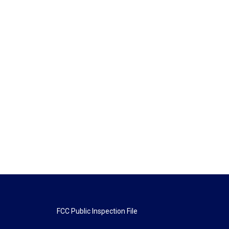
FCC Public Inspection File