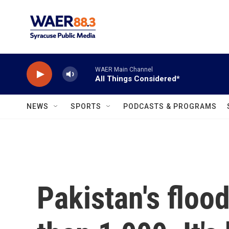
Skip to main content
WAER Main Channel
All Things Considered*
NEWS
SPORTS
PODCASTS & PROGRAMS
Pakistan's floo