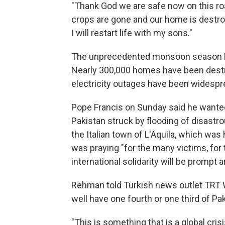
"Thank God we are safe now on this roa
crops are gone and our home is destroye
I will restart life with my sons."
The unprecedented monsoon season has
Nearly 300,000 homes have been dest
electricity outages have been widespre
Pope Francis on Sunday said he wanted
Pakistan struck by flooding of disastro
the Italian town of L'Aquila, which was 
was praying "for the many victims, for 
international solidarity will be prompt 
Rehman told Turkish news outlet TRT W
well have one fourth or one third of Pa
"This is something that is a global cri