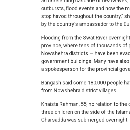
an unrelenting cascade of heatwaves, for
outbursts, flood events and now the 
stop havoc throughout the country," 
by the country's ambassador to the Eu
Flooding from the Swat River overnig
province, where tens of thousands of 
Nowshehra districts — have been evacu
government buildings. Many have also 
a spokesperson for the provincial gov
Bangash said some 180,000 people ha
from Nowshehra district villages.
Khaista Rehman, 55, no relation to the 
three children on the side of the Isl
Charsadda was submerged overnight.