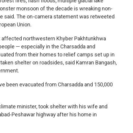
est fires, flash floods, multiple glacial lake
monster monsoon of the decade is wreaking non-
she said. The on-camera statement was retweeted
ropean Union.
ht affected northwestern Khyber Pakhtunkhwa
people — especially in the Charsadda and
ated from their homes to relief camps set up in
taken shelter on roadsides, said Kamran Bangash,
ernment.
ve been evacuated from Charsadda and 150,000
climate minister, took shelter with his wife and
amabad-Peshawar highway after his home in