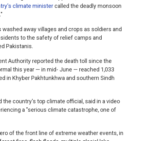
try's climate minister
called the deadly monsoon
"
as washed away villages and crops as soldiers and
idents to the safety of relief camps and
ed Pakistanis.
t Authority reported the death toll since the
mal this year — in mid- June — reached 1,033
rted in Khyber Pakhtunkhwa and southern Sindh
he country's top climate official, said in a video
eriencing a "serious climate catastrophe, one of
ro of the front line of extreme weather events, in