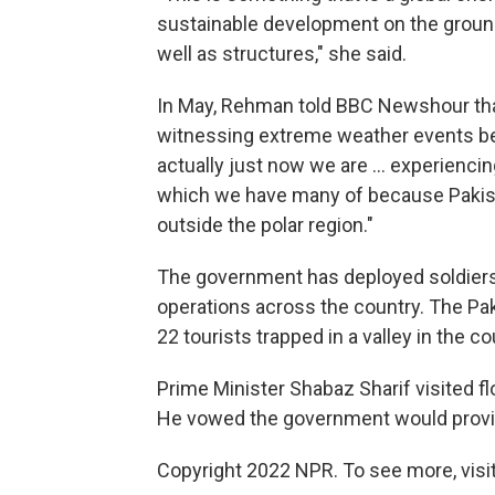
sustainable development on the ground. 
well as structures," she said.
In May, Rehman told BBC Newshour tha
witnessing extreme weather events bec
actually just now we are ... experienci
which we have many of because Pakist
outside the polar region."
The government has deployed soldiers to
operations across the country. The Pakis
22 tourists trapped in a valley in the co
Prime Minister Shabaz Sharif visited fl
He vowed the government would provide
Copyright 2022 NPR. To see more, visit