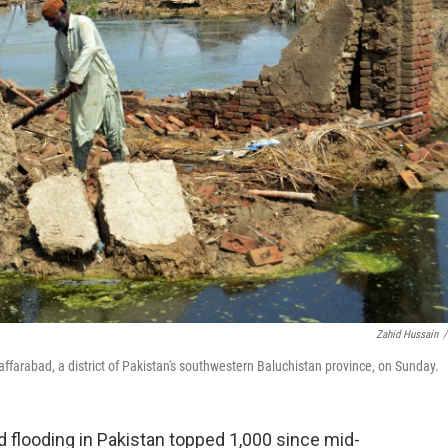
Zahid Hussain
/
ffarabad, a district of Pakistan's southwestern Baluchistan province, on Sunday.
looding in Pakistan topped 1,000 since mid-