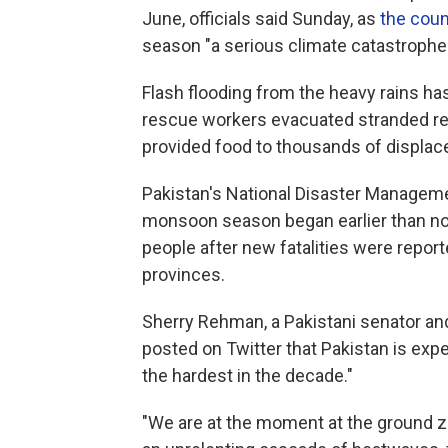
June, officials said Sunday, as
the coun
season "a serious climate catastrophe.
Flash flooding from the heavy rains h
rescue workers evacuated stranded res
provided food to thousands of displac
Pakistan's National Disaster Managemen
monsoon season began earlier than nor
people after new fatalities were repo
provinces.
Sherry Rehman, a Pakistani senator and t
posted on Twitter that Pakistan is exp
the hardest in the decade."
"We are at the moment at the ground ze