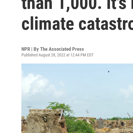
than 1,000. It's
climate catast
NPR | By
The Associated Press
Published August 28, 2022 at 12:44 PM EDT