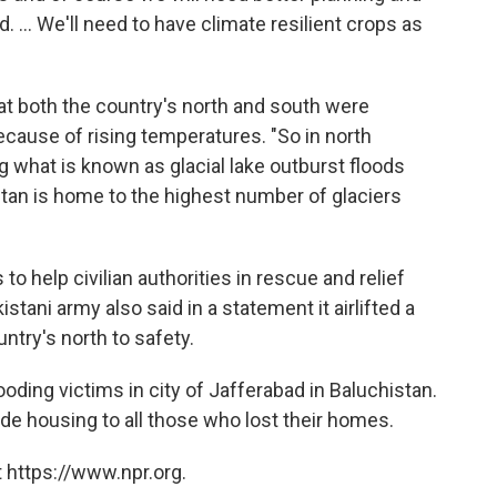
... We'll need to have climate resilient crops as
t both the country's north and south were
ause of rising temperatures. "So in north
ng what is known as glacial lake outburst floods
an is home to the highest number of glaciers
 help civilian authorities in rescue and relief
tani army also said in a statement it airlifted a
untry's north to safety.
ooding victims in city of Jafferabad in Baluchistan.
 housing to all those who lost their homes.
 https://www.npr.org.