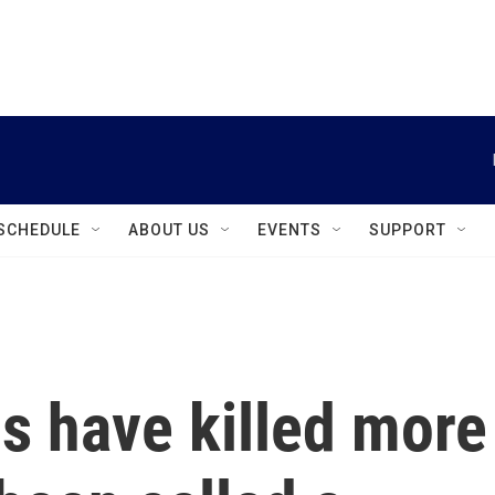
instagram
facebook
youtube
linkedin
twitter
SCHEDULE
ABOUT US
EVENTS
SUPPORT
ds have killed more