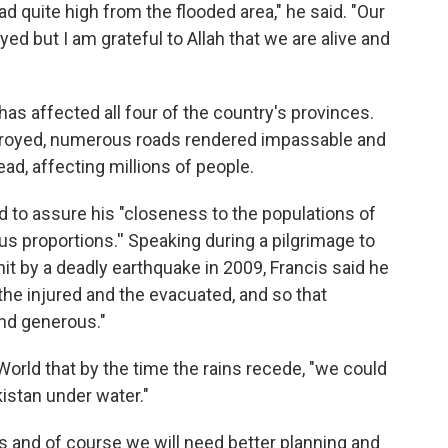
d quite high from the flooded area," he said. "Our
d but I am grateful to Allah that we are alive and
 affected all four of the country's provinces.
royed, numerous roads rendered impassable and
ad, affecting millions of people.
 to assure his "closeness to the populations of
us proportions.'' Speaking during a pilgrimage to
hit by a deadly earthquake in 2009, Francis said he
the injured and the evacuated, and so that
and generous."
orld that by the time the rains recede, "we could
kistan under water."
sis and of course we will need better planning and