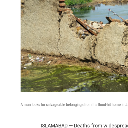
A man looks for salvageable belongings from his flood-hit home in Ja
ISLAMABAD — Deaths from widespread f