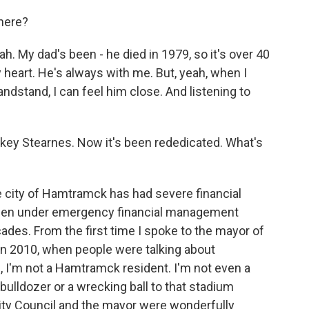
 here?
y dad's been - he died in 1979, so it's over 40
 heart. He's always with me. But, yeah, when I
andstand, I can feel him close. And listening to
key Stearnes. Now it's been rededicated. What's
 city of Hamtramck has had severe financial
's been under emergency financial management
ades. From the first time I spoke to the mayor of
n 2010, when people were talking about
, I'm not a Hamtramck resident. I'm not even a
 bulldozer or a wrecking ball to that stadium
City Council and the mayor were wonderfully