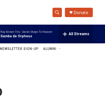
Donate
S
S
e
h
a
Ray Brown Trio -
Seven Steps To Heaven
r
All Streams
o
Samba de Orpheus
c
h
w
Q
NEWSLETTER SIGN-UP
ALUMNI
u
S
e
r
e
y
a
r
o
c
h