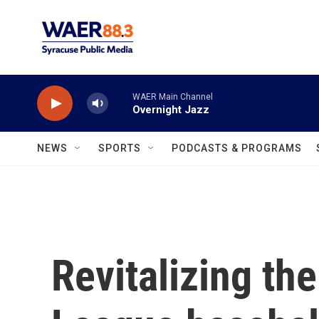
Skip to main content
WAER Main Channel
Overnight Jazz
NEWS
SPORTS
PODCASTS & PROGRAMS
Revitalizing th