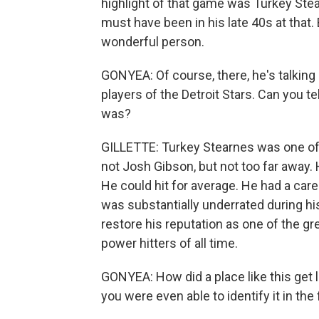
highlight of that game was Turkey Stea
must have been in his late 40s at that.
wonderful person.
GONYEA: Of course, there, he's talking
players of the Detroit Stars. Can you te
was?
GILLETTE: Turkey Stearnes was one of 
not Josh Gibson, but not too far away. H
He could hit for average. He had a car
was substantially underrated during his
restore his reputation as one of the gr
power hitters of all time.
GONYEA: How did a place like this get l
you were even able to identify it in the 