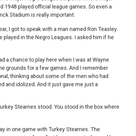
1948 played official league games. So even a
mck Stadium is really important.
ear, I got to speak with a man named Ron Teasley.
e played in the Negro Leagues. I asked him if he
 had a chance to play here when I was at Wayne
home grounds for a few games. And I remember
ional, thinking about some of the men who had
 and idolized. And it just gave me just a
urkey Stearnes stood. You stood in the box where
lay in one game with Turkey Stearnes. The