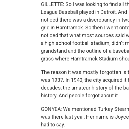
GILLETTE: So I was looking to find all
League Baseball played in Detroit. And
noticed there was a discrepancy in two
grid in Hamtramck. So then I went onto
noticed that what most sources said 
a high school football stadium, didn't 
grandstand and the outline of a basebal
grass where Hamtramck Stadium should
The reason it was mostly forgotten is 
was 1937. In 1940, the city acquired it f
decades, the amateur history of the b
history. And people forgot about it.
GONYEA: We mentioned Turkey Stearnes 
was there last year. Her name is Joyc
had to say.