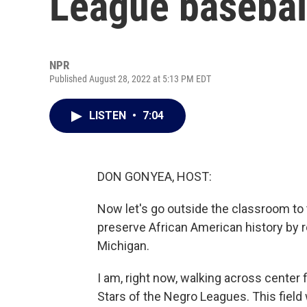
League basebal
NPR
Published August 28, 2022 at 5:13 PM EDT
LISTEN
•
7:04
DON GONYEA, HOST:
Now let's go outside the classroom to t
preserve African American history by r
Michigan.
I am, right now, walking across center 
Stars of the Negro Leagues. This field w