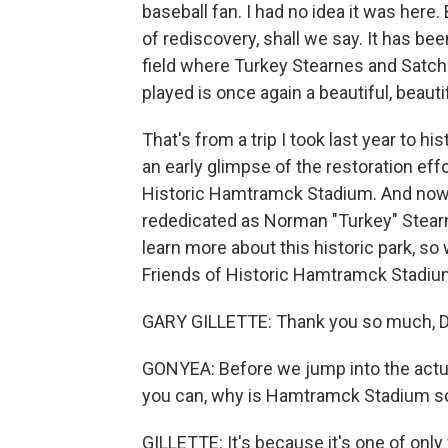
baseball fan. I had no idea it was here.
of rediscovery, shall we say. It has be
field where Turkey Stearnes and Satc
played is once again a beautiful, beautif
That's from a trip I took last year to h
an early glimpse of the restoration effo
Historic Hamtramck Stadium. And now, 
rededicated as Norman "Turkey" Stear
learn more about this historic park, so 
Friends of Historic Hamtramck Stadi
GARY GILLETTE: Thank you so much, D
GONYEA: Before we jump into the actual 
you can, why is Hamtramck Stadium s
GILLETTE: It's because it's one of onl