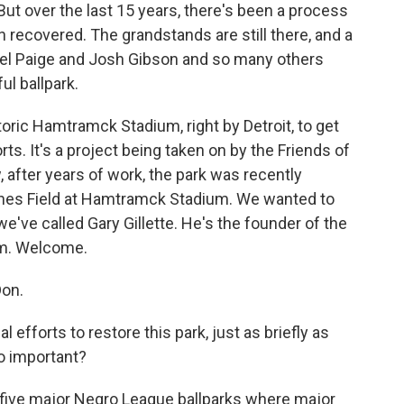
 But over the last 15 years, there's been a process
en recovered. The grandstands are still there, and a
hel Paige and Josh Gibson and so many others
ul ballpark.
istoric Hamtramck Stadium, right by Detroit, to get
rts. It's a project being taken on by the Friends of
after years of work, the park was recently
nes Field at Hamtramck Stadium. We wanted to
we've called Gary Gillette. He's the founder of the
um. Welcome.
on.
efforts to restore this park, just as briefly as
o important?
y five major Negro League ballparks where major