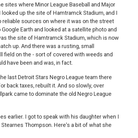
 the sites where Minor League Baseball and Major
 I looked up the site of Hamtramck Stadium, and I
 reliable sources on where it was on the street
 Google Earth and looked at a satellite photo and
was the site of Hamtramck Stadium, which is now
match up. And there was a rusting, small
l field on the - sort of covered with weeds and
 have been and was, in fact.
the last Detroit Stars Negro League team there
or back taxes, rebuilt it. And so slowly, over
allpark came to dominate the old Negro League
earlier. I got to speak with his daughter when I
e Stearnes Thompson. Here's a bit of what she