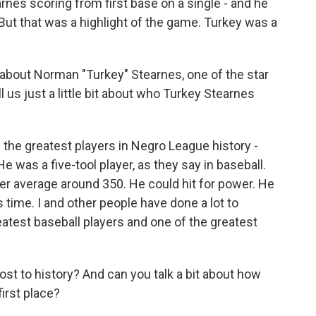
rnes scoring from first base on a single - and he
 But that was a highlight of the game. Turkey was a
 about Norman "Turkey" Stearnes, one of the star
ll us just a little bit about who Turkey Stearnes
the greatest players in Negro League history -
e was a five-tool player, as they say in baseball.
eer average around 350. He could hit for power. He
 time. I and other people have done a lot to
eatest baseball players and one of the greatest
ost to history? And can you talk a bit about how
first place?