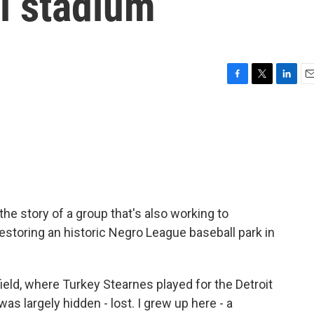
l stadium
F
T
L
E
a
w
i
m
c
i
n
a
e
t
k
i
b
t
e
l
o
e
d
o
r
I
k
n
he story of a group that's also working to
estoring an historic Negro League baseball park in
field, where Turkey Stearnes played for the Detroit
as largely hidden - lost. I grew up here - a