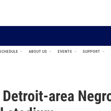
instagram
facebook
youtube
linkedin
twitter
SCHEDULE
ABOUT US
EVENTS
SUPPORT
e Detroit-area Negr