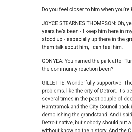
Do you feel closer to him when you're
JOYCE STEARNES THOMPSON: Oh, yeah. M
years he's been - I keep him here in my
stood up - especially up there in the gr
them talk about him, I can feel him.
GONYEA: You named the park after Tur
the community reaction been?
GILLETTE: Wonderfully supportive. The
problems, like the city of Detroit. It
several times in the past couple of dec
Hamtramck and the City Council back i
demolishing the grandstand. And I said
Detroit native, but nobody should put a
without knowing the history. And the 