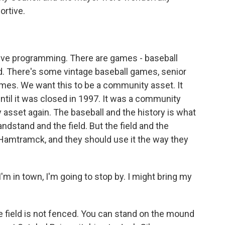
ortive.
?
ive programming. There are games - baseball
 There's some vintage baseball games, senior
ames. We want this to be a community asset. It
til it was closed in 1997. It was a community
asset again. The baseball and the history is what
ndstand and the field. But the field and the
Hamtramck, and they should use it the way they
I'm in town, I'm going to stop by. I might bring my
e field is not fenced. You can stand on the mound