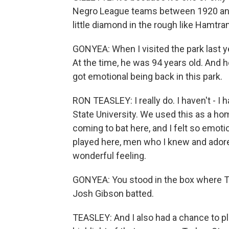
Negro League teams between 1920 and 
little diamond in the rough like Hamtra
GONYEA: When I visited the park last y
At the time, he was 94 years old. And h
got emotional being back in this park.
RON TEASLEY: I really do. I haven't - I
State University. We used this as a 
coming to bat here, and I felt so emot
played here, men who I knew and adored
wonderful feeling.
GONYEA: You stood in the box where T
Josh Gibson batted.
TEASLEY: And I also had a chance to p