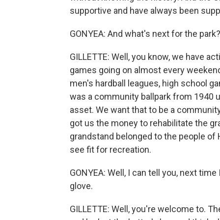
supportive and have always been supp
GONYEA: And what's next for the park
GILLETTE: Well, you know, we have act
games going on almost every weekend.
men's hardball leagues, high school g
was a community ballpark from 1940 un
asset. We want that to be a community 
got us the money to rehabilitate the gra
grandstand belonged to the people of 
see fit for recreation.
GONYEA: Well, I can tell you, next time 
glove.
GILLETTE: Well, you're welcome to. Th