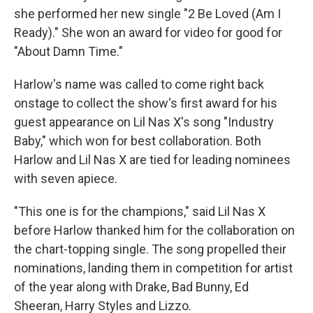
she performed her new single "2 Be Loved (Am I
Ready)." She won an award for video for good for
"About Damn Time."
Harlow's name was called to come right back
onstage to collect the show's first award for his
guest appearance on Lil Nas X's song "Industry
Baby," which won for best collaboration. Both
Harlow and Lil Nas X are tied for leading nominees
with seven apiece.
"This one is for the champions," said Lil Nas X
before Harlow thanked him for the collaboration on
the chart-topping single. The song propelled their
nominations, landing them in competition for artist
of the year along with Drake, Bad Bunny, Ed
Sheeran, Harry Styles and Lizzo.