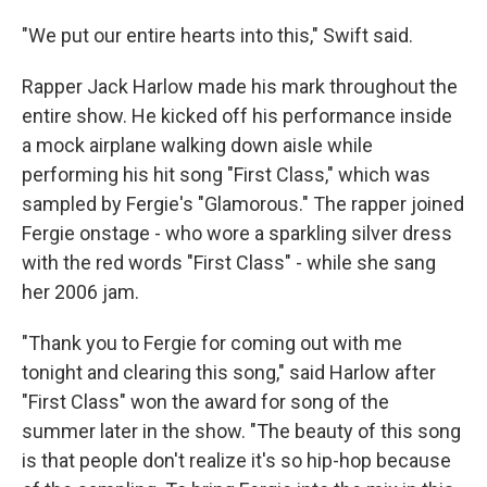
"We put our entire hearts into this," Swift said.
Rapper Jack Harlow made his mark throughout the
entire show. He kicked off his performance inside
a mock airplane walking down aisle while
performing his hit song "First Class," which was
sampled by Fergie's "Glamorous." The rapper joined
Fergie onstage - who wore a sparkling silver dress
with the red words "First Class" - while she sang
her 2006 jam.
"Thank you to Fergie for coming out with me
tonight and clearing this song," said Harlow after
"First Class" won the award for song of the
summer later in the show. "The beauty of this song
is that people don't realize it's so hip-hop because