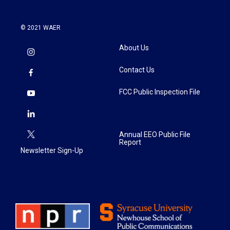
© 2021 WAER
About Us
Contact Us
FCC Public Inspection File
Annual EEO Public File
Report
Newsletter Sign-Up