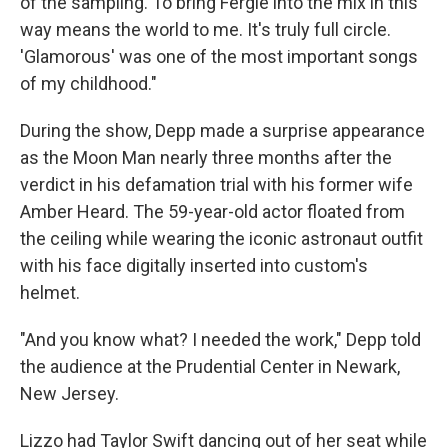
of the sampling. To bring Fergie into the mix in this
way means the world to me. It's truly full circle.
'Glamorous' was one of the most important songs
of my childhood."
During the show, Depp made a surprise appearance
as the Moon Man nearly three months after the
verdict in his defamation trial with his former wife
Amber Heard. The 59-year-old actor floated from
the ceiling while wearing the iconic astronaut outfit
with his face digitally inserted into custom's
helmet.
"And you know what? I needed the work," Depp told
the audience at the Prudential Center in Newark,
New Jersey.
Lizzo had Taylor Swift dancing out of her seat while