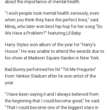
about the importance of mental health.
"I wish people took mental health seriously, even
when you think they have the perfect lives," said
Minaj, who later won best hip-hop for her song "Do
We Have a Problem?" featuring Lil Baby.
Harry Styles won album of the year for "Harry's
House." He was unable to attend the awards due to
his show at Madison Square Garden in New York.
Bad Bunny performed his hit "Titi Me Pregunto"
from Yankee Stadium after he won artist of the
year.
"I have been saying it and I always believed from
the beginning that I could become great," he said.
"That I could become one of the biggest stars in