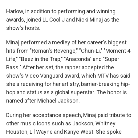
Harlow, in addition to performing and winning
awards, joined LL Cool J and Nicki Minaj as the
show's hosts.
Minaj performed a medley of her career's biggest
hits from "Roman's Revenge," "Chun-Li," "Moment 4
Life," "Beez in the Trap," "Anaconda" and "Super
Bass." After her set, the rapper accepted the
show's Video Vanguard award, which MTV has said
she's receiving for her artistry, barrier-breaking hip-
hop and status as a global superstar. The honor is
named after Michael Jackson.
During her acceptance speech, Minaj paid tribute to
other music icons such as Jackson, Whitney
Houston, Lil Wayne and Kanye West. She spoke