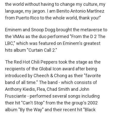
the world without having to change my culture, my
language, my jargon. I am Benito Antonio Martínez
from Puerto Rico to the whole world, thank you!"
Eminem and Snoop Dogg brought the metaverse to
the VMAs as the duo performed "From the D 2 The
LBC," which was featured on Eminem's greatest
hits album "Curtain Call 2."
The Red Hot Chili Peppers took the stage as the
recipients of the Global Icon award after being
introduced by Cheech & Chong as their "favorite
band of all time." The band - which consists of
Anthony Kiedis, Flea, Chad Smith and John
Frusciante - performed several songs including
their hit "Can't Stop" from the the group's 2002
album "By the Way" and their recent hit "Black