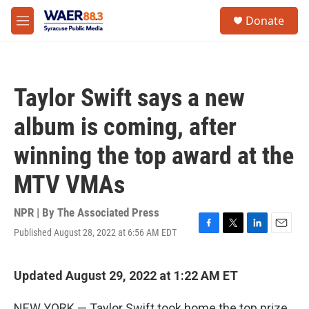
Skip to main content
instagram
facebook
youtube
linkedin
twitter
S
Donate
e
M
a
e
r
n
c
u
h
Taylor Swift says a new
u
e
album is coming, after
r
y
winning the top award at the
MTV VMAs
NPR | By
The Associated Press
Published August 28, 2022 at 6:56 AM EDT
F
T
L
E
a
w
i
m
c
i
n
a
e
t
k
i
Updated August 29, 2022 at 1:22 AM ET
b
t
e
l
o
e
d
NEW YORK — Taylor Swift took home the top prize