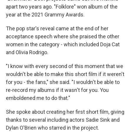
apart two years ago. "Folklore" won album of the
year at the 2021 Grammy Awards.
The pop star's reveal came at the end of her
acceptance speech where she praised the other
women in the category - which included Doja Cat
and Olivia Rodrigo.
"I know with every second of this moment that we
wouldn't be able to make this short film if it weren't
for you - the fans," she said. "I wouldn't be able to
re-record my albums if it wasn't for you. You
emboldened me to do that."
She spoke about creating her first short film, giving
thanks to several including actors Sadie Sink and
Dylan O'Brien who starred in the project.