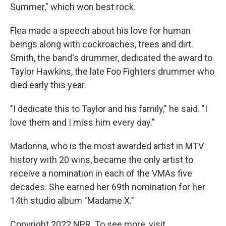
Summer," which won best rock.
Flea made a speech about his love for human
beings along with cockroaches, trees and dirt.
Smith, the band's drummer, dedicated the award to
Taylor Hawkins, the late Foo Fighters drummer who
died early this year.
"I dedicate this to Taylor and his family," he said. "I
love them and I miss him every day."
Madonna, who is the most awarded artist in MTV
history with 20 wins, became the only artist to
receive a nomination in each of the VMAs five
decades. She earned her 69th nomination for her
14th studio album "Madame X."
Copyright 2022 NPR. To see more, visit