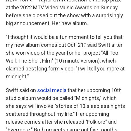
o
r
I
k
n
at the 2022 MTV Video Music Awards on Sunday
before she closed out the show with a surprisingly
big announcement: Her new album.
"I thought it would be a fun moment to tell you that
my new album comes out Oct. 21," said Swift after
she won video of the year for her project "All Too
Well: The Short Film" (10 minute version), which
claimed best long form video. "I will tell you more at
midnight."
Swift said on
social media
that her upcoming 10th
studio album would be called "Midnights," which
she says will involve "stories of 13 sleepless nights
scattered throughout my life." Her upcoming
release comes after she released "Folklore" and
"Evermore." Both projects came out five months