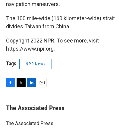
navigation maneuvers.
The 100 mile-wide (160 kilometer-wide) strait
divides Taiwan from China.
Copyright 2022 NPR. To see more, visit
https://www.npr.org.
Tags
NPR News
F
T
L
E
a
w
i
m
c
i
n
a
e
t
k
i
The Associated Press
b
t
e
l
o
e
d
o
r
I
The Associated Press
k
n