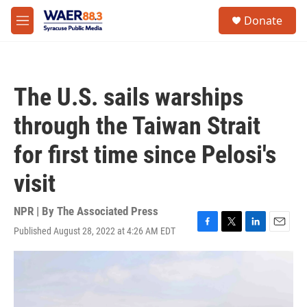
Skip to main content
instagram
facebook
youtube
linkedin
twitter
S
Donate
e
M
a
e
r
n
c
u
h
The U.S. sails warships
u
e
through the Taiwan Strait
r
y
for first time since Pelosi's
visit
NPR | By
The Associated Press
Published August 28, 2022 at 4:26 AM EDT
F
T
L
E
a
w
i
m
c
i
n
a
e
t
k
i
b
t
e
l
o
e
d