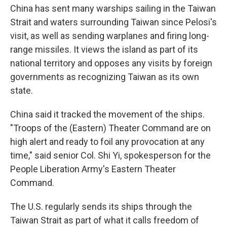
China has sent many warships sailing in the Taiwan
Strait and waters surrounding Taiwan since Pelosi's
visit, as well as sending warplanes and firing long-
range missiles. It views the island as part of its
national territory and opposes any visits by foreign
governments as recognizing Taiwan as its own
state.
China said it tracked the movement of the ships.
"Troops of the (Eastern) Theater Command are on
high alert and ready to foil any provocation at any
time," said senior Col. Shi Yi, spokesperson for the
People Liberation Army's Eastern Theater
Command.
The U.S. regularly sends its ships through the
Taiwan Strait as part of what it calls freedom of