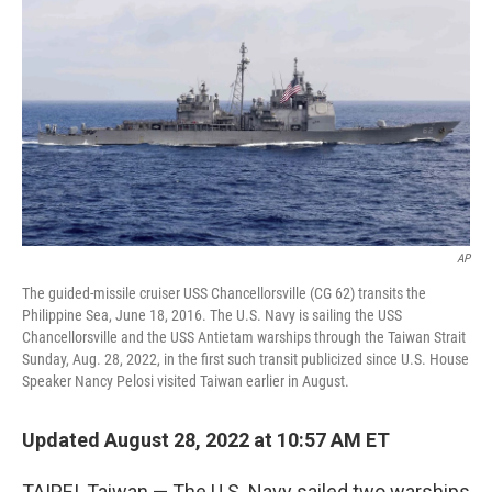
o
r
I
k
n
AP
The guided-missile cruiser USS Chancellorsville (CG 62) transits the
Philippine Sea, June 18, 2016. The U.S. Navy is sailing the USS
Chancellorsville and the USS Antietam warships through the Taiwan Strait
Sunday, Aug. 28, 2022, in the first such transit publicized since U.S. House
Speaker Nancy Pelosi visited Taiwan earlier in August.
Updated August 28, 2022 at 10:57 AM ET
TAIPEI, Taiwan — The U.S. Navy sailed two warships