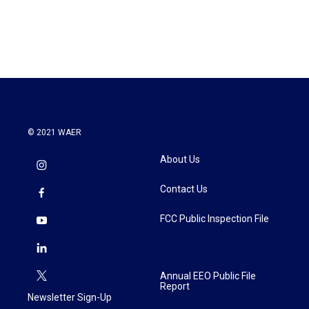
© 2021 WAER
About Us
Contact Us
FCC Public Inspection File
Annual EEO Public File
Report
Newsletter Sign-Up