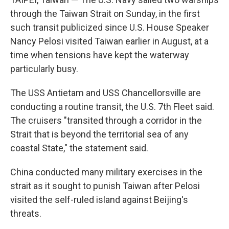
through the Taiwan Strait on Sunday, in the first
such transit publicized since U.S. House Speaker
Nancy Pelosi visited Taiwan earlier in August, at a
time when tensions have kept the waterway
particularly busy.
The USS Antietam and USS Chancellorsville are
conducting a routine transit, the U.S. 7th Fleet said.
The cruisers "transited through a corridor in the
Strait that is beyond the territorial sea of any
coastal State," the statement said.
China conducted many military exercises in the
strait as it sought to punish Taiwan after Pelosi
visited the self-ruled island against Beijing's
threats.