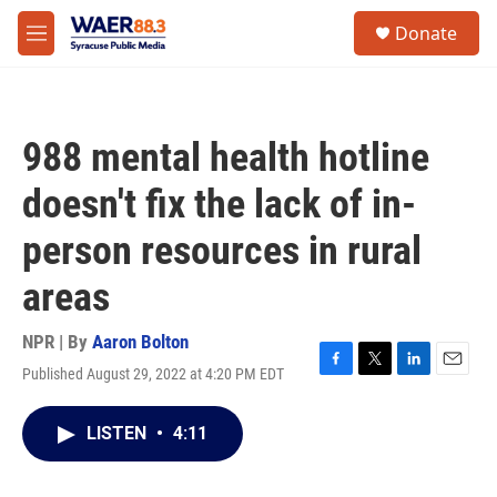
Skip to main content
instagram
facebook
youtube
linkedin
twitter
S
Donate
e
M
a
e
r
n
c
u
h
988 mental health hotline
u
e
doesn't fix the lack of in-
r
y
person resources in rural
areas
NPR | By
Aaron Bolton
Published August 29, 2022 at 4:20 PM EDT
F
T
L
E
a
w
i
m
c
i
n
a
LISTEN
•
4:11
e
t
k
i
b
t
e
l
o
e
d