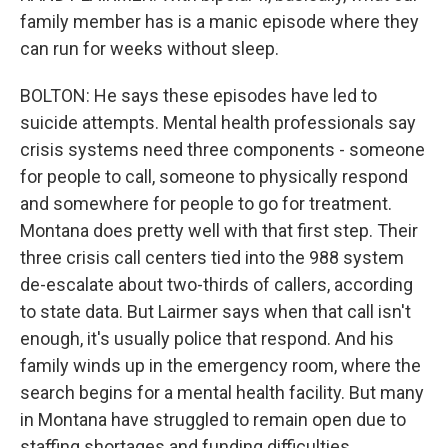
family member has is a manic episode where they
can run for weeks without sleep.
BOLTON: He says these episodes have led to
suicide attempts. Mental health professionals say
crisis systems need three components - someone
for people to call, someone to physically respond
and somewhere for people to go for treatment.
Montana does pretty well with that first step. Their
three crisis call centers tied into the 988 system
de-escalate about two-thirds of callers, according
to state data. But Lairmer says when that call isn't
enough, it's usually police that respond. And his
family winds up in the emergency room, where the
search begins for a mental health facility. But many
in Montana have struggled to remain open due to
staffing shortages and funding difficulties.