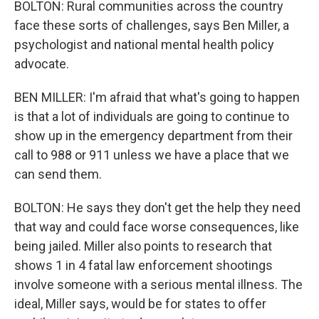
BOLTON: Rural communities across the country
face these sorts of challenges, says Ben Miller, a
psychologist and national mental health policy
advocate.
BEN MILLER: I'm afraid that what's going to happen
is that a lot of individuals are going to continue to
show up in the emergency department from their
call to 988 or 911 unless we have a place that we
can send them.
BOLTON: He says they don't get the help they need
that way and could face worse consequences, like
being jailed. Miller also points to research that
shows 1 in 4 fatal law enforcement shootings
involve someone with a serious mental illness. The
ideal, Miller says, would be for states to offer