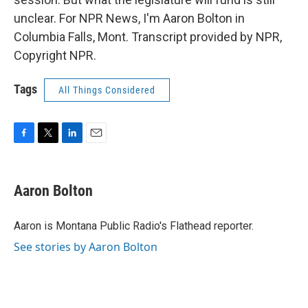
unclear. For NPR News, I'm Aaron Bolton in
Columbia Falls, Mont. Transcript provided by NPR,
Copyright NPR.
Tags
All Things Considered
F
T
L
E
a
w
i
m
c
i
n
a
e
t
k
i
Aaron Bolton
b
t
e
l
o
e
d
o
r
I
Aaron is Montana Public Radio's Flathead reporter.
k
n
See stories by Aaron Bolton