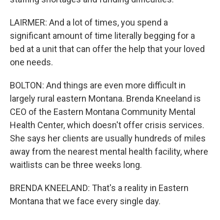
LAIRMER: And a lot of times, you spend a
significant amount of time literally begging for a
bed at a unit that can offer the help that your loved
one needs.
BOLTON: And things are even more difficult in
largely rural eastern Montana. Brenda Kneeland is
CEO of the Eastern Montana Community Mental
Health Center, which doesn't offer crisis services.
She says her clients are usually hundreds of miles
away from the nearest mental health facility, where
waitlists can be three weeks long.
BRENDA KNEELAND: That's a reality in Eastern
Montana that we face every single day.