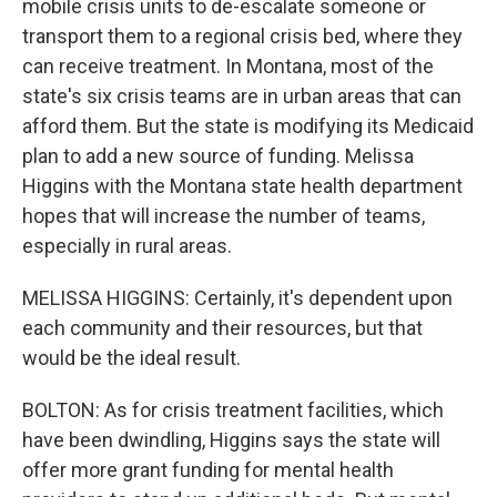
mobile crisis units to de-escalate someone or
transport them to a regional crisis bed, where they
can receive treatment. In Montana, most of the
state's six crisis teams are in urban areas that can
afford them. But the state is modifying its Medicaid
plan to add a new source of funding. Melissa
Higgins with the Montana state health department
hopes that will increase the number of teams,
especially in rural areas.
MELISSA HIGGINS: Certainly, it's dependent upon
each community and their resources, but that
would be the ideal result.
BOLTON: As for crisis treatment facilities, which
have been dwindling, Higgins says the state will
offer more grant funding for mental health