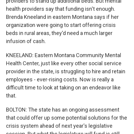
providers to stand up additional beds. But mental
health providers say that funding isn't enough.
Brenda Kneeland in eastern Montana says if her
organization were going to start offering crisis
beds in rural areas, they'd need a much larger
infusion of cash.
KNEELAND: Eastern Montana Community Mental
Health Center, just like every other social service
provider in the state, is struggling to hire and retain
employees - ever-rising costs. Now is really a
difficult time to look at taking on an endeavor like
that.
BOLTON: The state has an ongoing assessment
that could offer up some potential solutions for the
crisis system ahead of next year's legislative
session. But what the legislature will fund is still