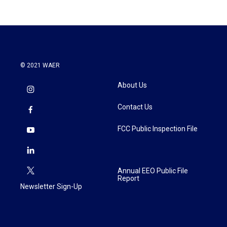
© 2021 WAER
About Us
Contact Us
FCC Public Inspection File
Annual EEO Public File
Report
Newsletter Sign-Up