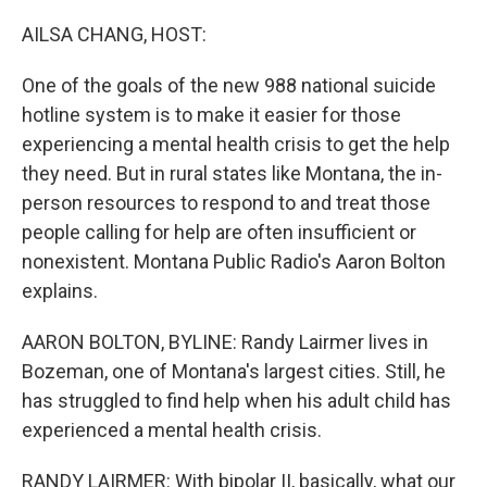
o
r
I
k
n
AILSA CHANG, HOST:
One of the goals of the new 988 national suicide
hotline system is to make it easier for those
experiencing a mental health crisis to get the help
they need. But in rural states like Montana, the in-
person resources to respond to and treat those
people calling for help are often insufficient or
nonexistent. Montana Public Radio's Aaron Bolton
explains.
AARON BOLTON, BYLINE: Randy Lairmer lives in
Bozeman, one of Montana's largest cities. Still, he
has struggled to find help when his adult child has
experienced a mental health crisis.
RANDY LAIRMER: With bipolar II, basically, what our