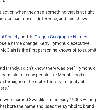
it.
 action when they see something that isn't right
person can make a difference, and this shows
al Society
and its
Oregon Geographic Names
ropose a name change. Kerry Tymchuk, executive
id McClain is the first person he knows of to submit
and frankly, I didn't know there was one," Tymchuk
ot accessible to many people like Mount Hood or
wn throughout the state; the vast majority of
ere."
wn were named Swastika in the early 1900s — long
 that bore the name and used the symbol to brand