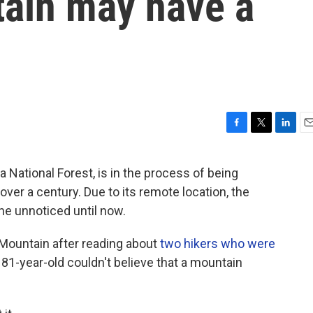
ain may have a
F
T
L
E
a
w
i
m
c
i
n
a
National Forest, is in the process of being
e
t
k
i
ver a century. Due to its remote location, the
b
t
e
l
o
e
d
ne unnoticed until now.
o
r
I
k
n
 Mountain after reading about
two hikers who were
81-year-old couldn't believe that a mountain