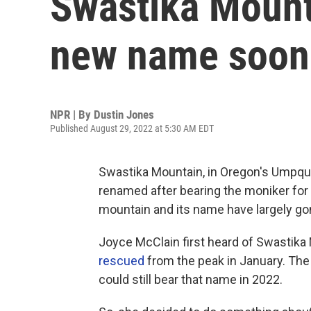
Swastika Mount
new name soon
NPR | By
Dustin Jones
Published August 29, 2022 at 5:30 AM EDT
Swastika Mountain, in Oregon's Umpqua 
renamed after bearing the moniker for o
mountain and its name have largely go
Joyce McClain first heard of Swastika
rescued
from the peak in January. The 
could still bear that name in 2022.