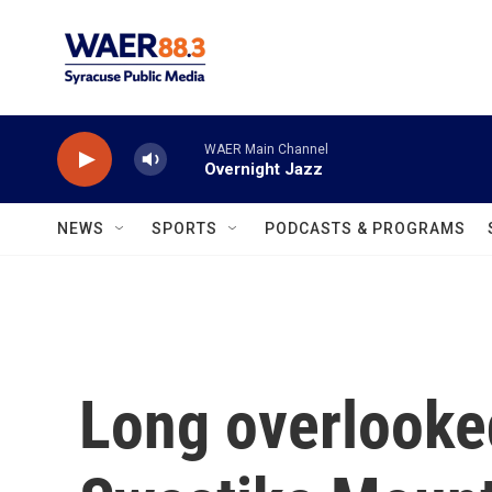
Skip to main content
WAER Main Channel
Overnight Jazz
NEWS
SPORTS
PODCASTS & PROGRAMS
Long overlooke