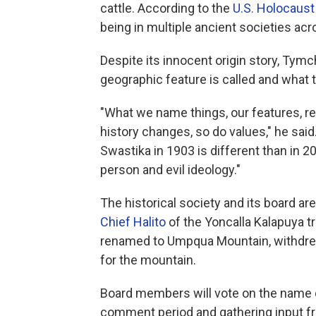
cattle. According to the
U.S. Holocaus
being in multiple ancient societies acro
Despite its innocent origin story, Tymc
geographic feature is called and what
"What we name things, our features, ref
history changes, so do values," he sai
Swastika in 1903 is different than in 2
person and evil ideology."
The historical society and its board a
Chief Halito
of the Yoncalla Kalapuya tr
renamed to Umpqua Mountain, withdrew h
for the mountain.
Board members will vote on the name 
comment period and gathering input from