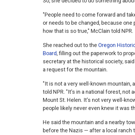
So, she decided to do something about 
"People need to come forward and take
or needs to be changed, because one 
how that is so true," McClain told NPR.
She reached out to the
Oregon Historic
Board
, filling out the paperwork to p
secretary at the historical society, sa
a request for the mountain.
"It is not a very well-known mountain, 
told NPR. "It's in a national forest, n
Mount St. Helen. It's not very well-kno
people likely never even knew it was th
He said the mountain and a nearby to
before the Nazis — after a local ranch