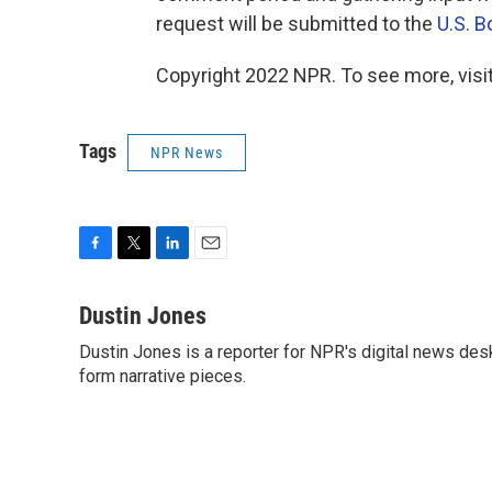
request will be submitted to the
U.S. 
Copyright 2022 NPR. To see more, visit
Tags
NPR News
F
T
L
E
a
w
i
m
c
i
n
a
Dustin Jones
e
t
k
i
Dustin Jones is a reporter for NPR's digital news des
b
t
e
l
o
form narrative pieces.
e
d
o
r
I
k
n