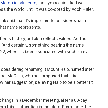
t Memorial Museum
, the symbol signified well-
ss the world, until it was co-opted by Adolf Hitler.
huk said that it's important to consider what a
 that name represents.
lects history, but also reflects values. And as
d. "And certainly, something bearing the name
022, when it's been associated with such an evil
re considering renaming it Mount Halo, named after
ibe. McClain, who had proposed that it be
er suggestion, believing Halo to be a better fit
change in a December meeting, after a 60-day
 tribal authorities in the state. From there, the