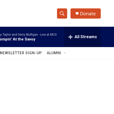
Donate
S
S
e
h
a
ly Taylor and Gerry Mulligan -
Live at MCG
r
All Streams
o
ompin' At the Savoy
c
h
w
Q
NEWSLETTER SIGN-UP
ALUMNI
u
S
e
r
e
y
a
r
c
h