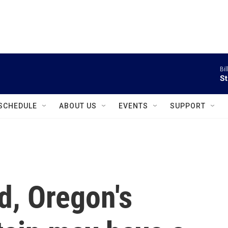
instagram
facebook
youtube
linkedin
twitter
Bil
St
SCHEDULE
ABOUT US
EVENTS
SUPPORT
d, Oregon's