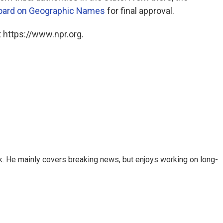
Board on Geographic Names
for final approval.
 https://www.npr.org.
k. He mainly covers breaking news, but enjoys working on long-