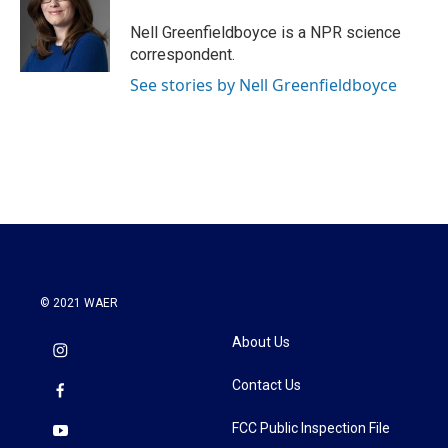
o
e
d
o
r
I
Nell Greenfieldboyce is a NPR science
k
n
correspondent.
See stories by Nell Greenfieldboyce
© 2021 WAER
About Us
Contact Us
FCC Public Inspection File