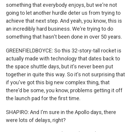
something that everybody enjoys, but we're not
going to let another hurdle deter us from trying to
achieve that next step. And yeah, you know, this is
an incredibly hard business. We're trying to do
something that hasn't been done in over 50 years.
GREENFIELDBOYCE: So this 32-story-tall rocket is
actually made with technology that dates back to
the space shuttle days, but it's never been put
together in quite this way. So it's not surprising that
if you've got this big new complex thing, that
there'd be some, you know, problems getting it off
the launch pad for the first time.
SHAPIRO: And I'm sure in the Apollo days, there
were lots of delays, right?