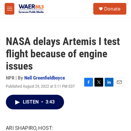
Skip to main content
instagram
facebook
youtube
linkedin
twitter
S
Donate
e
M
a
e
r
n
c
u
h
NASA delays Artemis I test
u
e
flight because of engine
r
y
issues
NPR | By
Nell Greenfieldboyce
Published August 29, 2022 at 5:11 PM EDT
F
T
L
E
a
w
i
m
c
i
n
a
LISTEN
•
3:43
e
t
k
i
b
t
e
l
o
e
d
o
r
I
k
n
ARI SHAPIRO, HOST: