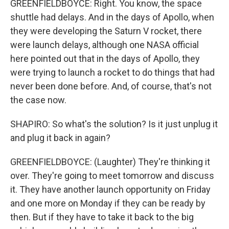
GREENFIELDBOYCE: Right. You know, the space
shuttle had delays. And in the days of Apollo, when
they were developing the Saturn V rocket, there
were launch delays, although one NASA official
here pointed out that in the days of Apollo, they
were trying to launch a rocket to do things that had
never been done before. And, of course, that's not
the case now.
SHAPIRO: So what's the solution? Is it just unplug it
and plug it back in again?
GREENFIELDBOYCE: (Laughter) They're thinking it
over. They're going to meet tomorrow and discuss
it. They have another launch opportunity on Friday
and one more on Monday if they can be ready by
then. But if they have to take it back to the big