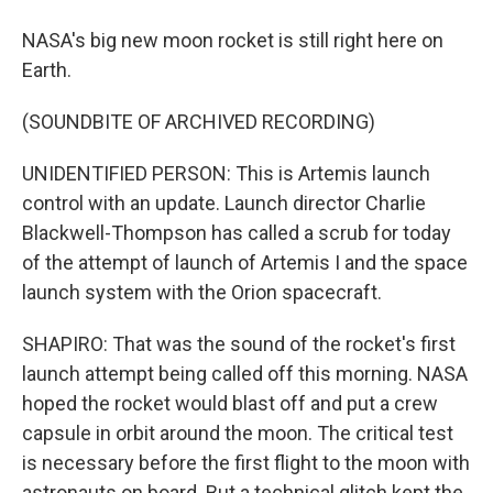
NASA's big new moon rocket is still right here on
Earth.
(SOUNDBITE OF ARCHIVED RECORDING)
UNIDENTIFIED PERSON: This is Artemis launch
control with an update. Launch director Charlie
Blackwell-Thompson has called a scrub for today
of the attempt of launch of Artemis I and the space
launch system with the Orion spacecraft.
SHAPIRO: That was the sound of the rocket's first
launch attempt being called off this morning. NASA
hoped the rocket would blast off and put a crew
capsule in orbit around the moon. The critical test
is necessary before the first flight to the moon with
astronauts on board. But a technical glitch kept the