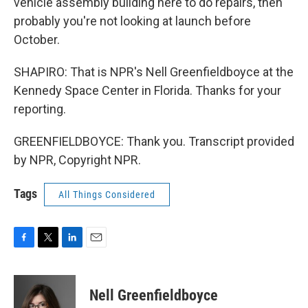
vehicle assembly building here to do repairs, then
probably you're not looking at launch before
October.
SHAPIRO: That is NPR's Nell Greenfieldboyce at the
Kennedy Space Center in Florida. Thanks for your
reporting.
GREENFIELDBOYCE: Thank you. Transcript provided
by NPR, Copyright NPR.
Tags
All Things Considered
F
T
L
E
a
w
i
m
c
i
n
a
e
t
k
i
Nell Greenfieldboyce
b
t
e
l