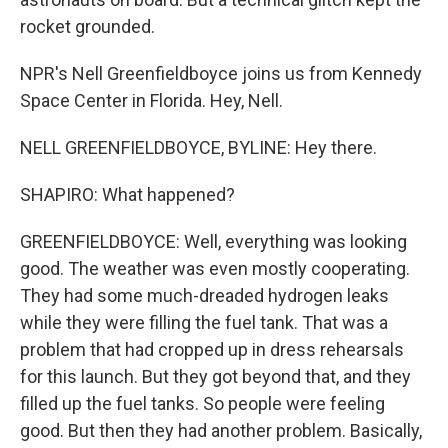
rocket grounded.
NPR's Nell Greenfieldboyce joins us from Kennedy
Space Center in Florida. Hey, Nell.
NELL GREENFIELDBOYCE, BYLINE: Hey there.
SHAPIRO: What happened?
GREENFIELDBOYCE: Well, everything was looking
good. The weather was even mostly cooperating.
They had some much-dreaded hydrogen leaks
while they were filling the fuel tank. That was a
problem that had cropped up in dress rehearsals
for this launch. But they got beyond that, and they
filled up the fuel tanks. So people were feeling
good. But then they had another problem. Basically,