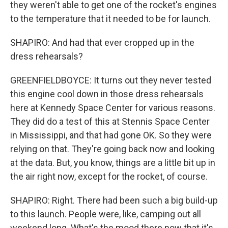
they weren't able to get one of the rocket's engines
to the temperature that it needed to be for launch.
SHAPIRO: And had that ever cropped up in the
dress rehearsals?
GREENFIELDBOYCE: It turns out they never tested
this engine cool down in those dress rehearsals
here at Kennedy Space Center for various reasons.
They did do a test of this at Stennis Space Center
in Mississippi, and that had gone OK. So they were
relying on that. They're going back now and looking
at the data. But, you know, things are a little bit up in
the air right now, except for the rocket, of course.
SHAPIRO: Right. There had been such a big build-up
to this launch. People were, like, camping out all
weekend long. What's the mood there now that it's