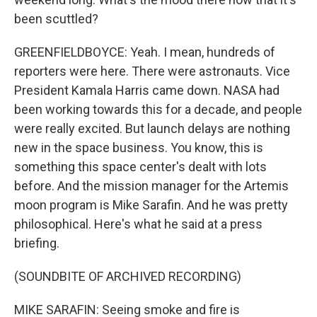
been scuttled?
GREENFIELDBOYCE: Yeah. I mean, hundreds of
reporters were here. There were astronauts. Vice
President Kamala Harris came down. NASA had
been working towards this for a decade, and people
were really excited. But launch delays are nothing
new in the space business. You know, this is
something this space center's dealt with lots
before. And the mission manager for the Artemis
moon program is Mike Sarafin. And he was pretty
philosophical. Here's what he said at a press
briefing.
(SOUNDBITE OF ARCHIVED RECORDING)
MIKE SARAFIN: Seeing smoke and fire is