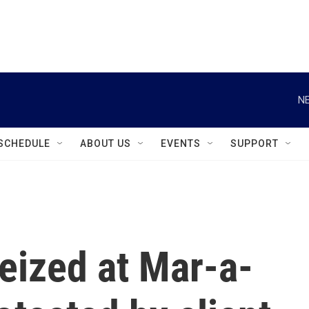
instagram
facebook
youtube
linkedin
twitter
NE
SCHEDULE
ABOUT US
EVENTS
SUPPORT
eized at Mar-a-