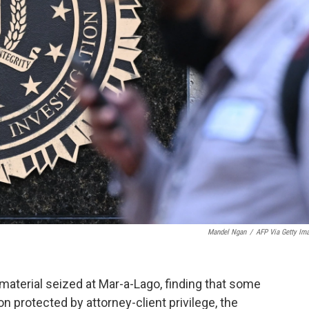
Mandel Ngan
/
AFP Via Getty Im
aterial seized at Mar-a-Lago, finding that some
n protected by attorney-client privilege, the