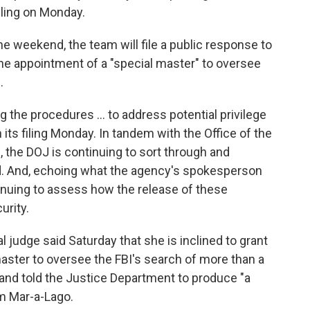
iling on Monday.
he weekend, the team will file a public response to
he appointment of a "special master" to oversee
.
g the procedures ... to address potential privilege
n its filing Monday. In tandem with the Office of the
), the DOJ is continuing to sort through and
ued. And, echoing what the agency's spokesperson
inuing to assess how the release of these
urity.
judge said Saturday that she is inclined to grant
aster to oversee the FBI's search of more than a
nd told the Justice Department to produce "a
om Mar-a-Lago.