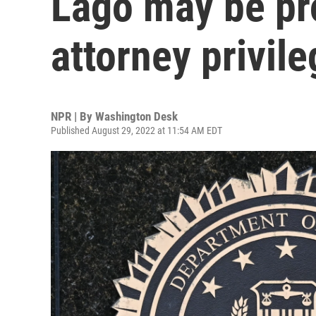
Lago may be pro
attorney privile
NPR | By
Washington Desk
Published August 29, 2022 at 11:54 AM EDT