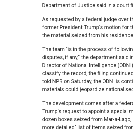
Department of Justice said in a court f
As requested by a federal judge over t
former President Trump's motion for t
the material seized from his residence
The team "is in the process of followin
disputes, if any," the department said i
Director of National Intelligence (ODNI
classify the record, the filing contin
told NPR on Saturday, the ODNI is cont
materials could jeopardize national sec
The development comes after a federal 
Trump's request to appoint a special m
dozen boxes seized from Mar-a-Lago, a
more detailed" list of items seized fr