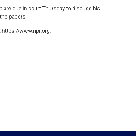
are due in court Thursday to discuss his
 the papers.
 https://www.npr.org.