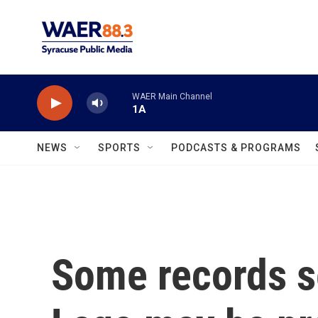
Skip to main content
WAER Main Channel
1A
NEWS
SPORTS
PODCASTS & PROGRAMS
Some records s