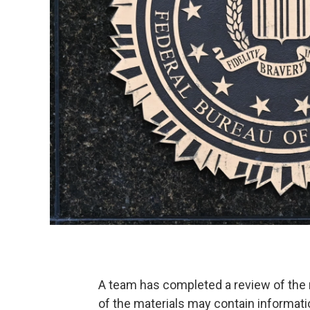
A team has completed a review of the m
of the materials may contain informatio