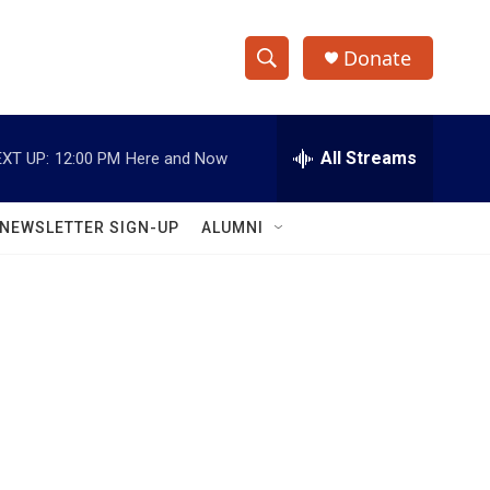
Donate
S
S
e
h
a
r
All Streams
XT UP:
12:00 PM
Here and Now
o
c
h
w
Q
NEWSLETTER SIGN-UP
ALUMNI
u
S
e
r
e
y
a
r
c
h