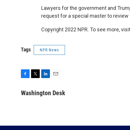
Lawyers for the government and Trump 
request for a special master to review
Copyright 2022 NPR. To see more, visit
Tags
NPR News
F
T
L
E
a
w
i
m
c
i
n
a
Washington Desk
e
t
k
i
b
t
e
l
o
e
d
o
r
I
k
n