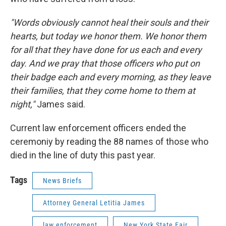
"Words obviously cannot heal their souls and their
hearts, but today we honor them. We honor them
for all that they have done for us each and every
day. And we pray that those officers who put on
their badge each and every morning, as they leave
their families, that they come home to them at
night,"
James said.
Current law enforcement officers ended the
ceremoniy by reading the 88 names of those who
died in the line of duty this past year.
Tags
News Briefs
Attorney General Letitia James
law enforcement
New York State Fair