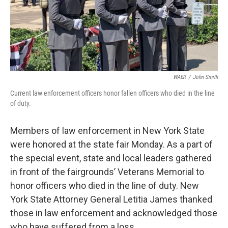
WAER
/
John Smith
Current law enforcement officers honor fallen officers who died in the line
of duty.
Members of law enforcement in New York State
were honored at the state fair Monday. As a part of
the special event, state and local leaders gathered
in front of the fairgrounds’ Veterans Memorial to
honor officers who died in the line of duty. New
York State Attorney General Letitia James thanked
those in law enforcement and acknowledged those
who have suffered from a loss.