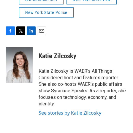
New York State Police
F
T
L
E
a
w
i
m
c
i
n
a
e
t
k
i
Katie Zilcosky
b
t
e
l
o
e
d
o
r
I
Katie Zilcosky is WAER’s All Things
k
n
Considered host and features reporter.
She also co-hosts WAER’s public affairs
show Syracuse Speaks. As a reporter, she
focuses on technology, economy, and
identity.
See stories by Katie Zilcosky