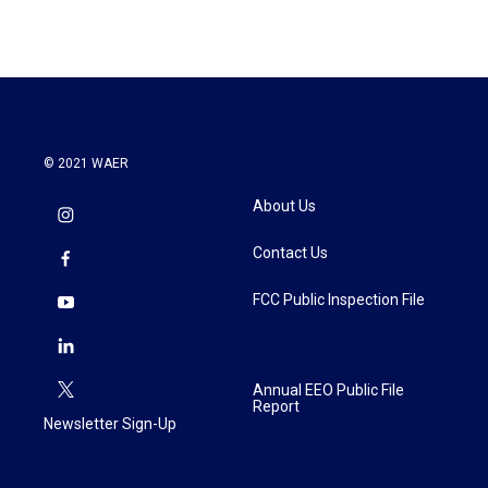
© 2021 WAER
About Us
Contact Us
FCC Public Inspection File
Annual EEO Public File
Report
Newsletter Sign-Up