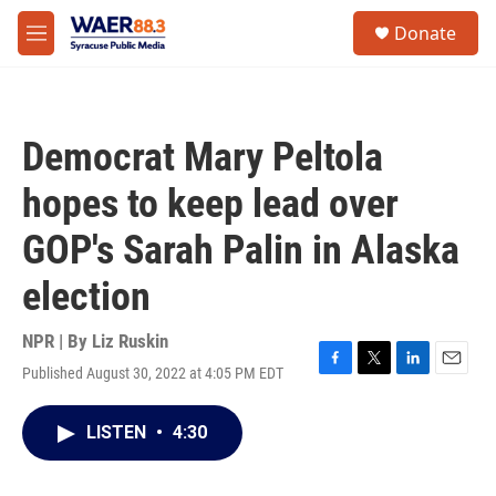
Skip to main content
instagram
facebook
youtube
linkedin
twitter
S
Donate
e
M
a
e
r
n
c
u
h
Democrat Mary Peltola
u
e
hopes to keep lead over
r
y
GOP's Sarah Palin in Alaska
election
NPR | By
Liz Ruskin
Published August 30, 2022 at 4:05 PM EDT
F
T
L
E
a
w
i
m
c
i
n
a
LISTEN
•
4:30
e
t
k
i
b
t
e
l
o
e
d