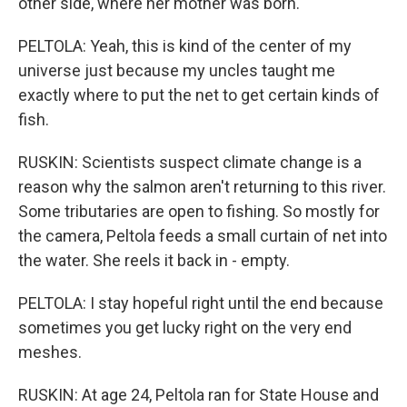
other side, where her mother was born.
PELTOLA: Yeah, this is kind of the center of my
universe just because my uncles taught me
exactly where to put the net to get certain kinds of
fish.
RUSKIN: Scientists suspect climate change is a
reason why the salmon aren't returning to this river.
Some tributaries are open to fishing. So mostly for
the camera, Peltola feeds a small curtain of net into
the water. She reels it back in - empty.
PELTOLA: I stay hopeful right until the end because
sometimes you get lucky right on the very end
meshes.
RUSKIN: At age 24, Peltola ran for State House and