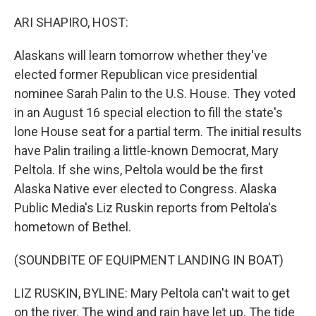
o
r
I
k
n
ARI SHAPIRO, HOST:
Alaskans will learn tomorrow whether they've
elected former Republican vice presidential
nominee Sarah Palin to the U.S. House. They voted
in an August 16 special election to fill the state's
lone House seat for a partial term. The initial results
have Palin trailing a little-known Democrat, Mary
Peltola. If she wins, Peltola would be the first
Alaska Native ever elected to Congress. Alaska
Public Media's Liz Ruskin reports from Peltola's
hometown of Bethel.
(SOUNDBITE OF EQUIPMENT LANDING IN BOAT)
LIZ RUSKIN, BYLINE: Mary Peltola can't wait to get
on the river. The wind and rain have let up. The tide