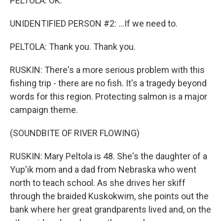
PELTOLA: OK.
UNIDENTIFIED PERSON #2: ...If we need to.
PELTOLA: Thank you. Thank you.
RUSKIN: There's a more serious problem with this
fishing trip - there are no fish. It's a tragedy beyond
words for this region. Protecting salmon is a major
campaign theme.
(SOUNDBITE OF RIVER FLOWING)
RUSKIN: Mary Peltola is 48. She's the daughter of a
Yup'ik mom and a dad from Nebraska who went
north to teach school. As she drives her skiff
through the braided Kuskokwim, she points out the
bank where her great grandparents lived and, on the