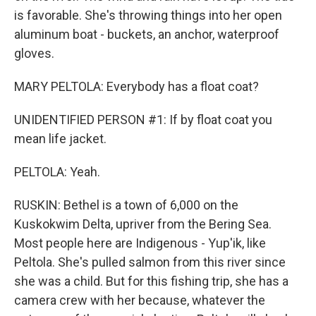
is favorable. She's throwing things into her open
aluminum boat - buckets, an anchor, waterproof
gloves.
MARY PELTOLA: Everybody has a float coat?
UNIDENTIFIED PERSON #1: If by float coat you
mean life jacket.
PELTOLA: Yeah.
RUSKIN: Bethel is a town of 6,000 on the
Kuskokwim Delta, upriver from the Bering Sea.
Most people here are Indigenous - Yup'ik, like
Peltola. She's pulled salmon from this river since
she was a child. But for this fishing trip, she has a
camera crew with her because, whatever the