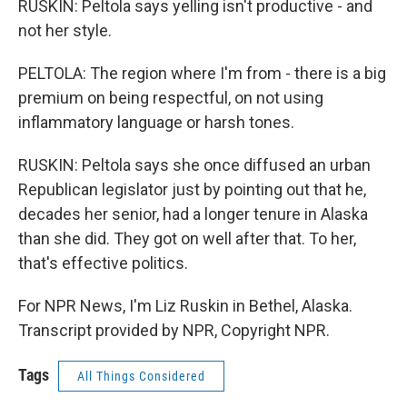
RUSKIN: Peltola says yelling isn't productive - and
not her style.
PELTOLA: The region where I'm from - there is a big
premium on being respectful, on not using
inflammatory language or harsh tones.
RUSKIN: Peltola says she once diffused an urban
Republican legislator just by pointing out that he,
decades her senior, had a longer tenure in Alaska
than she did. They got on well after that. To her,
that's effective politics.
For NPR News, I'm Liz Ruskin in Bethel, Alaska.
Transcript provided by NPR, Copyright NPR.
Tags
All Things Considered