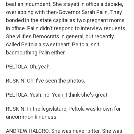
beat an incumbent. She stayed in office a decade,
overlapping with then-Governor Sarah Palin. They
bonded in the state capital as two pregnant moms
in office. Palin didn't respond to interview requests.
She vilifies Democrats in general, but recently
called Peltola a sweetheart. Peltola isn't
badmouthing Palin either.
PELTOLA: Oh, yeah.
RUSKIN: Oh, I've seen the photos.
PELTOLA: Yeah, no. Yeah, I think she's great.
RUSKIN: In the legislature, Peltola was known for
uncommon kindness.
ANDREW HALCRO: She was never bitter. She was