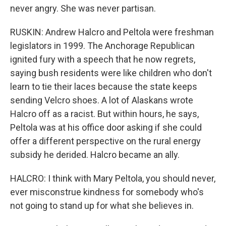
never angry. She was never partisan.
RUSKIN: Andrew Halcro and Peltola were freshman
legislators in 1999. The Anchorage Republican
ignited fury with a speech that he now regrets,
saying bush residents were like children who don't
learn to tie their laces because the state keeps
sending Velcro shoes. A lot of Alaskans wrote
Halcro off as a racist. But within hours, he says,
Peltola was at his office door asking if she could
offer a different perspective on the rural energy
subsidy he derided. Halcro became an ally.
HALCRO: I think with Mary Peltola, you should never,
ever misconstrue kindness for somebody who's
not going to stand up for what she believes in.