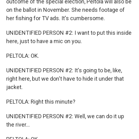
outcome of the special election, Peltola will also be
on the ballot in November. She needs footage of
her fishing for TV ads. It's cumbersome.
UNIDENTIFIED PERSON #2: I want to put this inside
here, just to have a mic on you.
PELTOLA: OK.
UNIDENTIFIED PERSON #2: It's going to be, like,
right here, but we don't have to hide it under that
jacket.
PELTOLA: Right this minute?
UNIDENTIFIED PERSON #2: Well, we can do it up
the river...