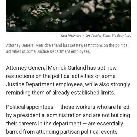
Kent Nishimura
/
Los Angeles Times Via Getty Imag
Attorney General Merrick Garland has set new restrictions on the political
activities of some Justice Department employees.
Attorney General Merrick Garland has set new
restrictions on the political activities of some
Justice Department employees, while also strongly
reminding them of already established limits.
Political appointees — those workers who are hired
by a presidential administration and are not building
their careers in the department — are essentially
barred from attending partisan political events