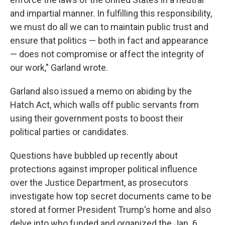
and impartial manner. In fulfilling this responsibility,
we must do all we can to maintain public trust and
ensure that politics — both in fact and appearance
— does not compromise or affect the integrity of
our work," Garland wrote.
Garland also issued a memo on abiding by the
Hatch Act, which walls off public servants from
using their government posts to boost their
political parties or candidates.
Questions have bubbled up recently about
protections against improper political influence
over the Justice Department, as prosecutors
investigate how top secret documents came to be
stored at former President Trump's home and also
delve into who funded and organized the Jan. 6