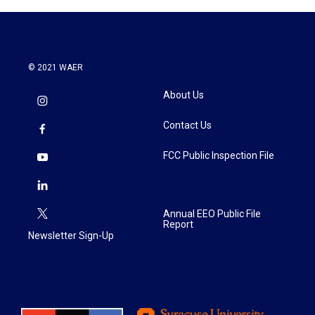
© 2021 WAER
About Us
Contact Us
FCC Public Inspection File
Annual EEO Public File
Report
Newsletter Sign-Up