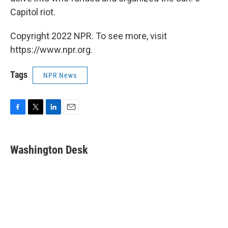
Capitol riot.
Copyright 2022 NPR. To see more, visit
https://www.npr.org.
Tags
NPR News
F
T
L
E
a
w
i
m
c
i
n
a
e
t
k
i
Washington Desk
b
t
e
l
o
e
d
o
r
I
k
n