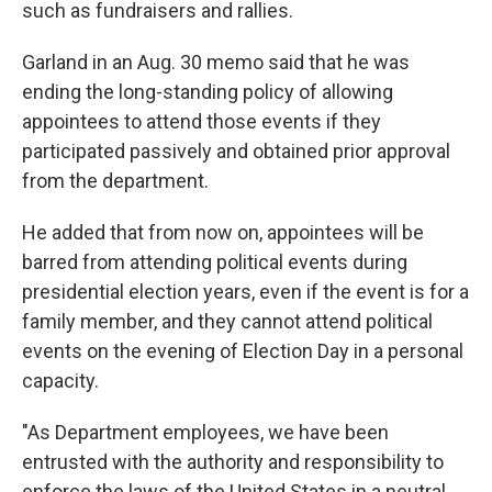
such as fundraisers and rallies.
Garland in an Aug. 30 memo said that he was
ending the long-standing policy of allowing
appointees to attend those events if they
participated passively and obtained prior approval
from the department.
He added that from now on, appointees will be
barred from attending political events during
presidential election years, even if the event is for a
family member, and they cannot attend political
events on the evening of Election Day in a personal
capacity.
"As Department employees, we have been
entrusted with the authority and responsibility to
enforce the laws of the United States in a neutral