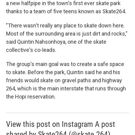
a new halfpipe in the town's first ever skate park
thanks to a team of five teens known as Skate264.
"There wasn't really any place to skate down here.
Most of the surrounding area is just dirt and rocks,"
said Quintin Nahsonhoya, one of the skate
collective's co-leads.
The group's main goal was to create a safe space
to skate. Before the park, Quintin said he and his
friends would skate on gravel paths and highway
264, which is the main interstate that runs through
the Hopi reservation.
View this post on Instagram A post
shared by Skate264 (@skate.264)