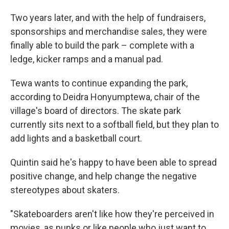
Two years later, and with the help of fundraisers,
sponsorships and merchandise sales, they were
finally able to build the park – complete with a
ledge, kicker ramps and a manual pad.
Tewa wants to continue expanding the park,
according to Deidra Honyumptewa, chair of the
village's board of directors. The skate park
currently sits next to a softball field, but they plan to
add lights and a basketball court.
Quintin said he's happy to have been able to spread
positive change, and help change the negative
stereotypes about skaters.
"Skateboarders aren't like how they're perceived in
movies, as punks or like people who just want to