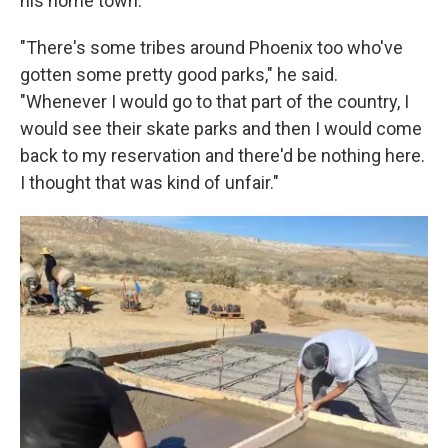
his home town.
"There's some tribes around Phoenix too who've
gotten some pretty good parks," he said.
"Whenever I would go to that part of the country, I
would see their skate parks and then I would come
back to my reservation and there'd be nothing here.
I thought that was kind of unfair."