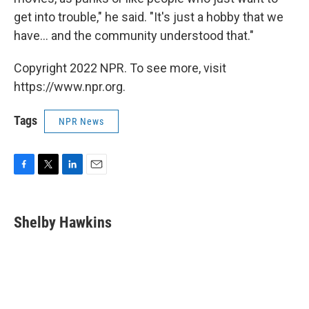
get into trouble," he said. "It's just a hobby that we
have... and the community understood that."
Copyright 2022 NPR. To see more, visit
https://www.npr.org.
Tags
NPR News
F
T
L
E
a
w
i
m
c
i
n
a
e
t
k
i
Shelby Hawkins
b
t
e
l
o
e
d
o
r
I
k
n