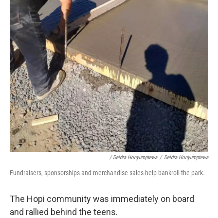
/ Deidra Honyumptewa
/
Deidra Honyumptewa
Fundraisers, sponsorships and merchandise sales help bankroll the park.
The Hopi community was immediately on board
and rallied behind the teens.