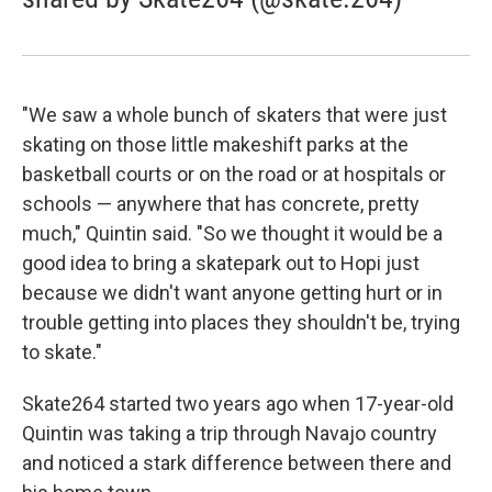
"We saw a whole bunch of skaters that were just
skating on those little makeshift parks at the
basketball courts or on the road or at hospitals or
schools — anywhere that has concrete, pretty
much," Quintin said. "So we thought it would be a
good idea to bring a skatepark out to Hopi just
because we didn't want anyone getting hurt or in
trouble getting into places they shouldn't be, trying
to skate."
Skate264 started two years ago when 17-year-old
Quintin was taking a trip through Navajo country
and noticed a stark difference between there and