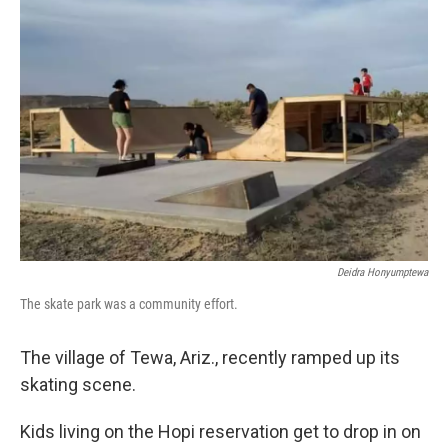
Deidra Honyumptewa
The skate park was a community effort.
The village of Tewa, Ariz., recently ramped up its
skating scene.
Kids living on the Hopi reservation get to drop in on