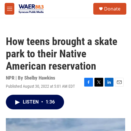
Skip to main content
instagram
facebook
youtube
linkedin
twitter
S
Donate
e
M
a
e
r
n
c
u
h
How teens brought a skate
u
e
park to their Native
r
y
American reservation
NPR | By
Shelby Hawkins
Published August 30, 2022 at 5:01 AM EDT
F
T
L
E
a
w
i
m
c
i
n
a
LISTEN
•
1:36
e
t
k
i
b
t
e
l
o
e
d
o
r
I
k
n