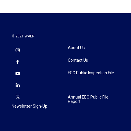
© 2021 WAER
About Us
Contact Us
FCC Public Inspection File
Annual EEO Public File
Report
Newsletter Sign-Up