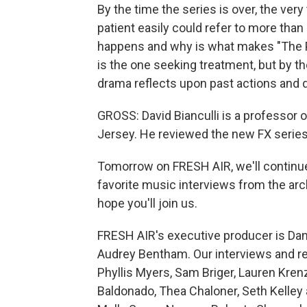
By the time the series is over, the very
patient easily could refer to more tha
happens and why is what makes "The Pa
is the one seeking treatment, but by th
drama reflects upon past actions and d
GROSS: David Bianculli is a professor 
Jersey. He reviewed the new FX series 
Tomorrow on FRESH AIR, we'll continu
favorite music interviews from the arch
hope you'll join us.
FRESH AIR's executive producer is Dann
Audrey Bentham. Our interviews and re
Phyllis Myers, Sam Briger, Lauren Kre
Baldonado, Thea Chaloner, Seth Kelley 