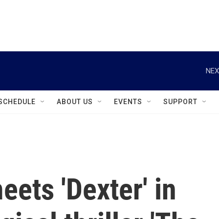
instagram
facebook
youtube
linkedin
twitter
NEX
SCHEDULE
ABOUT US
EVENTS
SUPPORT
eets 'Dexter' in