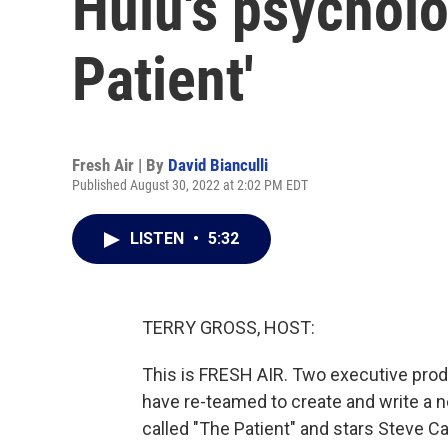
Hulu's psycholog
Patient'
Fresh Air | By
David Bianculli
Published August 30, 2022 at 2:02 PM EDT
LISTEN
•
5:32
TERRY GROSS, HOST:
This is FRESH AIR. Two executive pro
have re-teamed to create and write a n
called "The Patient" and stars Steve Car