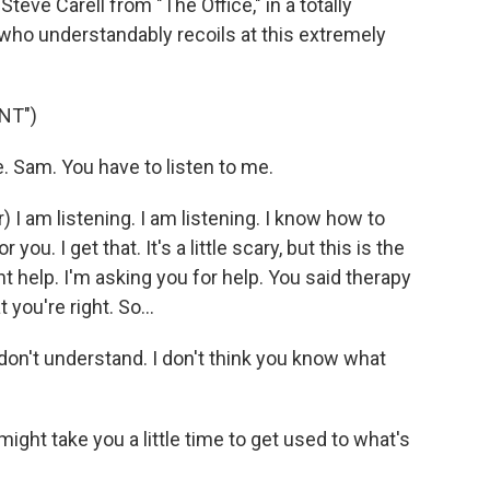
 Steve Carell from "The Office," in a totally
, who understandably recoils at this extremely
NT")
 Sam. You have to listen to me.
am listening. I am listening. I know how to
 you. I get that. It's a little scary, but this is the
ant help. I'm asking you for help. You said therapy
 you're right. So...
don't understand. I don't think you know what
might take you a little time to get used to what's