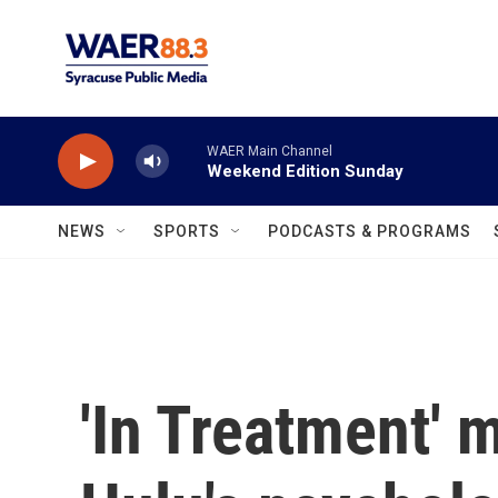
Skip to main content
WAER Main Channel
Weekend Edition Sunday
NEWS
SPORTS
PODCASTS & PROGRAMS
'In Treatment' m