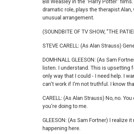
Bill Weasley in the "Harry Potter" films.
dramatic role, plays the therapist Alan
unusual arrangement.
(SOUNDBITE OF TV SHOW, "THE PATIE
STEVE CARELL: (As Alan Strauss) Gene.
DOMHNALL GLEESON: (As Sam Fortner) I 
listen. I understand. This is upsetting for
only way that I could - I need help. I w
can't work if I'm not truthful. I know that
CARELL: (As Alan Strauss) No, no. You 
you're doing to me.
GLEESON: (As Sam Fortner) I realize it 
happening here.