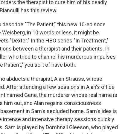
 orders the therapist to cure him of his deadly
Bianculli has this review.
 describe "The Patient," this new 10-episode
 Weisberg, in 10 words or less, it might be
ets "Dexter." In the HBO series "In Treatment,"
ons between a therapist and their patients. In
killer who tried to channel his murderous impulses
The Patient," you sort of have both.
ho abducts a therapist, Alan Strauss, whose
. After attending a few sessions in Alan's office
tient named Gene, the murderer whose real name is
s him out, and Alan regains consciousness
he basement in Sam's secluded home. Sam's idea is
e intense and intensive therapy sessions quickly
s. Sam is played by Domhnall Gleeson, who played