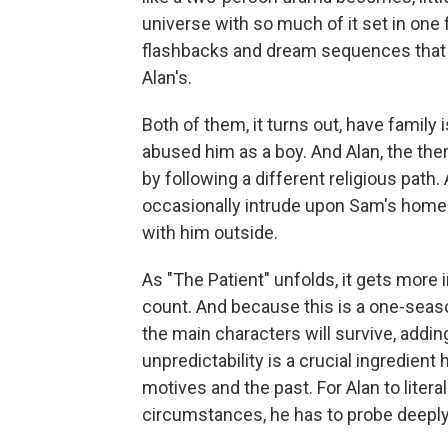
universe with so much of it set in one
flashbacks and dream sequences that giv
Alan's.
Both of them, it turns out, have family 
abused him as a boy. And Alan, the ther
by following a different religious path.
occasionally intrude upon Sam's home
with him outside.
As "The Patient" unfolds, it gets more
count. And because this is a one-seaso
the main characters will survive, addi
unpredictability is a crucial ingredient
motives and the past. For Alan to literal
circumstances, he has to probe deeply