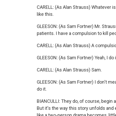
CARELL: (As Alan Strauss) Whatever is t
like this.
GLEESON: (As Sam Fortner) Mr. Strauss
patients. I have a compulsion to kill pe
CARELL: (As Alan Strauss) A compulsi
GLEESON: (As Sam Fortner) Yeah, I do i
CARELL: (As Alan Strauss) Sam.
GLEESON: (As Sam Fortner) I don't mean 
do it.
BIANCULLI: They do, of course, begin a
But it's the way this story unfolds an
like a two-person drama becomes, little