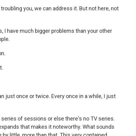
roubling you, we can address it. But not here, not
, I have much bigger problems than your other
ople.
on.
t.
just once or twice. Every once in a while, I just
 series of sessions or else there's no TV series.
d expands that makes it noteworthy. What sounds
 by little, more than that. This very contained