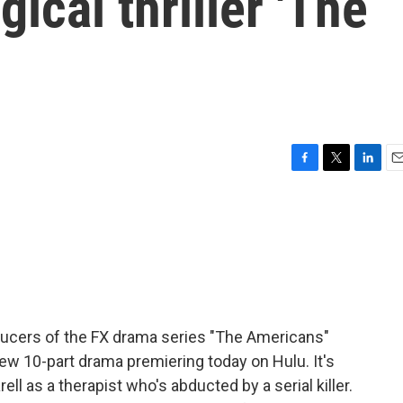
ical thriller 'The
F
T
L
E
a
w
i
m
c
i
n
a
e
t
k
i
b
t
e
l
o
e
d
o
r
I
k
n
ducers of the FX drama series "The Americans"
ew 10-part drama premiering today on Hulu. It's
ell as a therapist who's abducted by a serial killer.