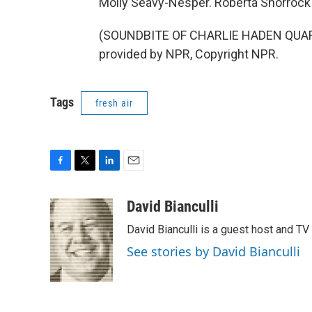
Molly Seavy-Nesper. Roberta Shorrock 
(SOUNDBITE OF CHARLIE HADEN QUAR
provided by NPR, Copyright NPR.
Tags
fresh air
F
T
L
E
a
w
i
m
c
i
n
a
David Bianculli
e
t
k
i
David Bianculli is a guest host and TV
b
t
e
l
o
e
d
See stories by David Bianculli
o
r
I
k
n