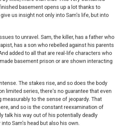
 finished basement opens up a lot thanks to
e us insight not only into Sam's life, but into
issues to unravel. Sam, the killer, has a father who
apist, has a son who rebelled against his parents
 And added to all that are real-life characters who
made basement prison or are shown interacting
 intense. The stakes rise, and so does the body
n limited series, there's no guarantee that even
ng measurably to the sense of jeopardy. That
 here, and so is the constant reexamination of
ly talk his way out of his potentially deadly
 into Sam's head but also his own.