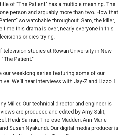
 title of "The Patient" has a multiple meaning. The
n one person and arguably more than two. How that
tient" so watchable throughout. Sam, the killer,
e time this drama is over, nearly everyone in this
ecisions or dies trying.
of television studies at Rowan University in New
"The Patient."
e our weeklong series featuring some of our
ive. We'll hear interviews with Jay-Z and Lizzo. I
y Miller. Our technical director and engineer is
views are produced and edited by Amy Salit,
nzel, Heidi Saman, Therese Madden, Ann Marie
and Susan Nyakundi. Our digital media producer is