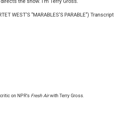
directs the show. I'm Terry Gross.
TET WEST'S "MARABLES'S PARABLE") Transcript
 critic on NPR's
Fresh Air
with Terry Gross.