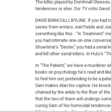
The killer, played by Domhnall Gleeson,
tendencies or else. Our TV critic David 
DAVID BIANCULLI, BYLINE: If you had to
series from writers Joel Fields and Joe
something like this - "In Treatment" me
you had intimate one-on-one conversati
Showtime's "Dexter," you had a serial 
and kill other serial killers. In Hulu's "
In "The Patient," we have a murderer w
books on psychology he's read and liked
to feel him out, pretending to be a pa
Sam makes Alan his captive. He knock
chained by the ankle to the floor of t
that the two of them will undergo som
curing Sam of his homicidal tendencie