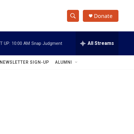
Donate
S
S
e
h
a
r
All Streams
T UP:
10:00 AM
Snap Judgment
o
c
h
w
Q
NEWSLETTER SIGN-UP
ALUMNI
u
S
e
r
e
y
a
r
c
h