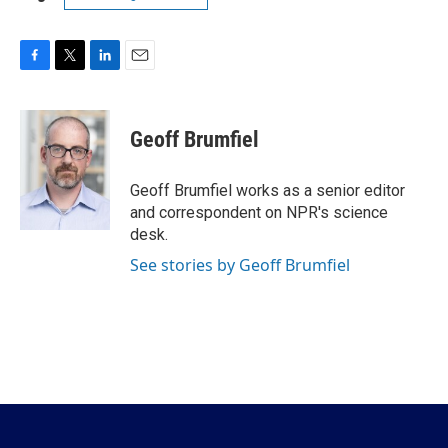
F
T
L
E
a
w
i
m
c
i
n
a
e
t
k
i
Geoff Brumfiel
b
t
e
l
o
e
d
o
r
I
Geoff Brumfiel works as a senior editor
k
n
and correspondent on NPR's science
desk.
See stories by Geoff Brumfiel