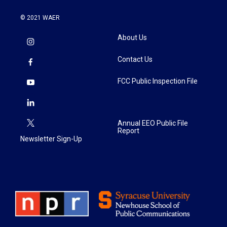
© 2021 WAER
About Us
Contact Us
FCC Public Inspection File
Annual EEO Public File
Report
Newsletter Sign-Up