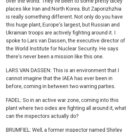
over the world. They've been to some pretty dicey
places like Iran and North Korea. But Zaporizhzhia
is really something different. Not only do you have
this huge plant, Europe's largest, but Russian and
Ukrainian troops are actively fighting around it. I
spoke to Lars van Dassen, the executive director of
the World Institute for Nuclear Security. He says
there's never been a mission like this one.
LARS VAN DASSEN: This is an environment that I
cannot imagine that the IAEA has ever been in
before, coming in between two warring parties.
FADEL: So in an active war zone, coming into this
plant where two sides are fighting all around it, what
can the inspectors actually do?
BRUMFIEL: Well, a former inspector named Shirley