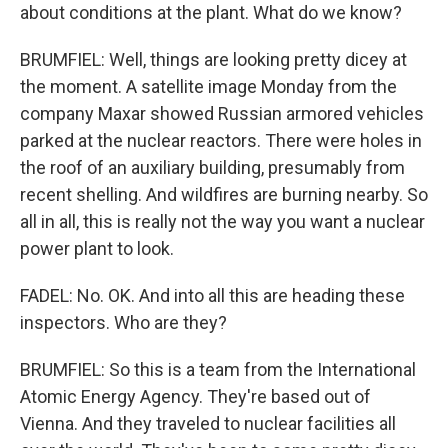
about conditions at the plant. What do we know?
BRUMFIEL: Well, things are looking pretty dicey at
the moment. A satellite image Monday from the
company Maxar showed Russian armored vehicles
parked at the nuclear reactors. There were holes in
the roof of an auxiliary building, presumably from
recent shelling. And wildfires are burning nearby. So
all in all, this is really not the way you want a nuclear
power plant to look.
FADEL: No. OK. And into all this are heading these
inspectors. Who are they?
BRUMFIEL: So this is a team from the International
Atomic Energy Agency. They're based out of
Vienna. And they traveled to nuclear facilities all