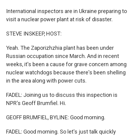
International inspectors are in Ukraine preparing to
visit a nuclear power plant at risk of disaster.
STEVE INSKEEP, HOST:
Yeah. The Zaporizhzhia plant has been under
Russian occupation since March. And in recent
weeks, it's been a cause for grave concern among
nuclear watchdogs because there's been shelling
in the area along with power cuts.
FADEL: Joining us to discuss this inspection is
NPR's Geoff Brumfiel. Hi.
GEOFF BRUMFIEL, BYLINE: Good morning.
FADEL: Good morning. So let's just talk quickly