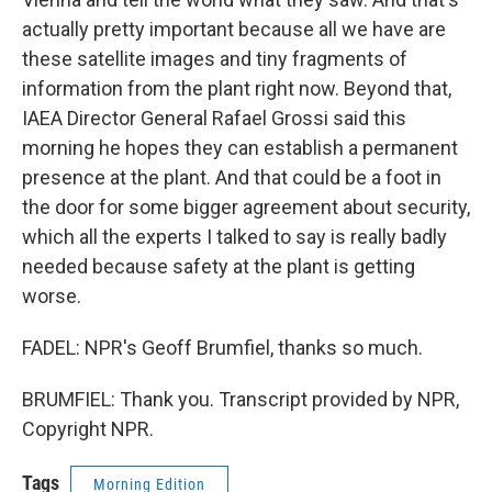
actually pretty important because all we have are
these satellite images and tiny fragments of
information from the plant right now. Beyond that,
IAEA Director General Rafael Grossi said this
morning he hopes they can establish a permanent
presence at the plant. And that could be a foot in
the door for some bigger agreement about security,
which all the experts I talked to say is really badly
needed because safety at the plant is getting
worse.
FADEL: NPR's Geoff Brumfiel, thanks so much.
BRUMFIEL: Thank you. Transcript provided by NPR,
Copyright NPR.
Tags
Morning Edition