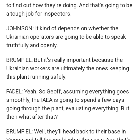
to find out how they're doing. And that's going to be
a tough job for inspectors.
JOHNSON: It kind of depends on whether the
Ukrainian operators are going to be able to speak
truthfully and openly.
BRUMFIEL: But it's really important because the
Ukrainian workers are ultimately the ones keeping
this plant running safely.
FADEL: Yeah. So Geoff, assuming everything goes
smoothly, the IAEA is going to spend a few days
going through the plant, evaluating everything. But
then what after that?
BRUMFIEL: Well, they'll head back to their base in
Vienna and tell the world what they saw. And that's