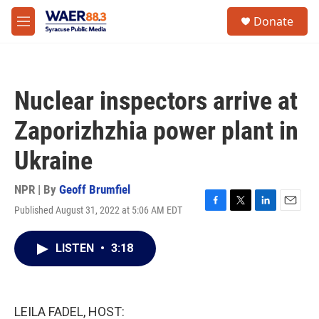
Skip to main content
instagram
facebook
youtube
linkedin
twitter
S
Donate
e
M
a
e
r
n
c
u
h
Nuclear inspectors arrive at
u
e
Zaporizhzhia power plant in
r
y
Ukraine
NPR | By
Geoff Brumfiel
Published August 31, 2022 at 5:06 AM EDT
F
T
L
E
a
w
i
m
c
i
n
a
LISTEN
•
3:18
e
t
k
i
b
t
e
l
o
e
d
o
r
I
k
n
LEILA FADEL, HOST: