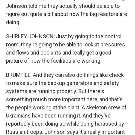
Johnson told me they actually should be able to
figure out quite a bit about how the big reactors are
doing.
SHIRLEY JOHNSON: Just by going to the control
room, they're going to be able to look at pressures
and flows and coolants and really get a good
picture of how the facilities are working.
BRUMFIEL: And they can also do things like check
to make sure the backup generators and safety
systems are running properly. But there's
something much more important here, and that's
the people working at the plant. A skeleton crew of
Ukrainians have been running it. And they've
reportedly been doing so while being harassed by
Russian troops. Johnson says it's really important