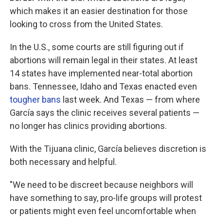
which makes it an easier destination for those
looking to cross from the United States.
In the U.S., some courts are still figuring out if
abortions will remain legal in their states. At least
14 states have implemented near-total abortion
bans. Tennessee, Idaho and Texas enacted even
tougher bans
last week. And Texas — from where
García says the clinic receives several patients —
no longer has clinics providing abortions.
With the Tijuana clinic, García believes discretion is
both necessary and helpful.
"We need to be discreet because neighbors will
have something to say, pro-life groups will protest
or patients might even feel uncomfortable when