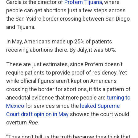
García is the director of
Profem Tijuana
, where
people can get abortions just a few steps across
the San Ysidro border crossing between San Diego
and Tijuana.
In May, Americans made up 25% of patients
receiving abortions there. By July, it was 50%.
These are just estimates, since Profem doesn't
require patients to provide proof of residency. Yet
while official figures aren't kept on Americans
crossing the border for abortions, it fits a pattern of
anecdotal evidence that more people are
turning to
Mexico
for services since the
leaked Supreme
Court draft opinion in May
showed the court would
overturn
Roe
.
"They don't tell us the truth because they think that