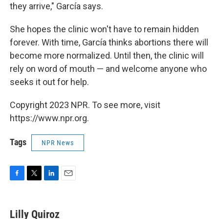
they arrive," García says.
She hopes the clinic won't have to remain hidden
forever. With time, García thinks abortions there will
become more normalized. Until then, the clinic will
rely on word of mouth — and welcome anyone who
seeks it out for help.
Copyright 2023 NPR. To see more, visit
https://www.npr.org.
Tags
NPR News
F
T
L
E
a
w
i
m
c
i
n
a
e
t
k
i
Lilly Quiroz