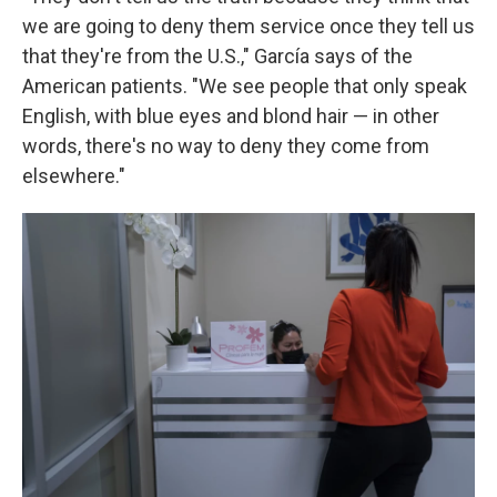
we are going to deny them service once they tell us
that they're from the U.S.," García says of the
American patients. "We see people that only speak
English, with blue eyes and blond hair — in other
words, there's no way to deny they come from
elsewhere."