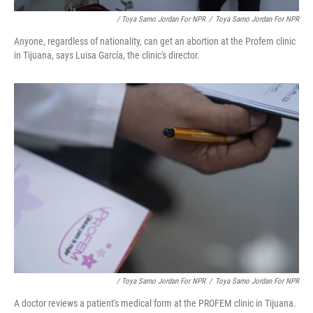
/ Toya Sarno Jordan For NPR
/
Toya Sarno Jordan For NPR
Anyone, regardless of nationality, can get an abortion at the Profem clinic
in Tijuana, says Luisa García, the clinic's director.
/ Toya Sarno Jordan For NPR
/
Toya Sarno Jordan For NPR
A doctor reviews a patient's medical form at the PROFEM clinic in Tijuana.