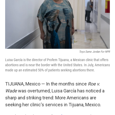
o
r
I
k
n
Toya Sarno Jordan For NPR
Luisa García is the director of Profem Tijuana, a Mexican clinic that offers
abortions and is near the border with the United States. In July, Americans
made up an estimated 50% of patients seeking abortions there.
TIJUANA, Mexico — In the months since
Roe v.
Wade
was overturned, Luisa García has noticed a
sharp and striking trend: More Americans are
seeking her clinic's services in Tijuana, Mexico.