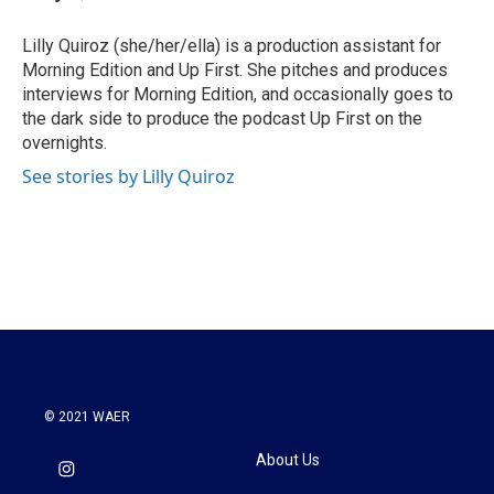
b
t
e
l
o
e
d
o
r
I
Lilly Quiroz (she/her/ella) is a production assistant for
k
n
Morning Edition and Up First. She pitches and produces
interviews for Morning Edition, and occasionally goes to
the dark side to produce the podcast Up First on the
overnights.
See stories by Lilly Quiroz
© 2021 WAER
About Us