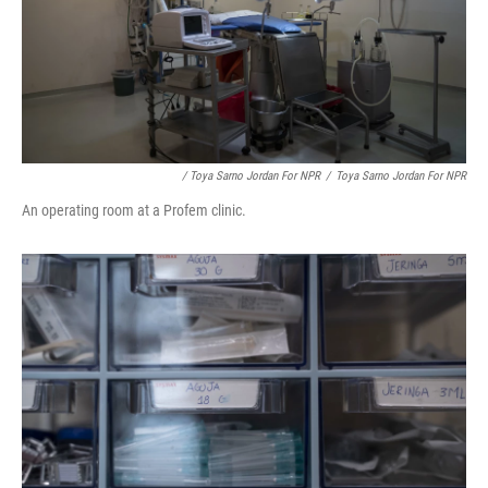
/ Toya Sarno Jordan For NPR
/
Toya Sarno Jordan For NPR
An operating room at a Profem clinic.