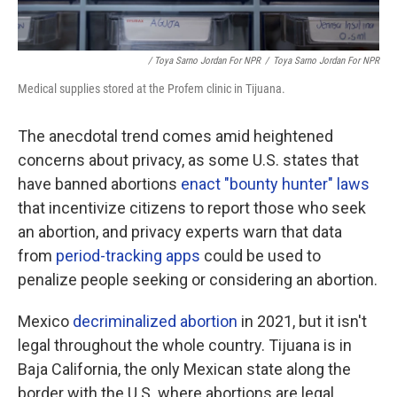
/ Toya Sarno Jordan For NPR
/
Toya Sarno Jordan For NPR
Medical supplies stored at the Profem clinic in Tijuana.
The anecdotal trend comes amid heightened
concerns about privacy, as some U.S. states that
have banned abortions
enact "bounty hunter" laws
that incentivize citizens to report those who seek
an abortion, and privacy experts warn that data
from
period-tracking apps
could be used to
penalize people seeking or considering an abortion.
Mexico
decriminalized abortion
in 2021, but it isn't
legal throughout the whole country. Tijuana is in
Baja California, the only Mexican state along the
border with the U.S. where abortions are legal,