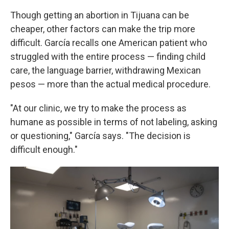
Though getting an abortion in Tijuana can be
cheaper, other factors can make the trip more
difficult. García recalls one American patient who
struggled with the entire process — finding child
care, the language barrier, withdrawing Mexican
pesos — more than the actual medical procedure.
"At our clinic, we try to make the process as
humane as possible in terms of not labeling, asking
or questioning," García says. "The decision is
difficult enough."