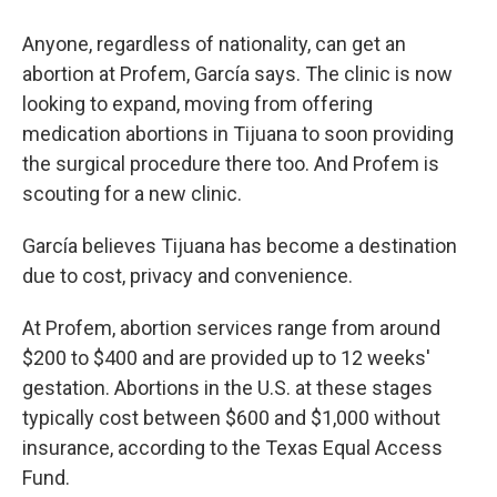
Anyone, regardless of nationality, can get an
abortion at Profem, García says. The clinic is now
looking to expand, moving from offering
medication abortions in Tijuana to soon providing
the surgical procedure there too. And Profem is
scouting for a new clinic.
García believes Tijuana has become a destination
due to cost, privacy and convenience.
At Profem, abortion services range from around
$200 to $400 and are provided up to 12 weeks'
gestation. Abortions in the U.S. at these stages
typically cost between $600 and $1,000 without
insurance, according to the Texas Equal Access
Fund.