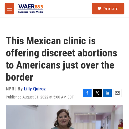
Skip to main content
instagram
facebook
youtube
linkedin
twitter
S
Donate
e
M
a
e
r
n
c
u
h
This Mexican clinic is
u
e
offering discreet abortions
r
y
to Americans just over the
border
NPR | By
Lilly Quiroz
Published August 31, 2022 at 5:00 AM EDT
F
T
L
E
a
w
i
m
c
i
n
a
e
t
k
i
b
t
e
l
o
e
d