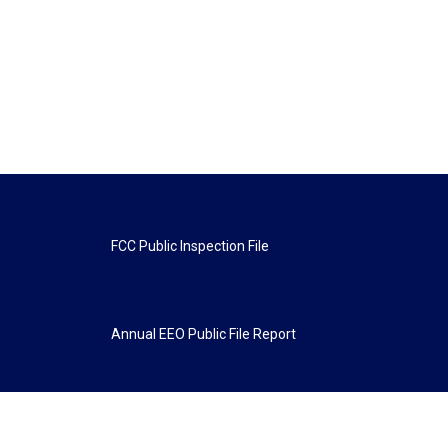
FCC Public Inspection File
Annual EEO Public File Report