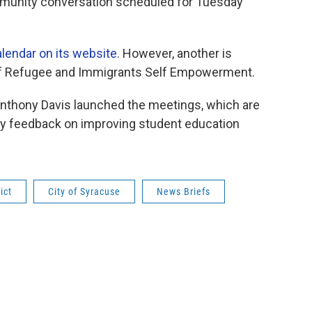
mmunity conversation scheduled for Tuesday
lendar on its website
. However, another is
 of Refugee and Immigrants Self Empowerment.
 Anthony Davis launched the meetings, which are
ty feedback on improving student education
ict
City of Syracuse
News Briefs