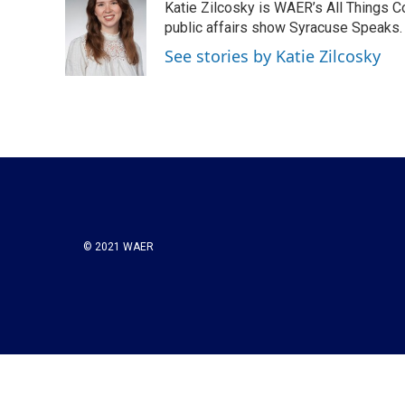
Katie Zilcosky is WAER’s All Things 
b
t
e
l
o
e
d
public affairs show Syracuse Speaks. 
o
r
I
See stories by Katie Zilcosky
k
n
© 2021 WAER