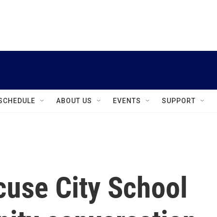
instagram
facebook
youtube
linkedin
twitter
SCHEDULE
ABOUT US
EVENTS
SUPPORT
use City School