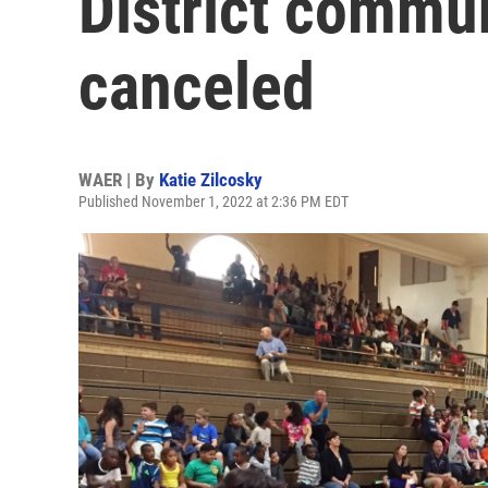
District commu
canceled
WAER | By
Katie Zilcosky
Published November 1, 2022 at 2:36 PM EDT