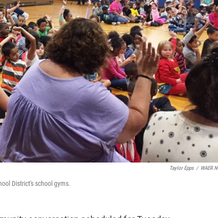
Taylor Epps
/
WAER N
ool District's school gyms.