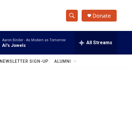
Donate
S
S
e
h
a
Aaron Binder -
As Modern as Tomorrow
r
All Streams
o
Al's Jowels
c
h
w
Q
NEWSLETTER SIGN-UP
ALUMNI
u
S
e
r
e
y
a
r
c
h