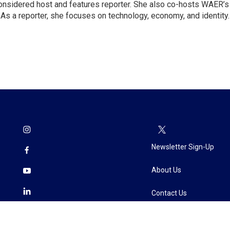
Considered host and features reporter. She also co-hosts WAER’s
As a reporter, she focuses on technology, economy, and identity.
Newsletter Sign-Up
About Us
Contact Us