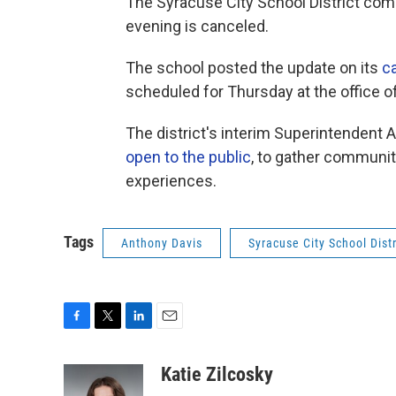
The Syracuse City School District co
evening is canceled.
The school posted the update on its
ca
scheduled for Thursday at the office
The district's interim Superintendent
open to the public
, to gather communi
experiences.
Tags
Anthony Davis
Syracuse City School Distr
F
T
L
E
a
w
i
m
c
i
n
a
Katie Zilcosky
e
t
k
i