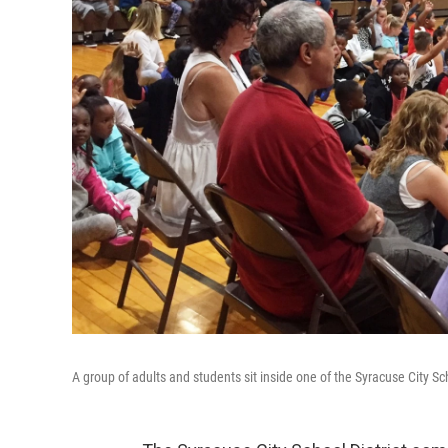
A group of adults and students sit inside one of the Syracuse City Sch