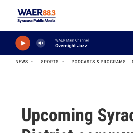
Skip to main content
WAER Main Channel
Overnight Jazz
NEWS
SPORTS
PODCASTS & PROGRAMS
Upcoming Syrac