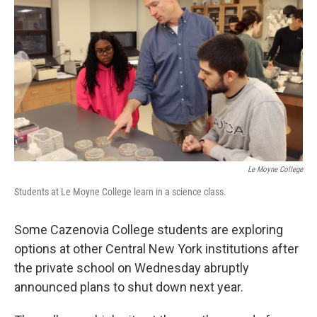
Le Moyne College
Students at Le Moyne College learn in a science class.
Some Cazenovia College students are exploring
options at other Central New York institutions after
the private school on Wednesday abruptly
announced plans to shut down next year.