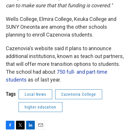
can to make sure that that funding is covered."
Wells College, Elmira College, Keuka College and
SUNY Oneonta are among the other schools
planning to enroll Cazenovia students.
Cazenovia's website said it plans to announce
additional institutions, known as teach out partners,
that will offer more transition options to students.
The school had about
750 full- and part-time
students
as of last year.
Tags
Local News
Cazenovia College
higher education