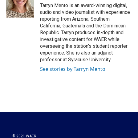
Tarryn Mento is an award-winning digital,
audio and video journalist with experience
reporting from Arizona, Southern
California, Guatemala and the Dominican
Republic. Tarryn produces in-depth and
investigative content for WAER while
overseeing the station's student reporter
experience. She is also an adjunct
professor at Syracuse University.
See stories by Tarryn Mento
© 2021 WAER