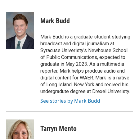
F
T
L
E
a
w
i
m
c
i
n
a
e
t
k
i
Mark Budd
b
t
e
l
o
e
d
o
r
I
Mark Budd is a graduate student studying
k
n
broadcast and digital journalism at
Syracuse Univeristy's Newhouse School
of Public Communications, expected to
graduate in May 2023. As a multimedia
reporter, Mark helps prodcue audio and
digital content for WAER. Mark is a native
of Long Island, New York and recived his
undergradute degree at Drexel Univeristy.
See stories by Mark Budd
Tarryn Mento