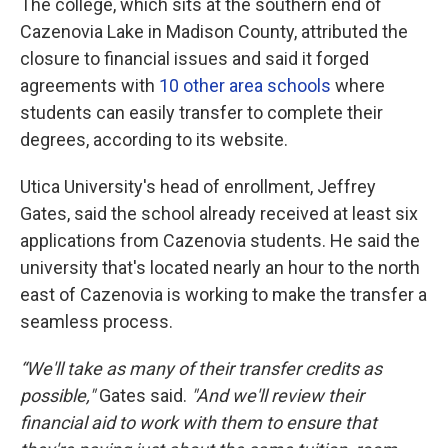
The college, which sits at the southern end of
Cazenovia Lake in Madison County, attributed the
closure to financial issues and said it forged
agreements with
10 other area schools
where
students can easily transfer to complete their
degrees, according to its website.
Utica University's head of enrollment, Jeffrey
Gates, said the school already received at least six
applications from Cazenovia students. He said the
university that's located nearly an hour to the north
east of Cazenovia is working to make the transfer a
seamless process.
“We'll take as many of their transfer credits as
possible,"
Gates said.
"And we'll review their
financial aid to work with them to ensure that