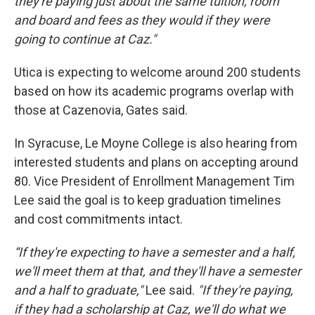
they're paying just about the same tuition, room
and board and fees as they would if they were
going to continue at Caz."
Utica is expecting to welcome around 200 students
based on how its academic programs overlap with
those at Cazenovia, Gates said.
In Syracuse, Le Moyne College is also hearing from
interested students and plans on accepting around
80. Vice President of Enrollment Management Tim
Lee said the goal is to keep graduation timelines
and cost commitments intact.
“If they're expecting to have a semester and a half,
we'll meet them at that, and they'll have a semester
and a half to graduate,"
Lee said.
"If they're paying,
if they had a scholarship at Caz, we'll do what we