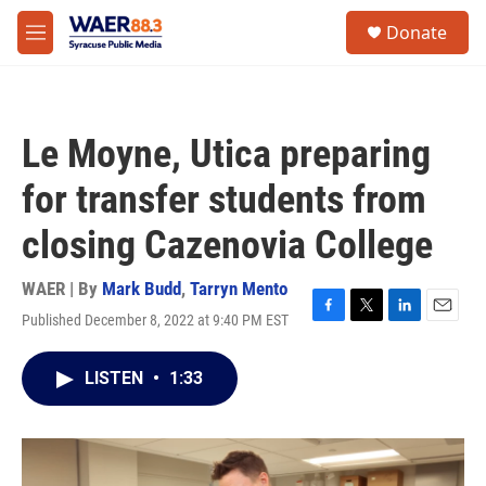
Skip to main content
instagram
facebook
youtube
linkedin
twitter
S
Donate
e
M
a
e
r
n
c
u
h
Le Moyne, Utica preparing
u
e
for transfer students from
r
y
closing Cazenovia College
WAER | By
Mark Budd
,
Tarryn Mento
Published December 8, 2022 at 9:40 PM EST
F
T
L
E
a
w
i
m
c
i
n
a
LISTEN
•
1:33
e
t
k
i
b
t
e
l
o
e
d
o
r
I
k
n