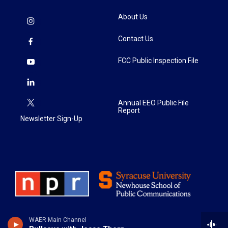
About Us
Contact Us
FCC Public Inspection File
Annual EEO Public File
Report
Newsletter Sign-Up
WAER Main Channel