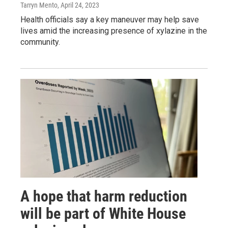
Tarryn Mento
, April 24, 2023
Health officials say a key maneuver may help save
lives amid the increasing presence of xylazine in the
community.
A hope that harm reduction
will be part of White House