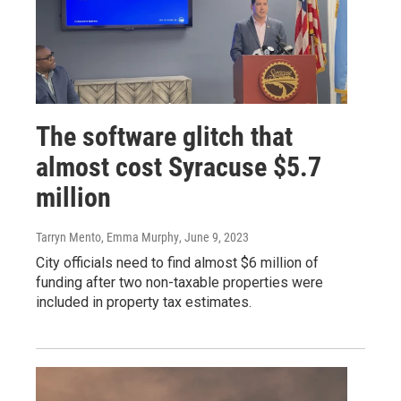
The software glitch that
almost cost Syracuse $5.7
million
Tarryn Mento, Emma Murphy
, June 9, 2023
City officials need to find almost $6 million of
funding after two non-taxable properties were
included in property tax estimates.