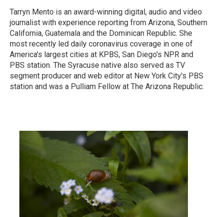
Tarryn Mento is an award-winning digital, audio and video
journalist with experience reporting from Arizona, Southern
California, Guatemala and the Dominican Republic. She
most recently led daily coronavirus coverage in one of
America's largest cities at KPBS, San Diego's NPR and
PBS station. The Syracuse native also served as TV
segment producer and web editor at New York City's PBS
station and was a Pulliam Fellow at The Arizona Republic.