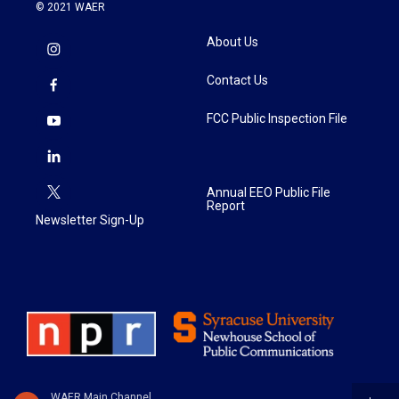
© 2021 WAER
About Us
Contact Us
FCC Public Inspection File
Annual EEO Public File
Report
Newsletter Sign-Up
WAER Main Channel