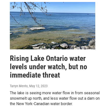
Rising Lake Ontario water
levels under watch, but no
immediate threat
Tarryn Mento
, May 12, 2023
The lake is seeing more water flow in from seasonal
snowmelt up north, and less water flow out a dam on
the New York-Canadian water border.