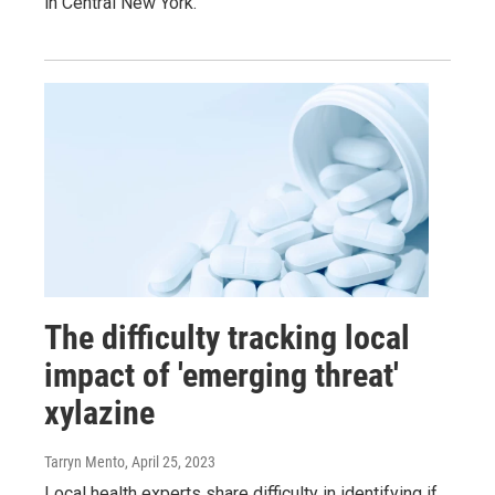
in Central New York.
The difficulty tracking local
impact of 'emerging threat'
xylazine
Tarryn Mento
, April 25, 2023
Local health experts share difficulty in identifying if