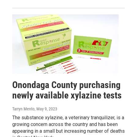
Onondaga County purchasing
newly available xylazine tests
Tarryn Mento
, May 9, 2023
The substance xylazine, a veterinary tranquilizer, is a
growing concern across the country and has been
appearing in a small but increasing number of deaths