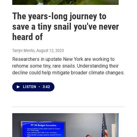
The years-long journey to
save a tiny snail you've never
heard of
Tarryn Mento
, August 12, 2023
Researchers in upstate New York are working to
rehome some tiny, rare snails. Understanding their
decline could help mitigate broader climate changes.
LISTEN
•
3:42