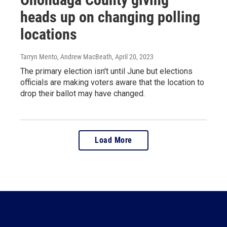
heads up on changing polling
locations
Tarryn Mento, Andrew MacBeath
, April 20, 2023
The primary election isn't until June but elections
officials are making voters aware that the location to
drop their ballot may have changed.
Load More