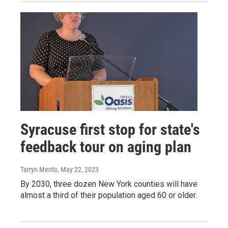
Syracuse first stop for state's
feedback tour on aging plan
Tarryn Mento
, May 22, 2023
By 2030, three dozen New York counties will have
almost a third of their population aged 60 or older.