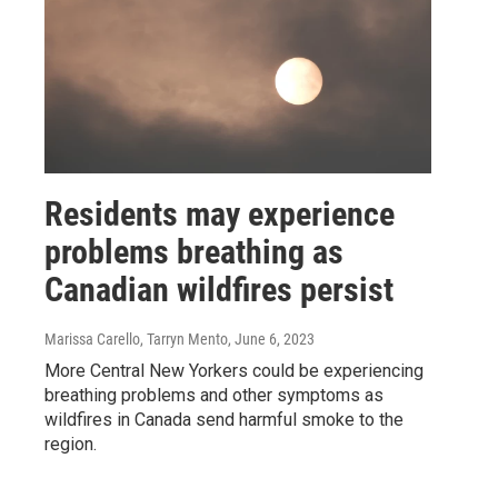
Residents may experience
problems breathing as
Canadian wildfires persist
Marissa Carello, Tarryn Mento
, June 6, 2023
More Central New Yorkers could be experiencing
breathing problems and other symptoms as
wildfires in Canada send harmful smoke to the
region.