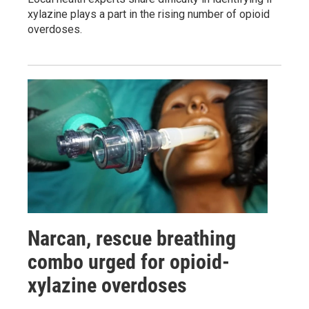
xylazine plays a part in the rising number of opioid
overdoses.
Narcan, rescue breathing
combo urged for opioid-
xylazine overdoses