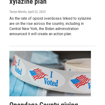
xylazine plan
Tarryn Mento
, April 22, 2023
As the rate of opioid overdoses linked to xylazine
are on the rise across the country, including in
Central New York, the Biden administration
announced it will create an action plan.
Onondaga County giving