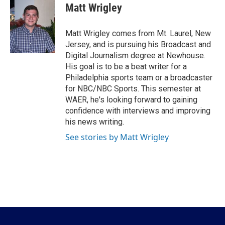
e
t
k
i
Matt Wrigley
b
t
e
l
o
e
d
o
r
I
Matt Wrigley comes from Mt. Laurel, New
k
n
Jersey, and is pursuing his Broadcast and
Digital Journalism degree at Newhouse.
His goal is to be a beat writer for a
Philadelphia sports team or a broadcaster
for NBC/NBC Sports. This semester at
WAER, he's looking forward to gaining
confidence with interviews and improving
his news writing.
See stories by Matt Wrigley