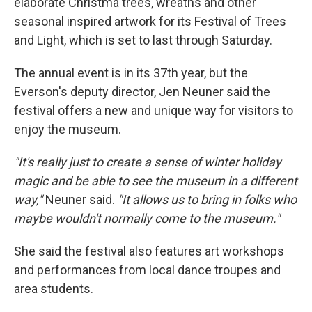
elaborate Christma trees, wreaths and other
seasonal inspired artwork for its Festival of Trees
and Light, which is set to last through Saturday.
The annual event is in its 37th year, but the
Everson's deputy director, Jen Neuner said the
festival offers a new and unique way for visitors to
enjoy the museum.
"It's really just to create a sense of winter holiday
magic and be able to see the museum in a different
way,"
Neuner said.
"It allows us to bring in folks who
maybe wouldn't normally come to the museum."
She said the festival also features art workshops
and performances from local dance troupes and
area students.