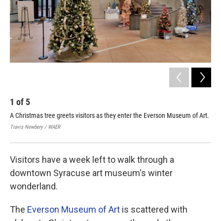
1
of
5
2
A Christmas tree greets visitors as they enter the Everson Museum of Art.
A s
chi
Travis Newbery / WAER
Trav
Visitors have a week left to walk through a
downtown Syracuse art museum's winter
wonderland.
The
Everson Museum of Art
is scattered with