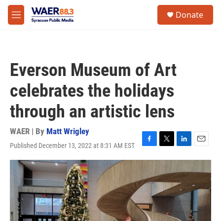
Skip to main content
instagram
facebook
youtube
linkedin
twitter
S
Donate
e
M
a
e
r
n
c
u
h
Everson Museum of Art
u
e
celebrates the holidays
r
y
through an artistic lens
WAER | By
Matt Wrigley
Published December 13, 2022 at 8:31 AM EST
F
T
L
E
a
w
i
m
c
i
n
a
e
t
k
i
b
t
e
l
o
e
d
o
r
I
k
n