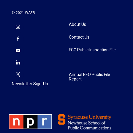
© 2021 WAER
About Us
Contact Us
FCC Public Inspection File
Annual EEO Public File
Report
Newsletter Sign-Up