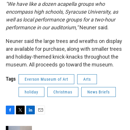
"We have like a dozen acapella groups who
encompass high schools, Syracuse University, as
well as local performance groups for a two-hour
performance in our auditorium,"
Neuner said.
Neuner said the large trees and wreaths on display
are available for purchase, along with smaller trees
and holiday-themed knick-knacks throughout the
museum. All proceeds go toward the museum.
Tags
Everson Museum of Art
Arts
holiday
Christmas
News Briefs
F
T
L
E
a
w
i
m
c
i
n
a