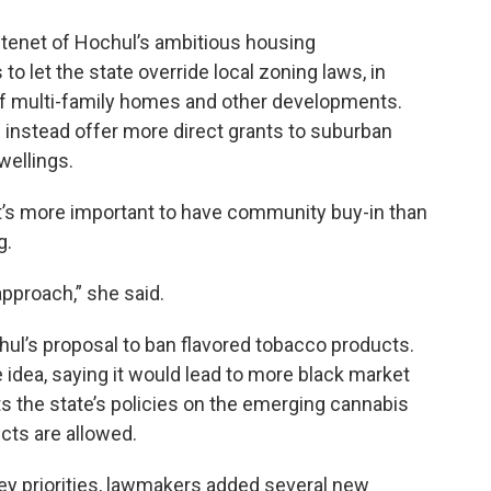
 tenet of Hochul’s ambitious housing
 let the state override local zoning laws, in
of multi-family homes and other developments.
instead offer more direct grants to suburban
wellings.
t’s more important to have community buy-in than
g.
approach,” she said.
hul’s proposal to ban flavored tobacco products.
dea, saying it would lead to more black market
ts the state’s policies on the emerging cannabis
cts are allowed.
key priorities, lawmakers added several new