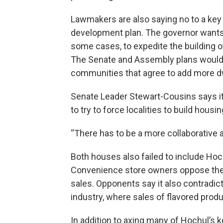
Lawmakers are also saying no to a key
development plan. The governor wants to
some cases, to expedite the building 
The Senate and Assembly plans would 
communities that agree to add more d
Senate Leader Stewart-Cousins says i
to try to force localities to build housin
“There has to be a more collaborative 
Both houses also failed to include Hoc
Convenience store owners oppose the i
sales. Opponents say it also contradic
industry, where sales of flavored produ
In addition to axing many of Hochul’s 