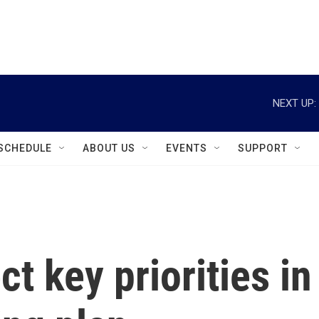
instagram
facebook
youtube
linkedin
twitter
NEXT UP:
SCHEDULE
ABOUT US
EVENTS
SUPPORT
t key priorities in