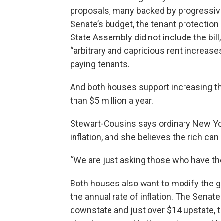
proposals, many backed by progressive
Senate’s budget, the tenant protecti
State Assembly did not include the bill,
“arbitrary and capricious rent increase
paying tenants.
And both houses support increasing t
than $5 million a year.
Stewart-Cousins says ordinary New Yor
inflation, and she believes the rich can 
“We are just asking those who have the 
Both houses also want to modify the g
the annual rate of inflation. The Senate
downstate and just over $14 upstate, to