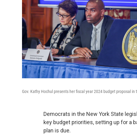
Gov. Kathy Hochul presents her fiscal year 2024 budget proposal in t
Democrats in the New York State legisl
key budget priorities, setting up for a
plan is due.