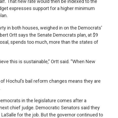
half. That new rate would then be indexed to the
udget expresses support for a higher minimum
lan.
arty in both houses, weighed in on the Democrats’
ert Ortt says the Senate Democrats plan, at $9
oposal, spends too much, more than the states of
ieve this is sustainable,” Ortt said. “When New
 of Hochul’s bail reform changes means they are
.
mocrats in the legislature comes after a
ext chief judge. Democratic Senators said they
LaSalle for the job. But the governor continued to