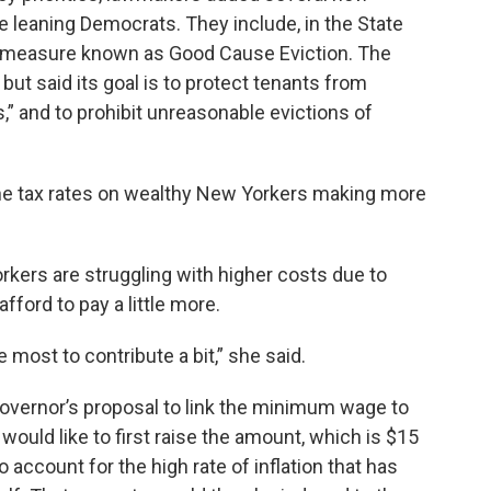
 leaning Democrats. They include, in the State
on measure known as Good Cause Eviction. The
 but said its goal is to protect tenants from
s,” and to prohibit unreasonable evictions of
he tax rates on wealthy New Yorkers making more
kers are struggling with higher costs due to
afford to pay a little more.
most to contribute a bit,” she said.
overnor’s proposal to link the minimum wage to
 would like to first raise the amount, which is $15
 account for the high rate of inflation that has