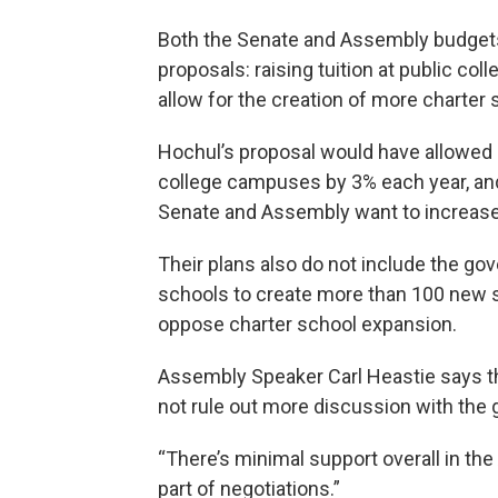
Both the Senate and Assembly budgets
proposals: raising tuition at public col
allow for the creation of more charter 
Hochul’s proposal would have allowed pu
college campuses by 3% each year, and 
Senate and Assembly want to increase
Their plans also do not include the gov
schools to create more than 100 new s
oppose charter school expansion.
Assembly Speaker Carl Heastie says the
not rule out more discussion with the 
“There’s minimal support overall in the 
part of negotiations.”