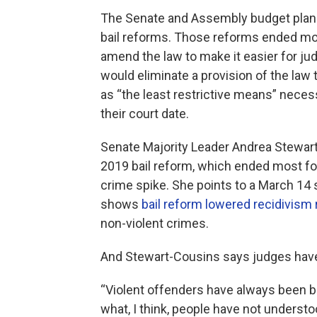
The Senate and Assembly budget plans
bail reforms. Those reforms ended mos
amend the law to make it easier for jud
would eliminate a provision of the la
as “the least restrictive means” neces
their court date.
Senate Majority Leader Andrea Stewar
2019 bail reform, which ended most form
crime spike. She points to a March 14 
shows
bail reform lowered recidivism 
non-violent crimes.
And Stewart-Cousins says judges have a
“Violent offenders have always been bai
what, I think, people have not understo