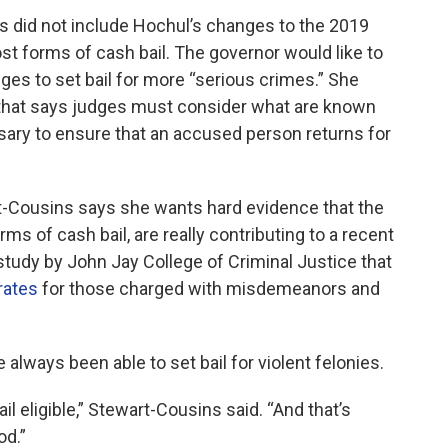
 did not include Hochul’s changes to the 2019
t forms of cash bail. The governor would like to
ges to set bail for more “serious crimes.” She
w that says judges must consider what are known
sary to ensure that an accused person returns for
t-Cousins says she wants hard evidence that the
s of cash bail, are really contributing to a recent
study by John Jay College of Criminal Justice that
rates
for those charged with misdemeanors and
lways been able to set bail for violent felonies.
l eligible,” Stewart-Cousins said. “And that’s
od.”