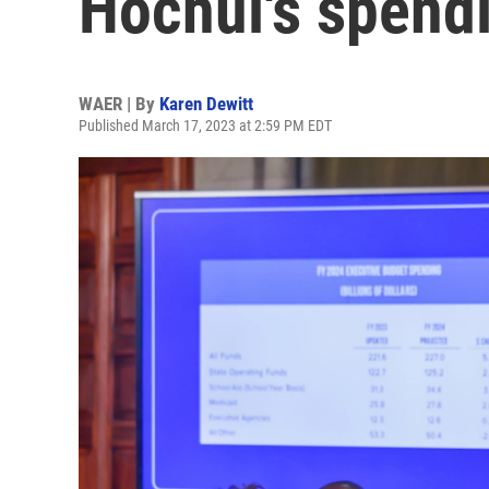
Hochul's spend
WAER | By
Karen Dewitt
Published March 17, 2023 at 2:59 PM EDT