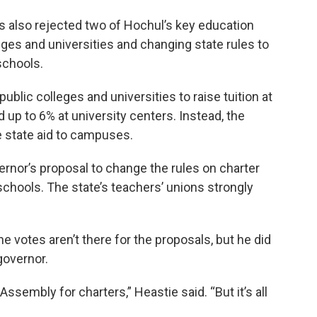
 also rejected two of Hochul’s key education
leges and universities and changing state rules to
schools.
blic colleges and universities to raise tuition at
up to 6% at university centers. Instead, the
 state aid to campuses.
ernor’s proposal to change the rules on charter
chools. The state’s teachers’ unions strongly
 votes aren’t there for the proposals, but he did
governor.
Assembly for charters,” Heastie said. “But it’s all