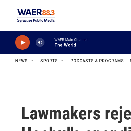
Skip to main content
WAER Main Channel
The World
NEWS
SPORTS
PODCASTS & PROGRAMS
Lawmakers rejec