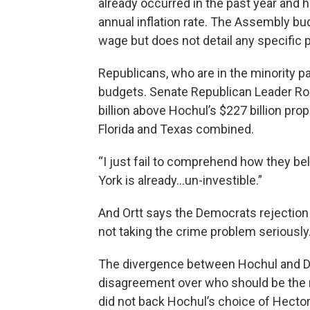
already occurred in the past year and 
annual inflation rate. The Assembly b
wage but does not detail any specific p
Republicans, who are in the minority p
budgets. Senate Republican Leader Rob
billion above Hochul’s $227 billion pr
Florida and Texas combined.
“I just fail to comprehend how they bel
York is already…un-investible.”
And Ortt says the Democrats rejection
not taking the crime problem seriously
The divergence between Hochul and De
disagreement over who should be the n
did not back Hochul’s choice of Hector 