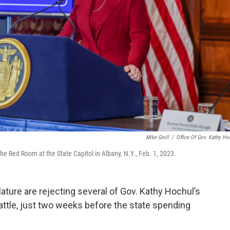
Mike Groll
/
Office Of Gov. Kathy Ho
he Red Room at the State Capitol in Albany, N.Y., Feb. 1, 2023.
ature are rejecting several of Gov. Kathy Hochul’s
 battle, just two weeks before the state spending