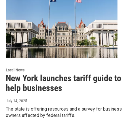
Local News
New York launches tariff guide to
help businesses
July 14, 2025
The state is offering resources and a survey for business
owners affected by federal tariffs.