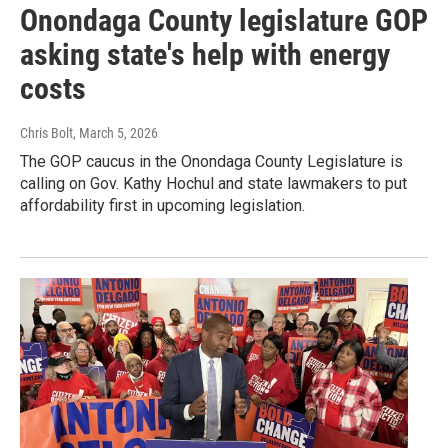
Onondaga County legislature GOP
asking state's help with energy
costs
Chris Bolt
, March 5, 2026
The GOP caucus in the Onondaga County Legislature is
calling on Gov. Kathy Hochul and state lawmakers to put
affordability first in upcoming legislation.