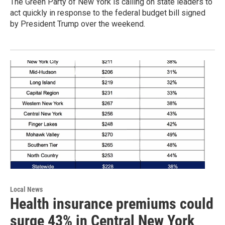
The Green Party of New York is calling on state leaders to
act quickly in response to the federal budget bill signed
by President Trump over the weekend.
Local News
Health insurance premiums could
surge 43% in Central New York