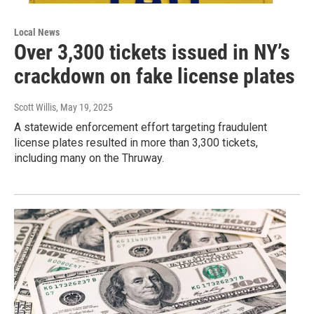
Local News
Over 3,300 tickets issued in NY’s
crackdown on fake license plates
Scott Willis
, May 19, 2025
A statewide enforcement effort targeting fraudulent
license plates resulted in more than 3,300 tickets,
including many on the Thruway.