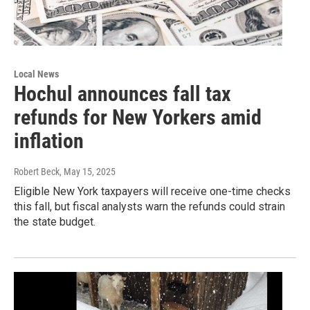
Local News
Hochul announces fall tax
refunds for New Yorkers amid
inflation
Robert Beck
, May 15, 2025
Eligible New York taxpayers will receive one-time checks
this fall, but fiscal analysts warn the refunds could strain
the state budget.