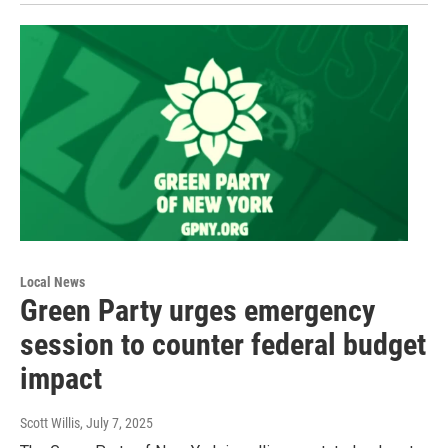
Local News
Green Party urges emergency
session to counter federal budget
impact
Scott Willis
, July 7, 2025