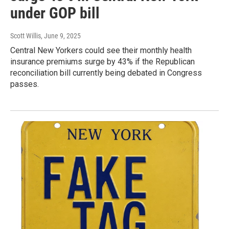
under GOP bill
Scott Willis
, June 9, 2025
Central New Yorkers could see their monthly health
insurance premiums surge by 43% if the Republican
reconciliation bill currently being debated in Congress
passes.