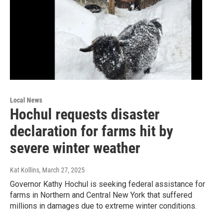
Local News
Hochul requests disaster
declaration for farms hit by
severe winter weather
Kat Kollins
, March 27, 2025
Governor Kathy Hochul is seeking federal assistance for
farms in Northern and Central New York that suffered
millions in damages due to extreme winter conditions.