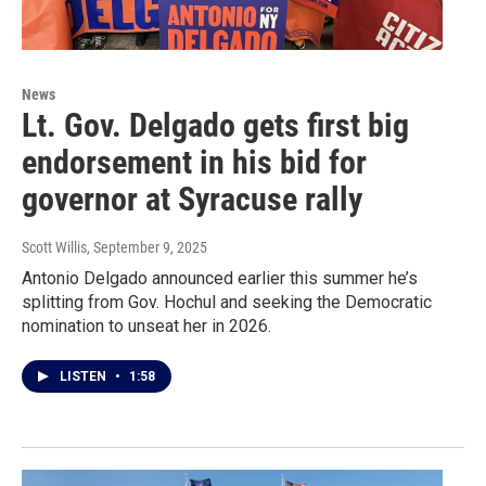
News
Lt. Gov. Delgado gets first big
endorsement in his bid for
governor at Syracuse rally
Scott Willis
, September 9, 2025
Antonio Delgado announced earlier this summer he’s
splitting from Gov. Hochul and seeking the Democratic
nomination to unseat her in 2026.
LISTEN
•
1:58