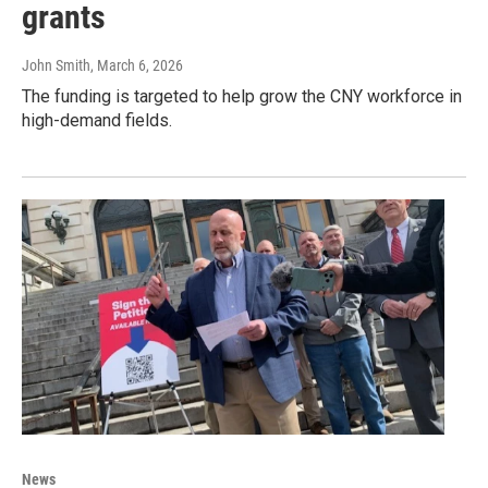
grants
John Smith
, March 6, 2026
The funding is targeted to help grow the CNY workforce in
high-demand fields.
News