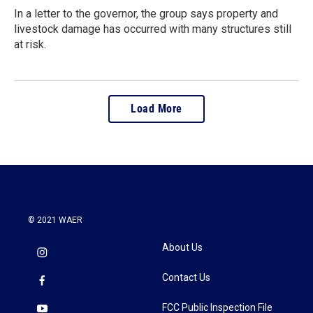
In a letter to the governor, the group says property and
livestock damage has occurred with many structures still
at risk.
Load More
© 2021 WAER
About Us
Contact Us
FCC Public Inspection File