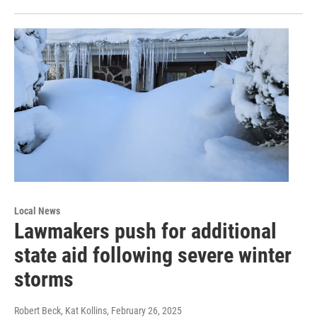
Local News
Lawmakers push for additional
state aid following severe winter
storms
Robert Beck, Kat Kollins
, February 26, 2025