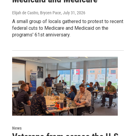
Elijah de Castro, Brycen Pace
, July 31, 2026
A small group of locals gathered to protest to recent
federal cuts to Medicare and Medicaid on the
programs' 61st anniversary.
News