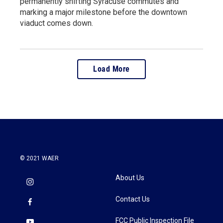
permanently shifting Syracuse commutes and
marking a major milestone before the downtown
viaduct comes down.
Load More
© 2021 WAER
About Us
Contact Us
FCC Public Inspection File