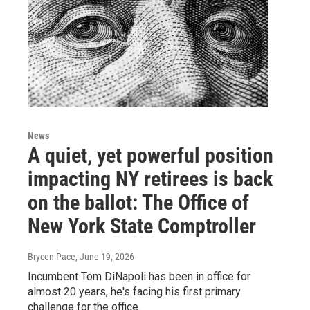
News
A quiet, yet powerful position
impacting NY retirees is back
on the ballot: The Office of
New York State Comptroller
Brycen Pace
, June 19, 2026
Incumbent Tom DiNapoli has been in office for
almost 20 years, he's facing his first primary
challenge for the office.