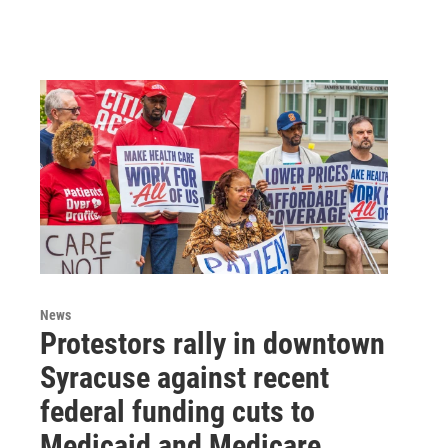
News
Protestors rally in downtown
Syracuse against recent
federal funding cuts to
Medicaid and Medicare