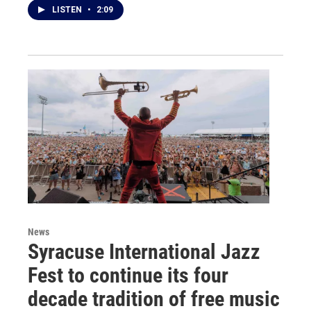
LISTEN
•
2:09
News
Syracuse International Jazz
Fest to continue its four
decade tradition of free music