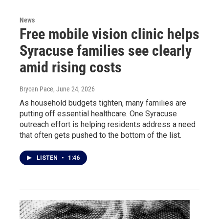
News
Free mobile vision clinic helps
Syracuse families see clearly
amid rising costs
Brycen Pace
, June 24, 2026
As household budgets tighten, many families are
putting off essential healthcare. One Syracuse
outreach effort is helping residents address a need
that often gets pushed to the bottom of the list.
LISTEN
•
1:46