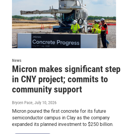
News
Micron makes significant step
in CNY project; commits to
community support
Brycen Pace
, July 10, 2026
Micron poured the first concrete for its future
semiconductor campus in Clay as the company
expanded its planned investment to $250 billion.