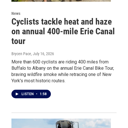
News
Cyclists tackle heat and haze
on annual 400-mile Erie Canal
tour
Brycen Pace
, July 16, 2026
More than 600 cyclists are riding 400 miles from
Buffalo to Albany on the annual Erie Canal Bike Tour,
braving wildfire smoke while retracing one of New
York's most historic routes.
LISTEN
•
1:58