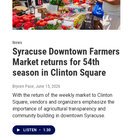
News
Syracuse Downtown Farmers
Market returns for 54th
season in Clinton Square
Brycen Pace
, June 15, 2026
With the return of the weekly market to Clinton
Square, vendors and organizers emphasize the
importance of agricultural transparency and
community building in downtown Syracuse.
LISTEN
•
1:30