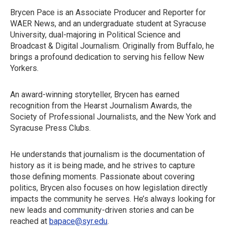
Brycen Pace is an Associate Producer and Reporter for
WAER News, and an undergraduate student at Syracuse
University, dual-majoring in Political Science and
Broadcast & Digital Journalism. Originally from Buffalo, he
brings a profound dedication to serving his fellow New
Yorkers.
An award-winning storyteller, Brycen has earned
recognition from the Hearst Journalism Awards, the
Society of Professional Journalists, and the New York and
Syracuse Press Clubs.
He understands that journalism is the documentation of
history as it is being made, and he strives to capture
those defining moments. Passionate about covering
politics, Brycen also focuses on how legislation directly
impacts the community he serves. He’s always looking for
new leads and community-driven stories and can be
reached at
bapace@syr.edu
.