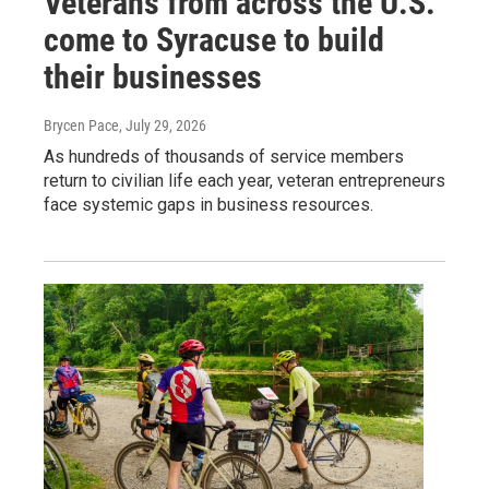
Veterans from across the U.S.
come to Syracuse to build
their businesses
Brycen Pace
, July 29, 2026
As hundreds of thousands of service members
return to civilian life each year, veteran entrepreneurs
face systemic gaps in business resources.