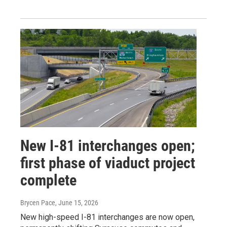
New I-81 interchanges open;
first phase of viaduct project
complete
Brycen Pace
, June 15, 2026
New high-speed I-81 interchanges are now open,