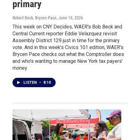
primary
Robert Beck, Brycen Pace
, June 19, 2026
This week on CNY Decides, WAER's Bob Beck and
Central Current reporter Eddie Velazquez revisit
Assembly District 129 just in time for the primary
vote. And in this week's Civics 101 edition, WAER's
Brycen Pace checks out what the Comptroller does
and who's wanting to manage New York tax payers'
money.
LISTEN
•
8:10