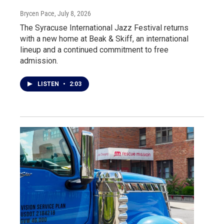
Brycen Pace
, July 8, 2026
The Syracuse International Jazz Festival returns
with a new home at Beak & Skiff, an international
lineup and a continued commitment to free
admission.
LISTEN
•
2:03