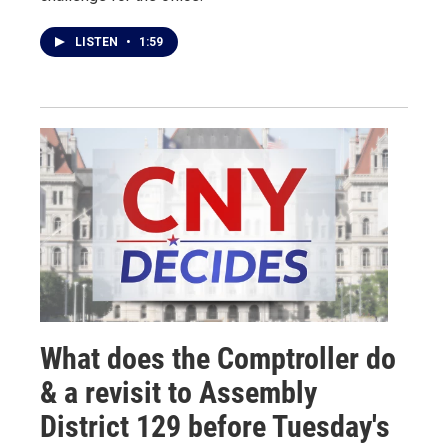
LISTEN
•
1:59
What does the Comptroller do
& a revisit to Assembly
District 129 before Tuesday's