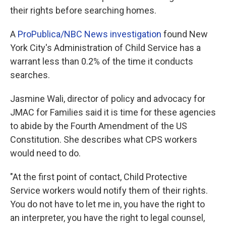
their rights before searching homes.
A
ProPublica/NBC News investigation
found New
York City's Administration of Child Service has a
warrant less than 0.2% of the time it conducts
searches.
Jasmine Wali, director of policy and advocacy for
JMAC for Families said it is time for these agencies
to abide by the Fourth Amendment of the US
Constitution. She describes what CPS workers
would need to do.
"At the first point of contact, Child Protective
Service workers would notify them of their rights.
You do not have to let me in, you have the right to
an interpreter, you have the right to legal counsel,