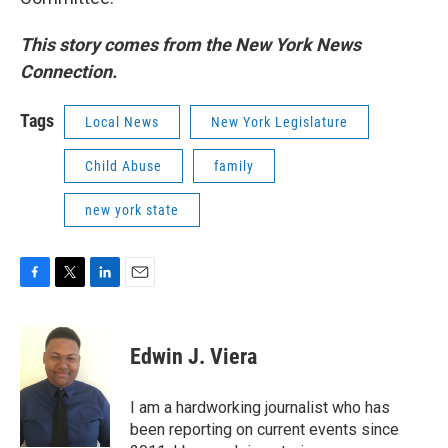
This story comes from the New York News
Connection.
Tags
Local News
New York Legislature
Child Abuse
family
new york state
F
T
L
E
a
w
i
m
c
i
n
a
e
t
k
i
Edwin J. Viera
b
t
e
l
o
e
d
o
r
I
I am a hardworking journalist who has
k
n
been reporting on current events since