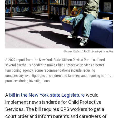
George Hodan
/
Publicdomainpictures.net
A 2022 report from the New York State Citizen Review Panel outlined
several overhauls needed to make Child Protective Services a better
functioning agency. Some recommendations include reducing
unnecessary investigations of children and families, and reducing harmful
practices during investigations.
A
bill in the New York state Legislature
would
implement new standards for Child Protective
Services. The bill requires CPS workers to get a
court order and inform parents and caregivers of