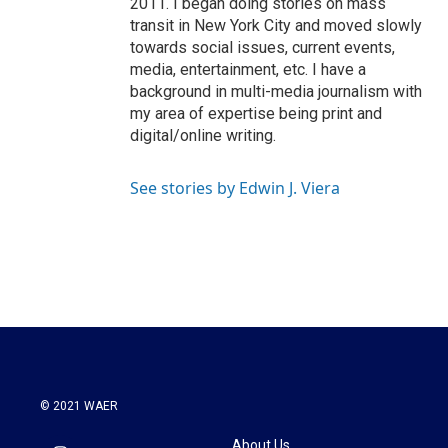
2011. I began doing stories on mass
transit in New York City and moved slowly
towards social issues, current events,
media, entertainment, etc. I have a
background in multi-media journalism with
my area of expertise being print and
digital/online writing.
See stories by Edwin J. Viera
© 2021 WAER
About Us