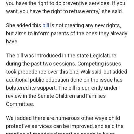
you have the right to do preventive services. If you
want, you have the right to refuse entry," she said.
She added this
bill
is not creating any new rights,
but aims to inform parents of the ones they already
have.
The bill was introduced in the state Legislature
during the past two sessions. Competing issues
took precedence over this one, Wali said, but added
additional public education done on the issue has
bolstered its support. The bill is currently under
review in the Senate Children and Families
Committee.
Wali added there are numerous other ways child
protective services can be improved, and said the