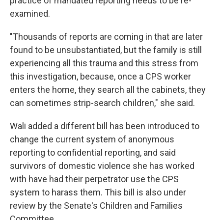
practice of mandated reporting needs to be re-
examined.
"Thousands of reports are coming in that are later
found to be unsubstantiated, but the family is still
experiencing all this trauma and this stress from
this investigation, because, once a CPS worker
enters the home, they search all the cabinets, they
can sometimes strip-search children," she said.
Wali added a different bill has been introduced to
change the current system of anonymous
reporting to confidential reporting, and said
survivors of domestic violence she has worked
with have had their perpetrator use the CPS
system to harass them. This bill is also under
review by the Senate's Children and Families
Committee.