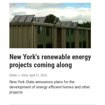
New York's renewable energy
projects coming along
Edwin J. Viera
, April 21, 2023
New York State announces plans for the
development of energy efficient homes and other
projects.