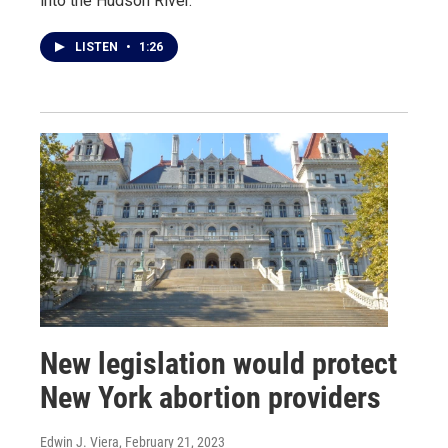
into the Hudson River.
LISTEN
•
1:26
New legislation would protect
New York abortion providers
Edwin J. Viera
, February 21, 2023