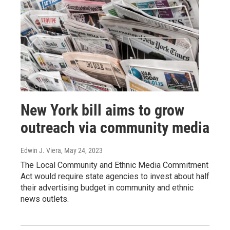
New York bill aims to grow
outreach via community media
Edwin J. Viera
, May 24, 2023
The Local Community and Ethnic Media Commitment
Act would require state agencies to invest about half
their advertising budget in community and ethnic
news outlets.