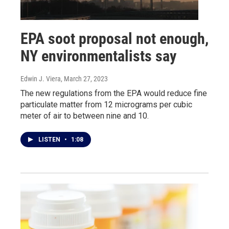
EPA soot proposal not enough,
NY environmentalists say
Edwin J. Viera
, March 27, 2023
The new regulations from the EPA would reduce fine
particulate matter from 12 micrograms per cubic
meter of air to between nine and 10.
LISTEN
•
1:08