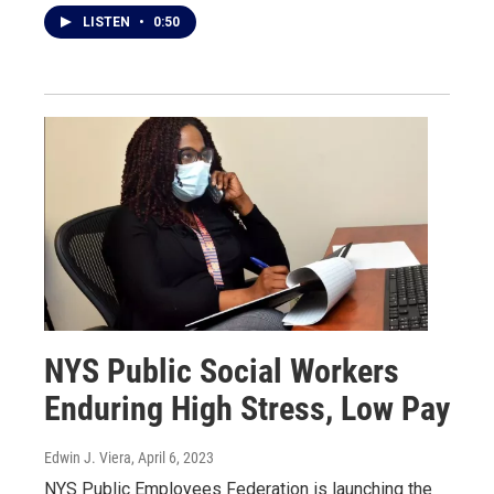
LISTEN
•
0:50
NYS Public Social Workers
Enduring High Stress, Low Pay
Edwin J. Viera
, April 6, 2023
NYS Public Employees Federation is launching the