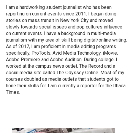
I am a hardworking student journalist who has been
reporting on current events since 2011. I began doing
stories on mass transit in New York City and moved
slowly towards social issues and pop cultures influence
on current events. I have a background in multi-media
journalism with my area of skill being digital/online writing.
As of 2017, I am proficient in media editing programs
specifically, ProTools, Avid Media Technology, iMovie,
Adobe Premiere and Adobe Audition. During college, I
worked at the campus news outlet, The Record and a
social media site called The Odyssey Online. Most of my
courses doubled as media outlets that students got to
hone their skills for. I am currently a reporter for the Ithaca
Times.