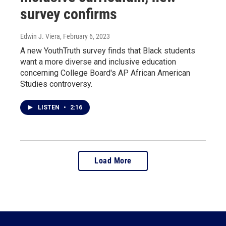
survey confirms
Edwin J. Viera
, February 6, 2023
A new YouthTruth survey finds that Black students
want a more diverse and inclusive education
concerning College Board's AP African American
Studies controversy.
LISTEN
•
2:16
Load More