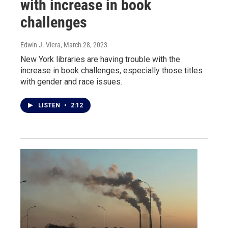
with increase in book
challenges
Edwin J. Viera
, March 28, 2023
New York libraries are having trouble with the
increase in book challenges, especially those titles
with gender and race issues.
LISTEN
•
2:12