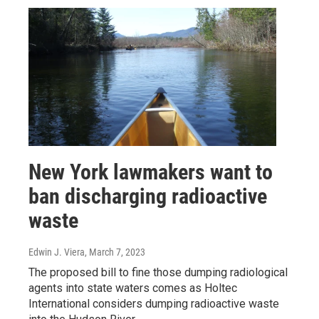
New York lawmakers want to
ban discharging radioactive
waste
Edwin J. Viera
, March 7, 2023
The proposed bill to fine those dumping radiological
agents into state waters comes as Holtec
International considers dumping radioactive waste