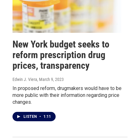
New York budget seeks to
reform prescription drug
prices, transparency
Edwin J. Viera
, March 9, 2023
In proposed reform, drugmakers would have to be
more public with their information regarding price
changes.
LISTEN
•
1:11