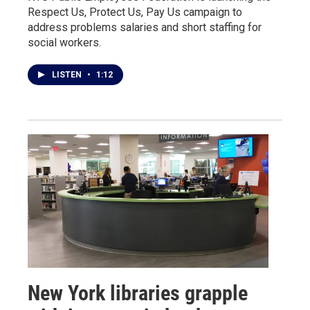
Respect Us, Protect Us, Pay Us campaign to
address problems salaries and short staffing for
social workers.
LISTEN
•
1:12
New York libraries grapple