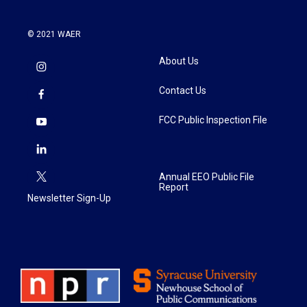
© 2021 WAER
About Us
Contact Us
FCC Public Inspection File
Annual EEO Public File
Report
Newsletter Sign-Up