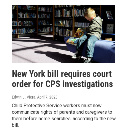
New York bill requires court
order for CPS investigations
Edwin J. Viera
, April 7, 2023
Child Protective Service workers must now
communicate rights of parents and caregivers to
them before home searches, according to the new
bill.