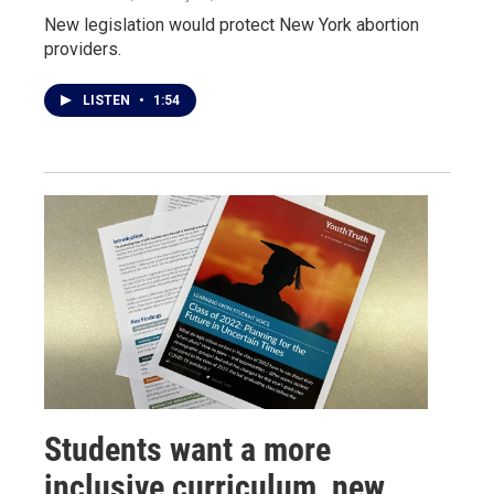
New legislation would protect New York abortion
providers.
LISTEN
•
1:54
Students want a more
inclusive curriculum, new