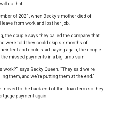
ill do that.
ptember of 2021, when Becky's mother died of
leave from work and lost her job.
ing, the couple says they called the company that
nd were told they could skip six months of
eir feet and could start paying again, the couple
e the missed payments in a big lump sum.
his work?'" says Becky Queen. "They said we're
ling them, and we're putting them at the end."
 moved to the back end of their loan term so they
mortgage payment again.