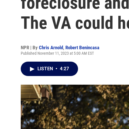
foreclosure and 
The VA could h
NPR | By
Chris Arnold
,
Robert Benincasa
Published November 11, 2023 at 5:00 AM EST
LISTEN
•
4:27