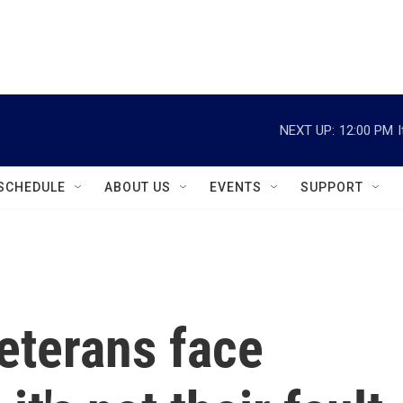
instagram
facebook
youtube
linkedin
twitter
NEXT UP:
12:00 PM
SCHEDULE
ABOUT US
EVENTS
SUPPORT
eterans face