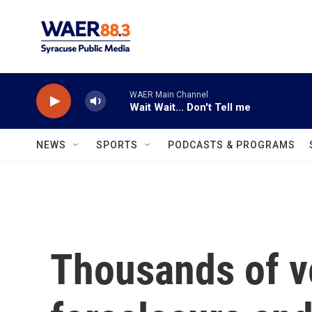
Skip to main content
WAER Main Channel
Wait Wait... Don't Tell me
NEWS
SPORTS
PODCASTS & PROGRAMS
Thousands of v