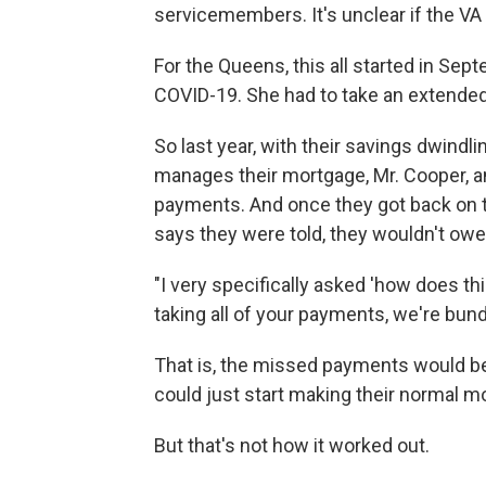
servicemembers. It's unclear if the VA w
For the Queens, this all started in Se
COVID-19. She had to take an extended 
So last year, with their savings dwindl
manages their mortgage, Mr. Cooper, a
payments. And once they got back on th
says they were told, they wouldn't ow
"I very specifically asked 'how does t
taking all of your payments, we're bund
That is, the missed payments would be
could just start making their normal 
But that's not how it worked out.