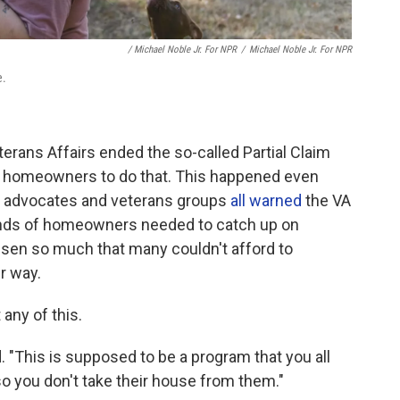
/ Michael Noble Jr. For NPR
/
Michael Noble Jr. For NPR
e.
erans Affairs ended the so-called Partial Claim
d homeowners to do that. This happened even
g advocates and veterans groups
all warned
the VA
ands of homeowners needed to catch up on
isen so much that many couldn't afford to
r way.
any of this.
"This is supposed to be a program that you all
 so you don't take their house from them."