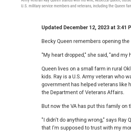
Army veteran Ray Queen stands with his wife, Rebecca Queen, outside
U.S. military service members and veterans, including the Queen famil
Updated December 12, 2023 at 3:41
Becky Queen remembers opening the let
"My heart dropped," she said, "and my 
Queen lives on a small farm in rural O
kids. Ray is a U.S. Army veteran who w
government has helped veterans like h
the Department of Veterans Affairs.
But now the VA has put this family on t
"I didn't do anything wrong," says Ray 
that I'm supposed to trust with my mo