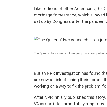
Like millions of other Americans, the 
mortgage forbearance, which allowed
set up by Congress after the pandemic
The Queens' two young children jump on a trampoline in 
But an NPR investigation has found th
are now at risk of losing their homes t
working on a way to fix the problem, for
After NPR initially published this story
VA asking it to immediately stop fore