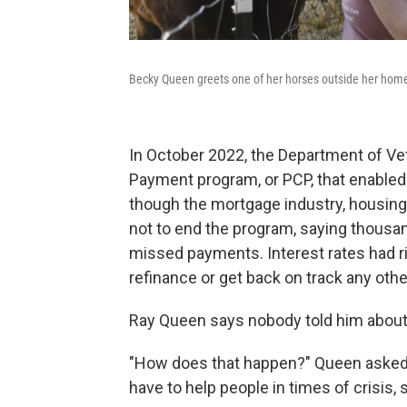
Becky Queen greets one of her horses outside her hom
In October 2022, the Department of Vet
Payment program, or PCP, that enable
though the mortgage industry, housin
not to end the program, saying thous
missed payments. Interest rates had r
refinance or get back on track any othe
Ray Queen says nobody told him about 
"How does that happen?" Queen asked. 
have to help people in times of crisis,