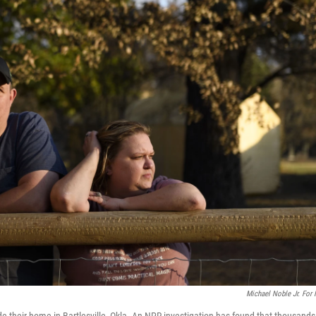
Michael Noble Jr. For