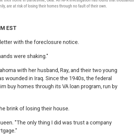
 their home in Bartlesville, Okla. An NPR investigation has found that thousands
y, are at risk of losing their homes through no fault of their own.
 PM EST
ter with the foreclosure notice.
hands were shaking."
klahoma with her husband, Ray, and their two young
as wounded in Iraq. Since the 1940s, the federal
im buy homes through its VA loan program, run by
he brink of losing their house.
Queen. "The only thing I did was trust a company
rtgage."