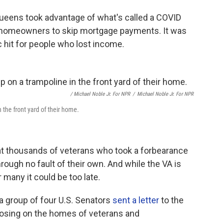
Queens took advantage of what's called a COVID
 homeowners to skip mortgage payments. It was
 hit for people who lost income.
/ Michael Noble Jr. For NPR
/
Michael Noble Jr. For NPR
the front yard of their home.
at thousands of veterans who took a forbearance
hrough no fault of their own. And while the VA is
 many it could be too late.
, a group of four U.S. Senators
sent a letter
to the
closing on the homes of veterans and