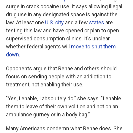
surge in crack cocaine use. It says allowing illegal
drug use in any designated space is against the
law. At least one
U.S. city
and a few
states
are
testing this law and have opened or plan to open
supervised consumption clinics. It's unclear
whether federal agents will
move to shut them
down
.
Opponents argue that Renae and others should
focus on sending people with an addiction to
treatment, not enabling their use.
"Yes, I enable, I absolutely do." she says. "I enable
them to leave of their own volition and not on an
ambulance gurney or in a body bag."
Many Americans condemn what Renae does. She