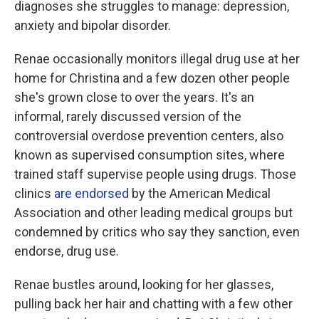
diagnoses she struggles to manage: depression,
anxiety and bipolar disorder.
Renae occasionally monitors illegal drug use at her
home for Christina and a few dozen other people
she's grown close to over the years. It's an
informal, rarely discussed version of the
controversial overdose prevention centers, also
known as supervised consumption sites, where
trained staff supervise people using drugs. Those
clinics
are endorsed
by the American Medical
Association and other leading medical groups but
condemned by critics who say they sanction, even
endorse, drug use.
Renae bustles around, looking for her glasses,
pulling back her hair and chatting with a few other