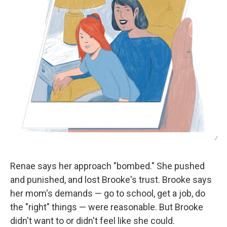
/
Renae says her approach "bombed." She pushed
and punished, and lost Brooke's trust. Brooke says
her mom's demands — go to school, get a job, do
the "right" things — were reasonable. But Brooke
didn't want to or didn't feel like she could.