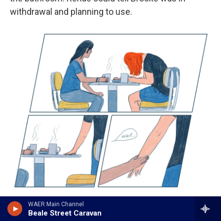
withdrawal and planning to use.
/
WAER Main Channel
Beale Street Caravan