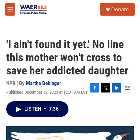
Skip to main content
instagram
facebook
youtube
linkedin
twitter
S
Donate
e
M
a
e
r
n
c
u
h
'I ain't found it yet.' No line
u
e
this mother won't cross to
r
y
save her addicted daughter
NPR | By
Martha Bebinger
Published December 12, 2023 at 12:01 AM EST
F
T
L
E
a
w
i
m
c
i
n
a
LISTEN
•
7:36
e
t
k
i
b
t
e
l
o
e
d
o
r
I
k
n