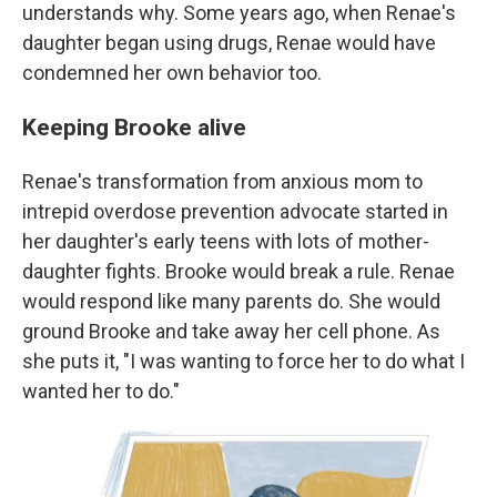
understands why. Some years ago, when Renae's
daughter began using drugs, Renae would have
condemned her own behavior too.
Keeping Brooke alive
Renae's transformation from anxious mom to
intrepid overdose prevention advocate started in
her daughter's early teens with lots of mother-
daughter fights. Brooke would break a rule. Renae
would respond like many parents do. She would
ground Brooke and take away her cell phone. As
she puts it, "I was wanting to force her to do what I
wanted her to do."