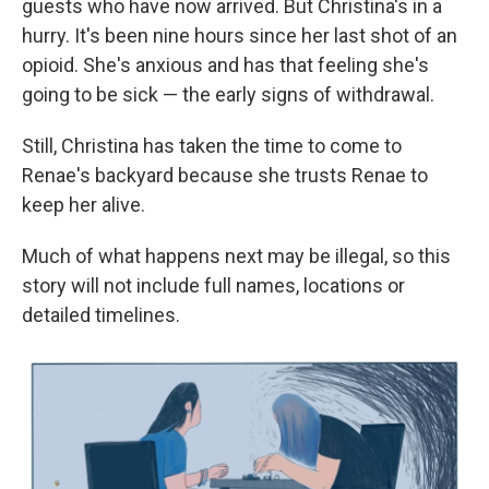
guests who have now arrived. But Christina's in a
hurry. It's been nine hours since her last shot of an
opioid. She's anxious and has that feeling she's
going to be sick — the early signs of withdrawal.
Still, Christina has taken the time to come to
Renae's backyard because she trusts Renae to
keep her alive.
Much of what happens next may be illegal, so this
story will not include full names, locations or
detailed timelines.