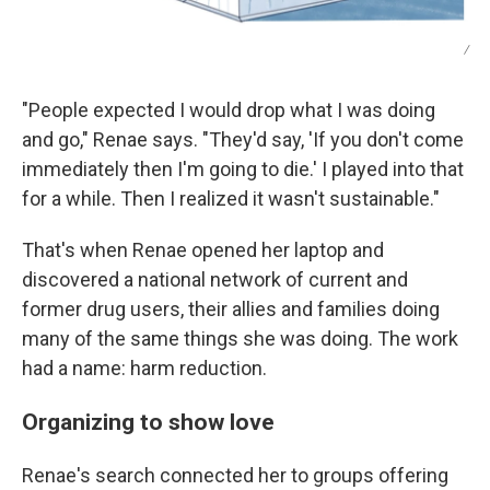
/
"People expected I would drop what I was doing
and go," Renae says. "They'd say, 'If you don't come
immediately then I'm going to die.' I played into that
for a while. Then I realized it wasn't sustainable."
That's when Renae opened her laptop and
discovered a national network of current and
former drug users, their allies and families doing
many of the same things she was doing. The work
had a name: harm reduction.
Organizing to show love
Renae's search connected her to groups offering