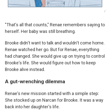
/
"That's all that counts," Renae remembers saying to
herself. Her baby was still breathing.
Brooke didn't want to talk and wouldn't come home.
Renae watched her go. But for Renae, everything
had changed. She would give up on trying to control
Brooke's life. She would figure out how to keep
Brooke alive instead.
A gut-wrenching dilemma
Renae's new mission started with a simple step:
She stocked up on Narcan for Brooke. It was a way
back into her daughter's life.