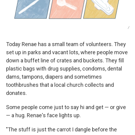
/
Today Renae has a small team of volunteers. They
set up in parks and vacant lots, where people move
down a buffet line of crates and buckets. They fill
plastic bags with drug supplies, condoms, dental
dams, tampons, diapers and sometimes
toothbrushes that a local church collects and
donates.
Some people come just to say hi and get — or give
— a hug. Renae's face lights up.
"The stuff is just the carrot I dangle before the