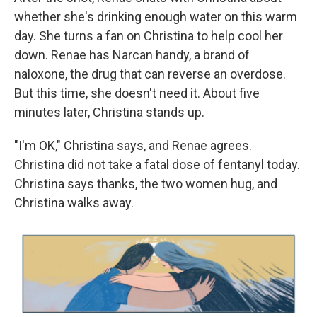
whether she's drinking enough water on this warm
day. She turns a fan on Christina to help cool her
down. Renae has Narcan handy, a brand of
naloxone, the drug that can reverse an overdose.
But this time, she doesn't need it. About five
minutes later, Christina stands up.
"I'm OK," Christina says, and Renae agrees.
Christina did not take a fatal dose of fentanyl today.
Christina says thanks, the two women hug, and
Christina walks away.