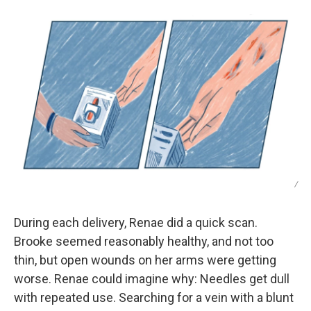
/
During each delivery, Renae did a quick scan.
Brooke seemed reasonably healthy, and not too
thin, but open wounds on her arms were getting
worse. Renae could imagine why: Needles get dull
with repeated use. Searching for a vein with a blunt