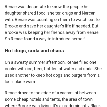
Renae was desperate to know the people her
daughter shared food, shelter, drugs and Narcan
with. Renae was counting on them to watch out for
Brooke and save her daughter's life if needed. But
Brooke was keeping her friends away from Renae.
So Renae found a way to introduce herself.
Hot dogs, soda and chaos
On a sweaty summer afternoon, Renae filled one
cooler with ice, beer, bottles of water and soda. She
used another to keep hot dogs and burgers from a
local place warm.
Renae drove to the edge of a vacant lot between
some cheap hotels and tents, the area of town
where Brooke was living. It's a predominantly Black