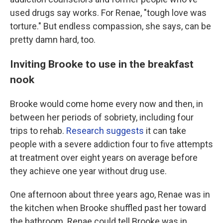
used drugs say works. For Renae, "tough love was
torture." But endless compassion, she says, can be
pretty damn hard, too.
Inviting Brooke to use in the breakfast
nook
Brooke would come home every now and then, in
between her periods of sobriety, including four
trips to rehab.
Research suggests
it can take
people with a severe addiction four to five attempts
at treatment over eight years on average before
they achieve one year without drug use.
One afternoon about three years ago, Renae was in
the kitchen when Brooke shuffled past her toward
the bathroom. Renae could tell Brooke was in