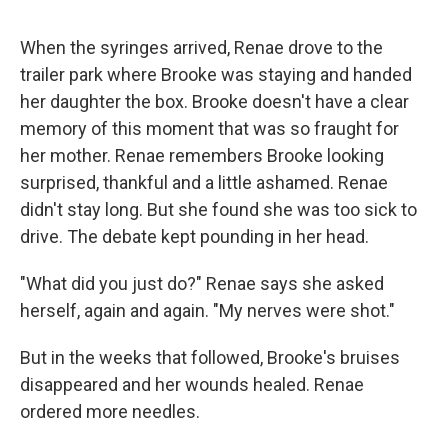
When the syringes arrived, Renae drove to the
trailer park where Brooke was staying and handed
her daughter the box. Brooke doesn't have a clear
memory of this moment that was so fraught for
her mother. Renae remembers Brooke looking
surprised, thankful and a little ashamed. Renae
didn't stay long. But she found she was too sick to
drive. The debate kept pounding in her head.
"What did you just do?" Renae says she asked
herself, again and again. "My nerves were shot."
But in the weeks that followed, Brooke's bruises
disappeared and her wounds healed. Renae
ordered more needles.