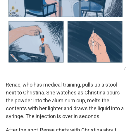
/
Renae, who has medical training, pulls up a stool
next to Christina. She watches as Christina pours
the powder into the aluminum cup, melts the
contents with her lighter and draws the liquid into a
syringe. The injection is over in seconds.
After the shot, Renae chats with Christina about