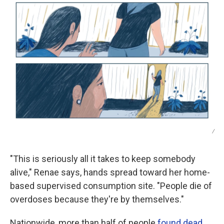
/
"This is seriously all it takes to keep somebody
alive," Renae says, hands spread toward her home-
based supervised consumption site. "People die of
overdoses because they're by themselves."
Nationwide, more than half of people
found dead