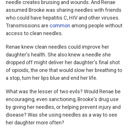
needle creates bruising and wounds. And Renae
assumed Brooke was sharing needles with friends
who could have hepatitis C, HIV and other viruses.
Transmissions are
common
among people without
access to clean needles.
Renae knew clean needles could improve her
daughter's health. She also knew a needle she
dropped off might deliver her daughter's final shot
of opioids, the one that would slow her breathing to
a stop, turn her lips blue and end her life.
What was the lesser of two evils? Would Renae be
encouraging, even sanctioning, Brooke's drug use
by giving her needles, or helping prevent injury and
disease? Was she using needles as a way to see
her daughter more often?