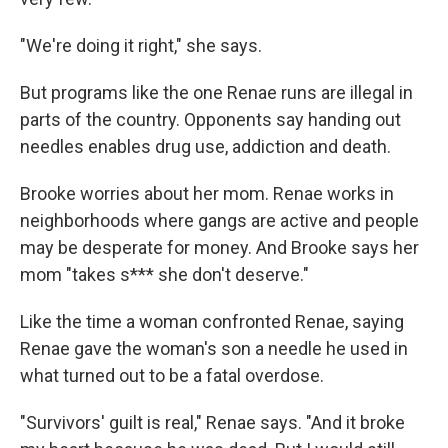
"We're doing it right," she says.
But programs like the one Renae runs are illegal in
parts of the country. Opponents say handing out
needles enables drug use, addiction and death.
Brooke worries about her mom. Renae works in
neighborhoods where gangs are active and people
may be desperate for money. And Brooke says her
mom "takes s*** she don't deserve."
Like the time a woman confronted Renae, saying
Renae gave the woman's son a needle he used in
what turned out to be a fatal overdose.
"Survivors' guilt is real," Renae says. "And it broke