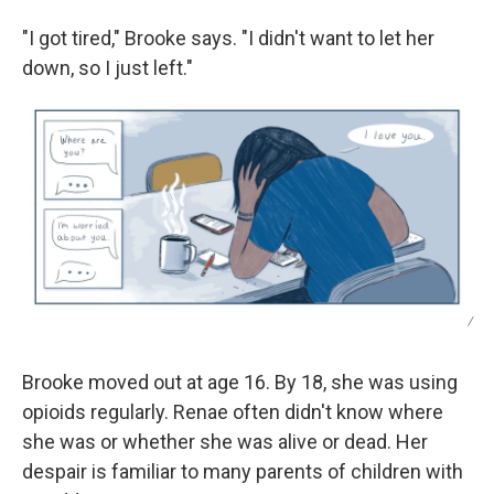
"I got tired," Brooke says. "I didn't want to let her
down, so I just left."
/
Brooke moved out at age 16. By 18, she was using
opioids regularly. Renae often didn't know where
she was or whether she was alive or dead. Her
despair is familiar to many parents of children with