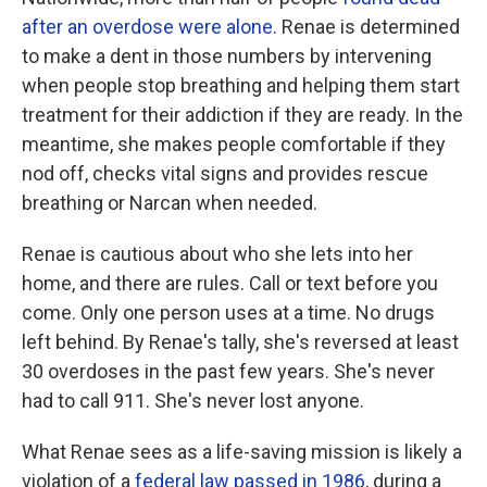
after an overdose were alone
. Renae is determined
to make a dent in those numbers by intervening
when people stop breathing and helping them start
treatment for their addiction if they are ready. In the
meantime, she makes people comfortable if they
nod off, checks vital signs and provides rescue
breathing or Narcan when needed.
Renae is cautious about who she lets into her
home, and there are rules. Call or text before you
come. Only one person uses at a time. No drugs
left behind. By Renae's tally, she's reversed at least
30 overdoses in the past few years. She's never
had to call 911. She's never lost anyone.
What Renae sees as a life-saving mission is likely a
violation of a
federal law passed in 1986
, during a