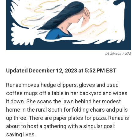
LA Johnson
/
NPR
Updated December 12, 2023 at 5:52 PM EST
Renae moves hedge clippers, gloves and used
coffee mugs off a table in her backyard and wipes
it down. She scans the lawn behind her modest
home in the rural South for folding chairs and pulls
up three. There are paper plates for pizza. Renae is
about to host a gathering with a singular goal:
saving lives.