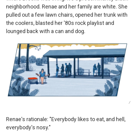
neighborhood. Renae and her family are white. She
pulled out a few lawn chairs, opened her trunk with
the coolers, blasted her '80s rock playlist and
lounged back with a can and dog.
/
Renae's rationale: "Everybody likes to eat, and hell,
everybody's nosy."