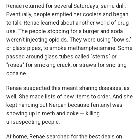
Renae returned for several Saturdays, same drill.
Eventually, people emptied her coolers and began
to talk. Renae learned about another world of drug
use. The people stopping for a burger and soda
weren't injecting opioids. They were using "bowls,"
or glass pipes, to smoke methamphetamine. Some
passed around glass tubes called "stems" or
"roses" for smoking crack, or straws for snorting
cocaine.
Renae suspected this meant sharing diseases, as
well. She made lists of new items to order. And she
kept handing out Narcan because fentanyl was
showing up in meth and coke — killing
unsuspecting people.
At home, Renae searched for the best deals on