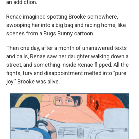
an addiction.
Renae imagined spotting Brooke somewhere,
swooping her into a big bag and racing home, like
scenes from a Bugs Bunny cartoon.
Then one day, after a month of unanswered texts
and calls, Renae saw her daughter walking down a
street, and something inside Renae flipped. All the
fights, fury and disappointment melted into "pure
joy." Brooke was alive.