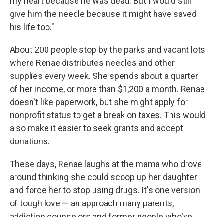
my heart because he was dead. But I would still
give him the needle because it might have saved
his life too."
About 200 people stop by the parks and vacant lots
where Renae distributes needles and other
supplies every week. She spends about a quarter
of her income, or more than $1,200 a month. Renae
doesn't like paperwork, but she might apply for
nonprofit status to get a break on taxes. This would
also make it easier to seek grants and accept
donations.
These days, Renae laughs at the mama who drove
around thinking she could scoop up her daughter
and force her to stop using drugs. It's one version
of tough love — an approach many parents,
addiction counselors and former people who've