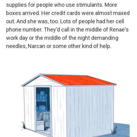
supplies for people who use stimulants. More
boxes arrived. Her credit cards were almost maxed
out. And she was, too. Lots of people had her cell
phone number. They'd call in the middle of Renae's
work day or the middle of the night demanding
needles, Narcan or some other kind of help.