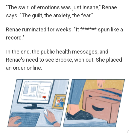
"The swirl of emotions was just insane," Renae
says. "The guilt, the anxiety, the fear."
Renae ruminated for weeks. "It f****** spun like a
record."
In the end, the public health messages, and
Renae's need to see Brooke, won out. She placed
an order online.
/