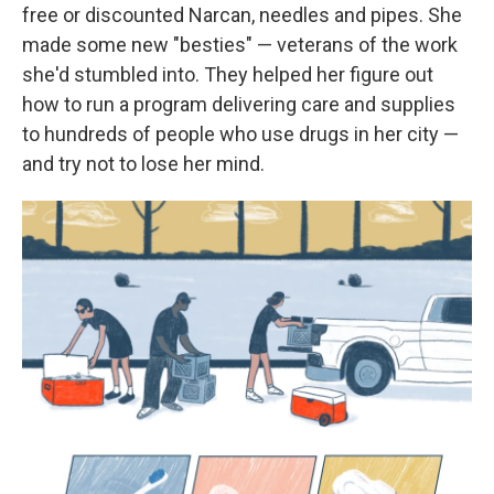
free or discounted Narcan, needles and pipes. She
made some new "besties" — veterans of the work
she'd stumbled into. They helped her figure out
how to run a program delivering care and supplies
to hundreds of people who use drugs in her city —
and try not to lose her mind.