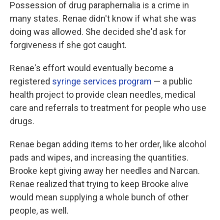
Possession of drug paraphernalia is a crime in
many states. Renae didn't know if what she was
doing was allowed. She decided she'd ask for
forgiveness if she got caught.
Renae's effort would eventually become a
registered
syringe services program
— a public
health project to provide clean needles, medical
care and referrals to treatment for people who use
drugs.
Renae began adding items to her order, like alcohol
pads and wipes, and increasing the quantities.
Brooke kept giving away her needles and Narcan.
Renae realized that trying to keep Brooke alive
would mean supplying a whole bunch of other
people, as well.