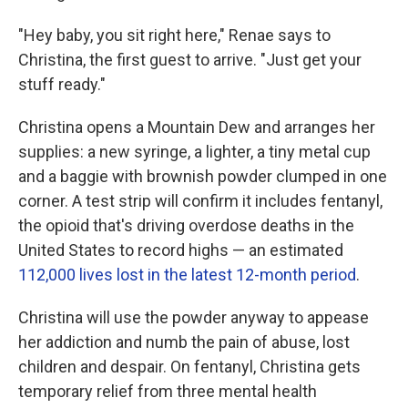
"Hey baby, you sit right here," Renae says to
Christina, the first guest to arrive. "Just get your
stuff ready."
Christina opens a Mountain Dew and arranges her
supplies: a new syringe, a lighter, a tiny metal cup
and a baggie with brownish powder clumped in one
corner. A test strip will confirm it includes fentanyl,
the opioid that's driving overdose deaths in the
United States to record highs — an estimated
112,000 lives lost in the latest 12-month period
.
Christina will use the powder anyway to appease
her addiction and numb the pain of abuse, lost
children and despair. On fentanyl, Christina gets
temporary relief from three mental health