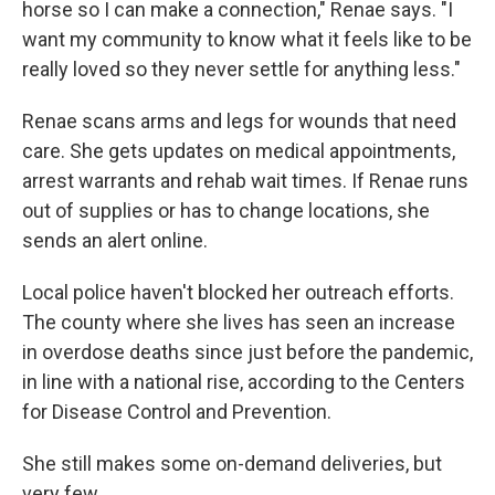
horse so I can make a connection," Renae says. "I
want my community to know what it feels like to be
really loved so they never settle for anything less."
Renae scans arms and legs for wounds that need
care. She gets updates on medical appointments,
arrest warrants and rehab wait times. If Renae runs
out of supplies or has to change locations, she
sends an alert online.
Local police haven't blocked her outreach efforts.
The county where she lives has seen an increase
in overdose deaths since just before the pandemic,
in line with a national rise, according to the Centers
for Disease Control and Prevention.
She still makes some on-demand deliveries, but
very few.