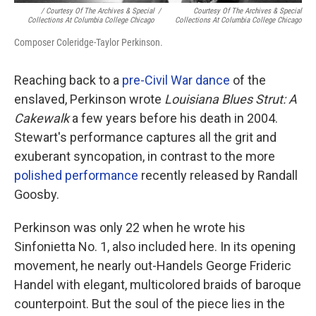
/ Courtesy Of The Archives & Special
/
Courtesy Of The Archives & Special
Collections At Columbia College Chicago
Collections At Columbia College Chicago
Composer Coleridge-Taylor Perkinson.
Reaching back to a
pre-Civil War dance
of the
enslaved, Perkinson wrote
Louisiana Blues Strut: A
Cakewalk
a few years before his death in 2004.
Stewart's performance captures all the grit and
exuberant syncopation, in contrast to the more
polished performance
recently released by Randall
Goosby.
Perkinson was only 22 when he wrote his
Sinfonietta No. 1, also included here. In its opening
movement, he nearly out-Handels George Frideric
Handel with elegant, multicolored braids of baroque
counterpoint. But the soul of the piece lies in the