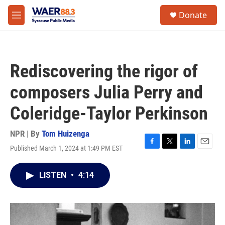
Skip to main content
instagram
facebook
youtube
linkedin
twitter
S
Donate
e
M
a
e
r
n
c
u
h
Rediscovering the rigor of
u
e
composers Julia Perry and
r
y
Coleridge-Taylor Perkinson
NPR | By
Tom Huizenga
Published March 1, 2024 at 1:49 PM EST
F
T
L
E
a
w
i
m
c
i
n
a
LISTEN
•
4:14
e
t
k
i
b
t
e
l
o
e
d
o
r
I
k
n