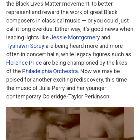
the Black Lives Matter movement, to better
represent and reward the work of great Black
composers in classical music — or you could just
call it long overdue. Either way, it's good news when
leading lights like
Jessie Montgomery
and
Tyshawn Sorey
are being heard more and more
often in concert halls, while legacy figures such as
Florence Price
are being championed by the likes
of the
Philadelphia Orchestra
. Now we may be
poised for another exciting rediscovery, this time
the music of Julia Perry and her younger
contemporary Coleridge-Taylor Perkinson.