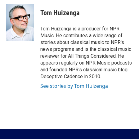
c
i
n
a
e
t
k
i
Tom Huizenga
b
t
e
l
o
e
d
o
r
I
Tom Huizenga is a producer for NPR
k
n
Music. He contributes a wide range of
stories about classical music to NPR's
news programs and is the classical music
reviewer for All Things Considered. He
appears regularly on NPR Music podcasts
and founded NPR's classical music blog
Deceptive Cadence in 2010.
See stories by Tom Huizenga