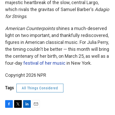
majestic heartbreak of the slow, central Largo,
which rivals the gravitas of Samuel Barber's
Adagio
for Strings
.
American Counterpoints
shines a much-deserved
light on two important, and thankfully rediscovered,
figures in American classical music. For Julia Perry,
the timing couldn't be better — this month will bring
the centenary of her birth, on March 25, as well as a
four-day
festival of her music
in New York.
Copyright 2026 NPR
Tags
All Things Considered
F
T
L
E
a
w
i
m