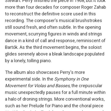
Stewart. Perry finished the piece in 1968, but it took
more than four decades for composer Roger Zahab
to reconstruct the definitive score used in this
recording. The composer's musical brushstrokes
still sound fresh, and often subtle. In the opening
movement, scurrying figures in winds and strings
dance in a kind of call and response, reminiscent of
Bartók. As the third movement begins, the soloist
glides serenely above a bleak landscape populated
by a lonely, tolling piano.
The album also showcases Perry's more
experimental side. In the
Symphony in One
Movement for Violas and Basses
, the crepuscular
music unexpectedly pauses for a full minute within
a halo of droning strings. More conventional works,
such as her Prelude for Piano and the choral piece