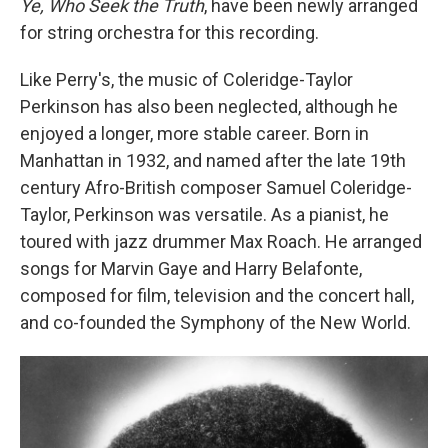
Ye, Who Seek the Truth
, have been newly arranged
for string orchestra for this recording.
Like Perry's, the music of Coleridge-Taylor
Perkinson has also been neglected, although he
enjoyed a longer, more stable career. Born in
Manhattan in 1932, and named after the late 19th
century Afro-British composer Samuel Coleridge-
Taylor, Perkinson was versatile. As a pianist, he
toured with jazz drummer Max Roach. He arranged
songs for Marvin Gaye and Harry Belafonte,
composed for film, television and the concert hall,
and co-founded the Symphony of the New World.