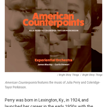
/ Bright Shiny Things
/
Bright Shiny Things
American Counterpoints
features the music of Julia Perry and Coleridge-
Tayor Perkinson.
Perry was born in Lexington, Ky., in 1924, and
launched her career in the early 1950s with the