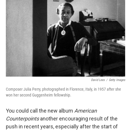
David Lees
/
Getty Images
Composer Julia Perry, photographed in Florence, Italy, in 1957 after she
won her second Guggenheim fellowship.
You could call the new album
American
Counterpoints
another encouraging result of the
push in recent years, especially after the start of