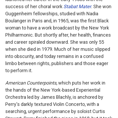
success of her choral work
Stabat Mater
. She won
Guggenheim fellowships, studied with Nadia
Boulanger in Paris and, in 1965, was the first Black
woman to have a work broadcast by the New York
Philharmonic. But shortly after, her health, finances
and career spiraled downward. She was only 55
when she died in 1979. Much of her music slipped
into obscurity, and today remains in a confused
limbo between rights, publishers and those eager
to perform it.
American Counterpoints
, which puts her work in
the hands of the New York-based Experiential
Orchestra led by James Blachly, is anchored by
Perry's darkly textured Violin Concerto, with a
searching, urgent performance by soloist Curtis