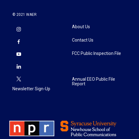
© 2021 WAER
About Us
Contact Us
FCC Public Inspection File
Annual EEO Public File
Report
Newsletter Sign-Up