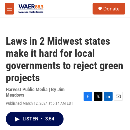
Skip to main content
instagram
facebook
youtube
linkedin
twitter
S
Donate
e
M
a
e
r
n
c
u
h
Laws in 2 Midwest states
u
e
make it hard for local
r
y
governments to reject green
projects
Harvest Public Media | By
Jim
Meadows
F
T
L
E
Published March 12, 2024 at 5:14 AM EDT
a
w
i
m
c
i
n
a
e
t
k
i
LISTEN
•
3:54
b
t
e
l
o
e
d