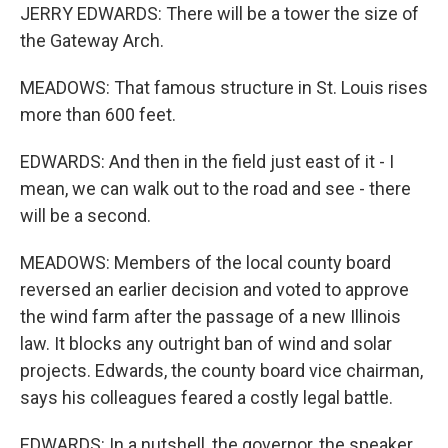
JERRY EDWARDS: There will be a tower the size of
the Gateway Arch.
MEADOWS: That famous structure in St. Louis rises
more than 600 feet.
EDWARDS: And then in the field just east of it - I
mean, we can walk out to the road and see - there
will be a second.
MEADOWS: Members of the local county board
reversed an earlier decision and voted to approve
the wind farm after the passage of a new Illinois
law. It blocks any outright ban of wind and solar
projects. Edwards, the county board vice chairman,
says his colleagues feared a costly legal battle.
EDWARDS: In a nutshell, the governor, the speaker