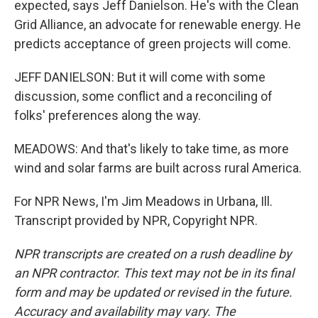
expected, says Jeff Danielson. He's with the Clean
Grid Alliance, an advocate for renewable energy. He
predicts acceptance of green projects will come.
JEFF DANIELSON: But it will come with some
discussion, some conflict and a reconciling of
folks' preferences along the way.
MEADOWS: And that's likely to take time, as more
wind and solar farms are built across rural America.
For NPR News, I'm Jim Meadows in Urbana, Ill.
Transcript provided by NPR, Copyright NPR.
NPR transcripts are created on a rush deadline by
an NPR contractor. This text may not be in its final
form and may be updated or revised in the future.
Accuracy and availability may vary. The