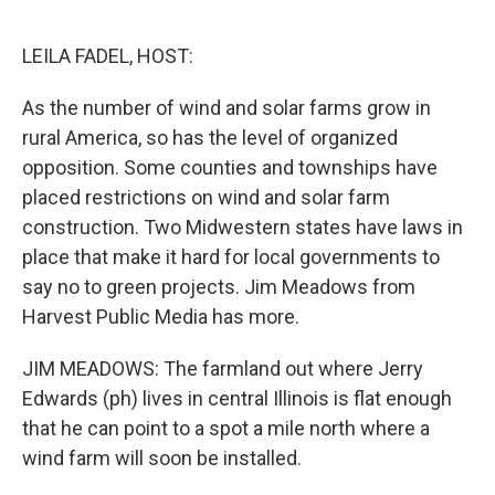
o
r
I
k
n
LEILA FADEL, HOST:
As the number of wind and solar farms grow in
rural America, so has the level of organized
opposition. Some counties and townships have
placed restrictions on wind and solar farm
construction. Two Midwestern states have laws in
place that make it hard for local governments to
say no to green projects. Jim Meadows from
Harvest Public Media has more.
JIM MEADOWS: The farmland out where Jerry
Edwards (ph) lives in central Illinois is flat enough
that he can point to a spot a mile north where a
wind farm will soon be installed.