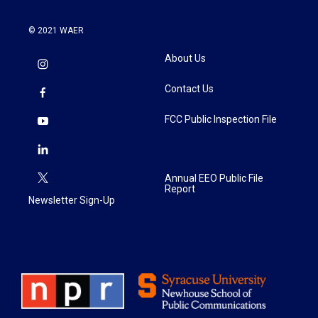
© 2021 WAER
About Us
Contact Us
FCC Public Inspection File
Annual EEO Public File
Report
Newsletter Sign-Up