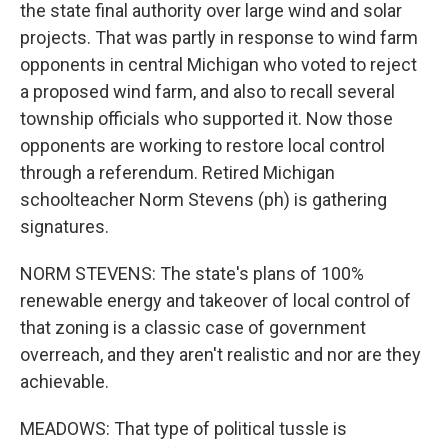
the state final authority over large wind and solar
projects. That was partly in response to wind farm
opponents in central Michigan who voted to reject
a proposed wind farm, and also to recall several
township officials who supported it. Now those
opponents are working to restore local control
through a referendum. Retired Michigan
schoolteacher Norm Stevens (ph) is gathering
signatures.
NORM STEVENS: The state's plans of 100%
renewable energy and takeover of local control of
that zoning is a classic case of government
overreach, and they aren't realistic and nor are they
achievable.
MEADOWS: That type of political tussle is