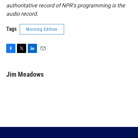
authoritative record of NPR’s programming is the
audio record.
Tags
Morning Edition
F
T
L
E
a
w
i
m
c
i
n
a
e
t
k
i
Jim Meadows
b
t
e
l
o
e
d
o
r
I
k
n