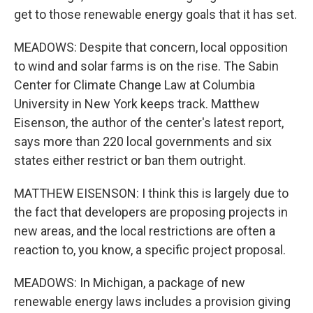
get to those renewable energy goals that it has set.
MEADOWS: Despite that concern, local opposition
to wind and solar farms is on the rise. The Sabin
Center for Climate Change Law at Columbia
University in New York keeps track. Matthew
Eisenson, the author of the center's latest report,
says more than 220 local governments and six
states either restrict or ban them outright.
MATTHEW EISENSON: I think this is largely due to
the fact that developers are proposing projects in
new areas, and the local restrictions are often a
reaction to, you know, a specific project proposal.
MEADOWS: In Michigan, a package of new
renewable energy laws includes a provision giving