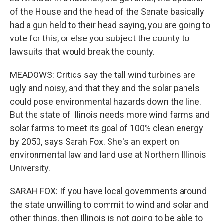
of the House and the head of the Senate basically
had a gun held to their head saying, you are going to
vote for this, or else you subject the county to
lawsuits that would break the county.
MEADOWS: Critics say the tall wind turbines are
ugly and noisy, and that they and the solar panels
could pose environmental hazards down the line.
But the state of Illinois needs more wind farms and
solar farms to meet its goal of 100% clean energy
by 2050, says Sarah Fox. She's an expert on
environmental law and land use at Northern Illinois
University.
SARAH FOX: If you have local governments around
the state unwilling to commit to wind and solar and
other things, then Illinois is not going to be able to