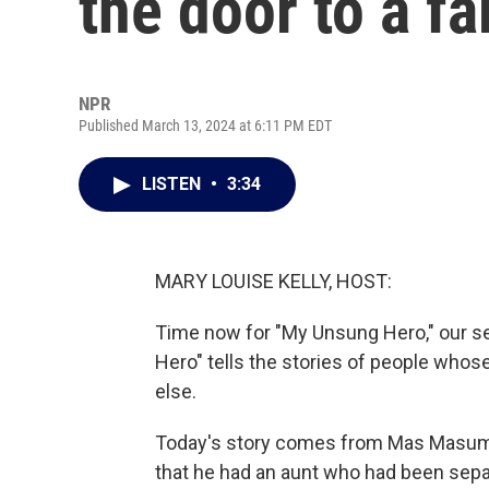
the door to a fa
NPR
Published March 13, 2024 at 6:11 PM EDT
LISTEN
•
3:34
MARY LOUISE KELLY, HOST:
Time now for "My Unsung Hero," our se
Hero" tells the stories of people who
else.
Today's story comes from Mas Masum
that he had an aunt who had been sepa