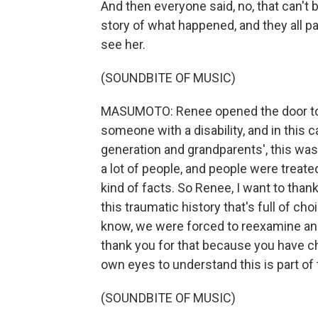
And then everyone said, no, that can't b
story of what happened, and they all p
see her.
(SOUNDBITE OF MUSIC)
MASUMOTO: Renee opened the door to a
someone with a disability, and in this ca
generation and grandparents', this was
a lot of people, and people were treat
kind of facts. So Renee, I want to than
this traumatic history that's full of 
know, we were forced to reexamine and
thank you for that because you have c
own eyes to understand this is part of th
(SOUNDBITE OF MUSIC)