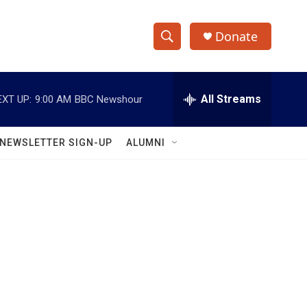
Donate
S
S
e
h
a
r
All Streams
EXT UP:
9:00 AM
BBC Newshour
o
c
h
w
Q
NEWSLETTER SIGN-UP
ALUMNI
u
S
e
r
e
y
a
r
c
h