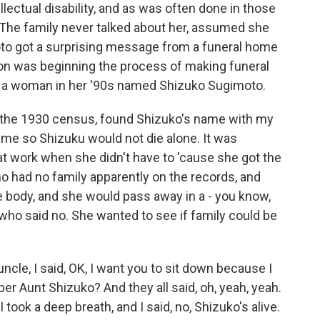
lectual disability, and as was often done in those
 The family never talked about her, assumed she
oto got a surprising message from a funeral home
 was beginning the process of making funeral
 a woman in her '90s named Shizuko Sugimoto.
he 1930 census, found Shizuko's name with my
e so Shizuku would not die alone. It was
at work when she didn't have to 'cause she got the
o had no family apparently on the records, and
he body, and she would pass away in a - you know,
 who said no. She wanted to see if family could be
le, I said, OK, I want you to sit down because I
er Aunt Shizuko? And they all said, oh, yeah, yeah.
took a deep breath, and I said, no, Shizuko's alive.