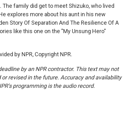
 The family did get to meet Shizuko, who lived
 He explores more about his aunt in his new
den Story Of Separation And The Resilience Of A
ories like this one on the "My Unsung Hero"
vided by NPR, Copyright NPR.
deadline by an NPR contractor. This text may not
or revised in the future. Accuracy and availability
NPR’s programming is the audio record.