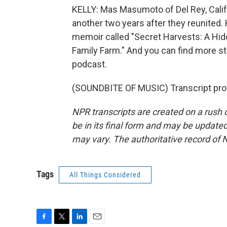
KELLY: Mas Masumoto of Del Rey, Calif.
another two years after they reunited.
memoir called "Secret Harvests: A Hid
Family Farm." And you can find more st
podcast.
(SOUNDBITE OF MUSIC) Transcript pro
NPR transcripts are created on a rush 
be in its final form and may be updated 
may vary. The authoritative record of 
Tags
All Things Considered