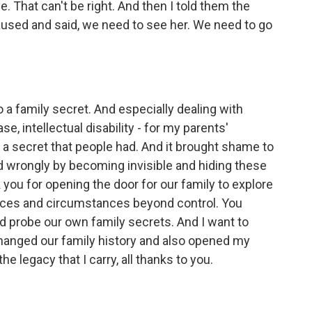
e. That can't be right. And then I told them the
aused and said, we need to see her. We need to go
 family secret. And especially dealing with
se, intellectual disability - for my parents'
 a secret that people had. And it brought shame to
ed wrongly by becoming invisible and hiding these
k you for opening the door for our family to explore
choices and circumstances beyond control. You
 probe our own family secrets. And I want to
hanged our family history and also opened my
e legacy that I carry, all thanks to you.