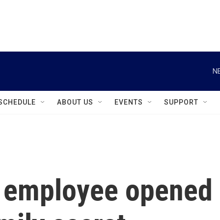
instagram
facebook
youtube
linkedin
twitter
N
SCHEDULE
ABOUT US
EVENTS
SUPPORT
e employee opened