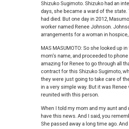
Shizuko Sugimoto. Shizuko had an intel
days, she became a ward of the state.
had died. But one day in 2012, Masum
worker named Renee Johnson. Johnson
arrangements for a woman in hospice,
MAS MASUMOTO: So she looked up in t
mom's name, and proceeded to phone m
amazing for Renee to go through all th
contract for this Shizuko Sugimoto, wh
they were just going to take care of t
in a very simple way. But it was Renee
reunited with this person.
When I told my mom and my aunt and unc
have this news. And I said, you rememb
She passed away a long time ago. And I 