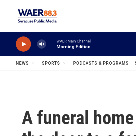
Skip to main content
WAER Main Channel
Morning Edition
NEWS
SPORTS
PODCASTS & PROGRAMS
A funeral hom