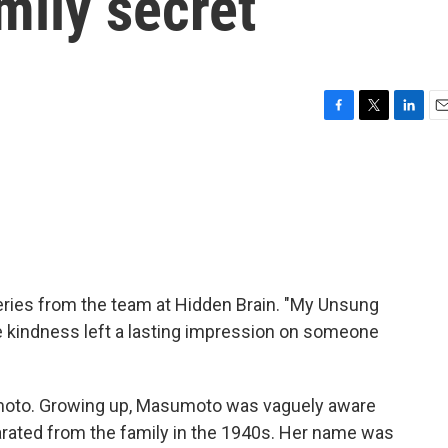
mily secret
F
T
L
E
a
w
i
m
c
i
n
a
e
t
k
i
b
t
e
l
o
e
d
o
r
I
k
n
ries from the team at Hidden Brain. "My Unsung
se kindness left a lasting impression on someone
oto. Growing up, Masumoto was vaguely aware
rated from the family in the 1940s. Her name was