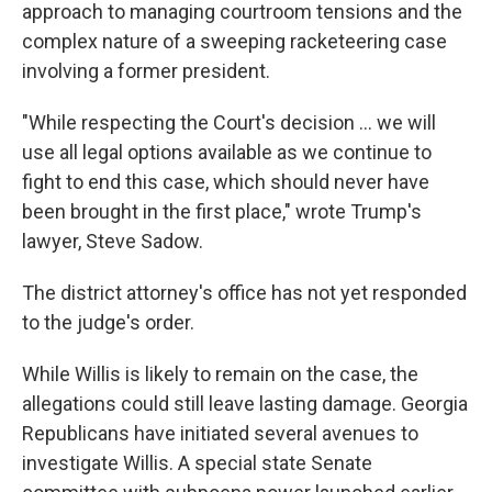
approach to managing courtroom tensions and the
complex nature of a sweeping racketeering case
involving a former president.
"While respecting the Court's decision ... we will
use all legal options available as we continue to
fight to end this case, which should never have
been brought in the first place," wrote Trump's
lawyer, Steve Sadow.
The district attorney's office has not yet responded
to the judge's order.
While Willis is likely to remain on the case, the
allegations could still leave lasting damage. Georgia
Republicans have initiated several avenues to
investigate Willis. A special state Senate