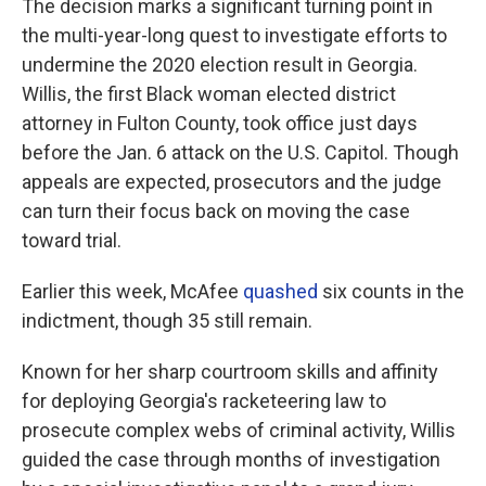
The decision marks a significant turning point in
the multi-year-long quest to investigate efforts to
undermine the 2020 election result in Georgia.
Willis, the first Black woman elected district
attorney in Fulton County, took office just days
before the Jan. 6 attack on the U.S. Capitol. Though
appeals are expected, prosecutors and the judge
can turn their focus back on moving the case
toward trial.
Earlier this week, McAfee
quashed
six counts in the
indictment, though 35 still remain.
Known for her sharp courtroom skills and affinity
for deploying Georgia's racketeering law to
prosecute complex webs of criminal activity, Willis
guided the case through months of investigation