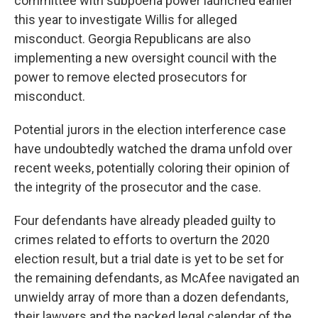
committee with subpoena power launched earlier
this year to investigate Willis for alleged
misconduct. Georgia Republicans are also
implementing a new oversight council with the
power to remove elected prosecutors for
misconduct.
Potential jurors in the election interference case
have undoubtedly watched the drama unfold over
recent weeks, potentially coloring their opinion of
the integrity of the prosecutor and the case.
Four defendants have already pleaded guilty to
crimes related to efforts to overturn the 2020
election result, but a trial date is yet to be set for
the remaining defendants, as McAfee navigated an
unwieldy array of more than a dozen defendants,
their lawyers and the packed legal calendar of the