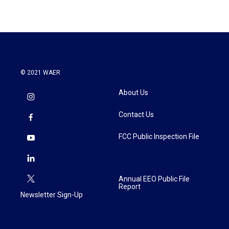
© 2021 WAER
About Us
Contact Us
FCC Public Inspection File
Annual EEO Public File
Report
Newsletter Sign-Up