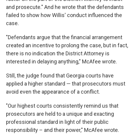
and prosecute." And he wrote that the defendants
failed to show how Willis' conduct influenced the
case.
"Defendants argue that the financial arrangement
created an incentive to prolong the case, but in fact,
there is no indication the District Attorney is
interested in delaying anything," McAfee wrote.
Still, the judge found that Georgia courts have
applied a higher standard — that prosecutors must
avoid even the appearance of a conflict.
"Our highest courts consistently remind us that
prosecutors are held to a unique and exacting
professional standard in light of their public
responsibility – and their power," McAfee wrote.