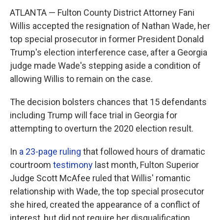
ATLANTA — Fulton County District Attorney Fani
Willis accepted the resignation of Nathan Wade, her
top special prosecutor in former President Donald
Trump's election interference case, after a Georgia
judge made Wade's stepping aside a condition of
allowing Willis to remain on the case.
The decision bolsters chances that 15 defendants
including Trump will face trial in Georgia for
attempting to overturn the 2020 election result.
In
a 23-page ruling
that followed hours of dramatic
courtroom
testimony
last month, Fulton Superior
Judge Scott McAfee ruled that Willis' romantic
relationship with Wade, the top special prosecutor
she hired, created the appearance of a conflict of
interest, but did not require her disqualification.