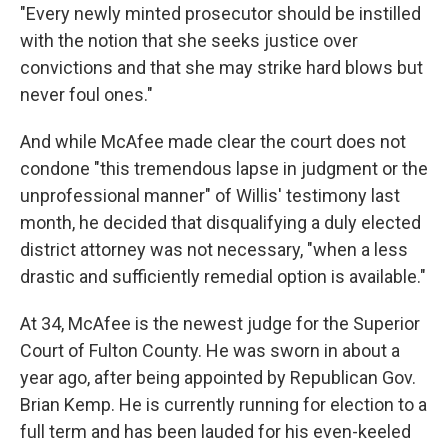
"Every newly minted prosecutor should be instilled
with the notion that she seeks justice over
convictions and that she may strike hard blows but
never foul ones."
And while McAfee made clear the court does not
condone "this tremendous lapse in judgment or the
unprofessional manner" of Willis' testimony last
month, he decided that disqualifying a duly elected
district attorney was not necessary, "when a less
drastic and sufficiently remedial option is available."
At 34, McAfee is the newest judge for the Superior
Court of Fulton County. He was sworn in about a
year ago, after being appointed by Republican Gov.
Brian Kemp. He is currently running for election to a
full term and has been lauded for his even-keeled