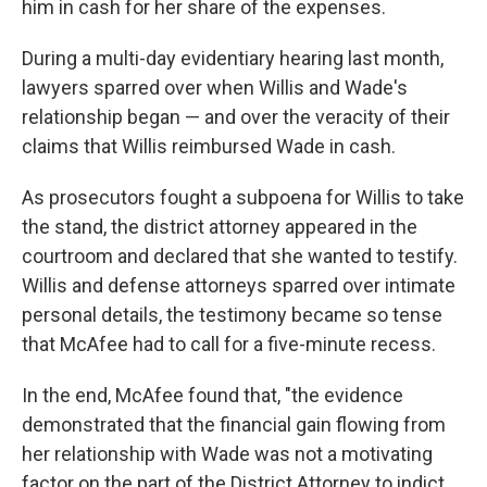
him in cash for her share of the expenses.
During a multi-day evidentiary hearing last month,
lawyers sparred over when Willis and Wade's
relationship began — and over the veracity of their
claims that Willis reimbursed Wade in cash.
As prosecutors fought a subpoena for Willis to take
the stand, the district attorney appeared in the
courtroom and declared that she wanted to testify.
Willis and defense attorneys sparred over intimate
personal details, the testimony became so tense
that McAfee had to call for a five-minute recess.
In the end, McAfee found that, "the evidence
demonstrated that the financial gain flowing from
her relationship with Wade was not a motivating
factor on the part of the District Attorney to indict