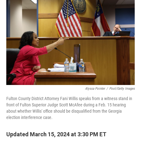
o
r
I
k
n
Alyssa Pointer
/
Pool/Getty Images
Fulton County District Attorney Fani Willis speaks from a witness stand in
front of Fulton Superior Judge Scott McAfee during a Feb. 15 hearing
about whether Willis' office should be disqualified from the Georgia
election interference case.
Updated March 15, 2024 at 3:30 PM ET