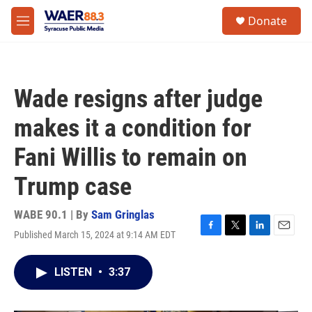
Skip to main content
instagram
facebook
youtube
linkedin
twitter
S
Donate
e
M
a
e
r
n
c
u
h
Wade resigns after judge
u
e
makes it a condition for
r
y
Fani Willis to remain on
Trump case
WABE 90.1 | By
Sam Gringlas
Published March 15, 2024 at 9:14 AM EDT
F
T
L
E
a
w
i
m
c
i
n
a
LISTEN
•
3:37
e
t
k
i
b
t
e
l
o
e
d