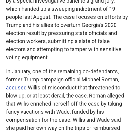
by a special investigative panel to a grand jury,
which handed up a sweeping indictment of 19
people last August. The case focuses on efforts by
Trump and his allies to overturn Georgia's 2020
election result by pressuring state officials and
election workers, submitting a slate of false
electors and attempting to tamper with sensitive
voting equipment.
In January, one of the remaining co-defendants,
former Trump campaign official Michael Roman,
accused
Willis of misconduct that threatened to
blow up, or at least derail, the case. Roman alleged
that Willis enriched herself off the case by taking
fancy vacations with Wade, funded by his
compensation for the case. Willis and Wade said
she paid her own way on the trips or reimbursed