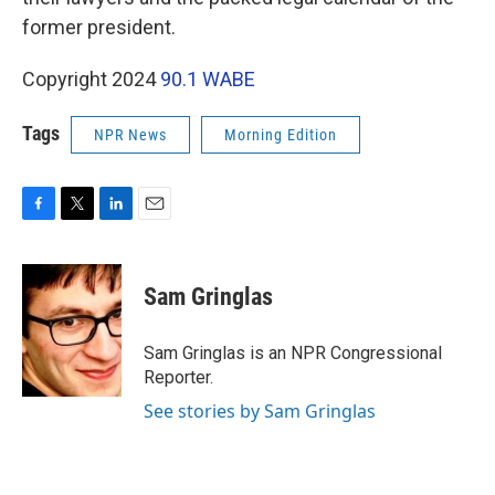
former president.
Copyright 2024
90.1 WABE
Tags
NPR News
Morning Edition
F
T
L
E
a
w
i
m
c
i
n
a
e
t
k
i
Sam Gringlas
b
t
e
l
o
e
d
o
r
I
Sam Gringlas is an NPR Congressional
k
n
Reporter.
See stories by Sam Gringlas