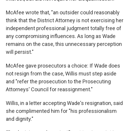
McAfee wrote that, "an outsider could reasonably
think that the District Attorney is not exercising her
independent professional judgment totally free of
any compromising influences. As long as Wade
remains on the case, this unnecessary perception
will persist."
McAfee gave prosecutors a choice: If Wade does
not resign from the case, Willis must step aside
and "refer the prosecution to the Prosecuting
Attorneys' Council for reassignment."
Willis, in a letter accepting Wade's resignation, said
she complimented him for "his professionalism
and dignity."