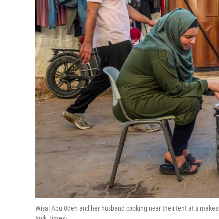
Wisal Abu Odeh and her husband cooking near their tent at a makes
York Times)