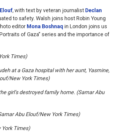
Elouf
, with text by veteran journalist
Declan
uated to safety. Walsh joins host Robin Young
hoto editor
Mona Boshnaq
in London joins us
“Portraits of Gaza” series and the importance of
York Times)
deh at a Gaza hospital with her aunt, Yasmine,
Elouf/New York Times)
 the girl’s destroyed family home. (Samar Abu
(Samar Abu Elouf/New York Times)
 York Times)