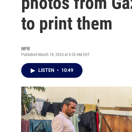
photos from Ga
to print them
NPR
Published March 18, 2024 at 9:20 AM EDT
LISTEN
•
10:49