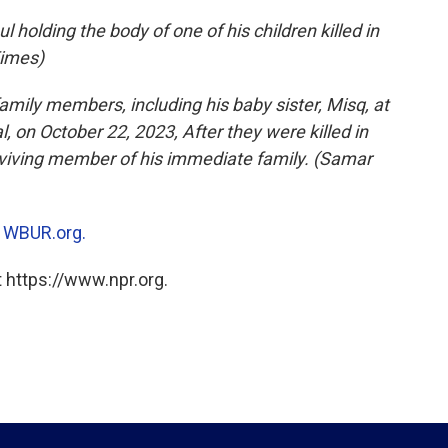
holding the body of one of his children killed in
Times)
amily members, including his baby sister, Misq, at
l, on October 22, 2023, After they were killed in
surviving member of his immediate family. (Samar
n
WBUR.org.
 https://www.npr.org.