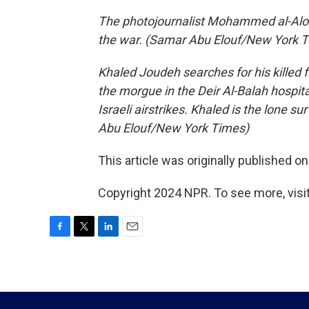
The photojournalist Mohammed al-Aloul 
the war. (Samar Abu Elouf/New York 
Khaled Joudeh searches for his killed f
the morgue in the Deir Al-Balah hospita
Israeli airstrikes. Khaled is the lone 
Abu Elouf/New York Times)
This article was originally published o
Copyright 2024 NPR. To see more, visit
F
T
L
E
a
w
i
m
c
i
n
a
e
t
k
i
b
t
e
l