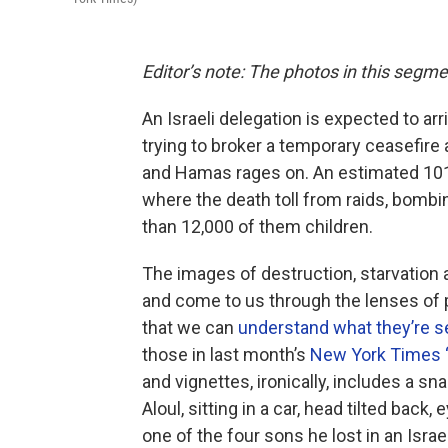
Editor’s note: The photos in this segme
An Israeli delegation is expected to ar
trying to broker a temporary ceasefire
and Hamas rages on. An estimated 101 I
where the death toll from raids, bomb
than 12,000 of them children.
The images of destruction, starvation 
and come to us through the lenses of p
that we can
understand what they’re s
those in last month’s
New York Times “P
and vignettes, ironically, includes a 
Aloul, sitting in a car, head tilted back
one of the four sons he lost in an Israeli