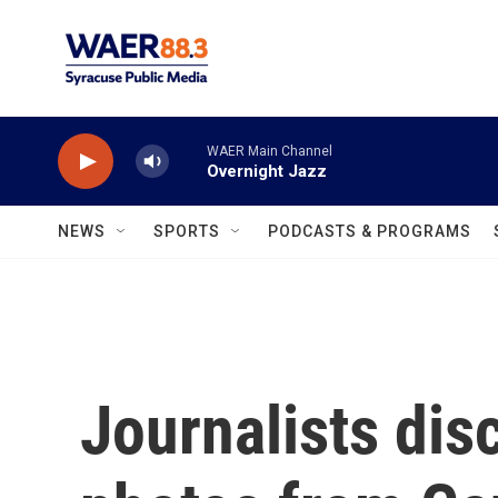
Skip to main content
WAER Main Channel
Overnight Jazz
NEWS
SPORTS
PODCASTS & PROGRAMS
Journalists dis