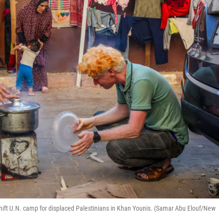
hift U.N. camp for displaced Palestinians in Khan Younis. (Samar Abu Elouf/New