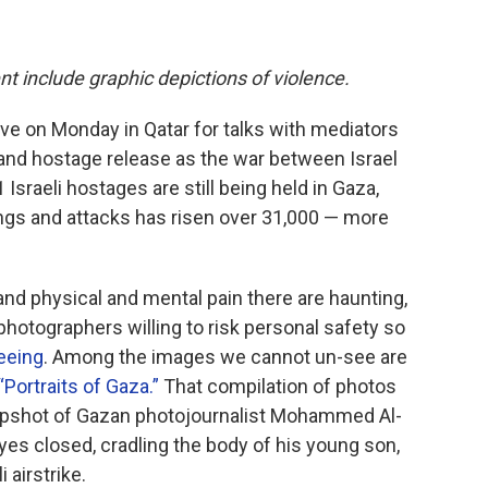
nt include graphic depictions of violence.
rive on Monday in Qatar for talks with mediators
 and hostage release as the war between Israel
sraeli hostages are still being held in Gaza,
ings and attacks has risen over 31,000 — more
and physical and mental pain there are haunting,
hotographers willing to risk personal safety so
eeing
. Among the images we cannot un-see are
ortraits of Gaza.”
That compilation of photos
snapshot of Gazan photojournalist Mohammed Al-
, eyes closed, cradling the body of his young son,
 airstrike.