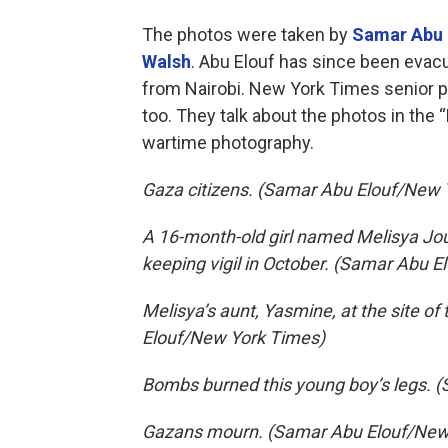
The photos were taken by
Samar Abu 
Walsh
. Abu Elouf has since been evac
from Nairobi. New York Times senior p
too. They talk about the photos in the 
wartime photography.
Gaza citizens. (Samar Abu Elouf/New 
A 16-month-old girl named Melisya Jou
keeping vigil in October. (Samar Abu 
Melisya’s aunt, Yasmine, at the site of
Elouf/New York Times)
Bombs burned this young boy’s legs. 
Gazans mourn. (Samar Abu Elouf/New