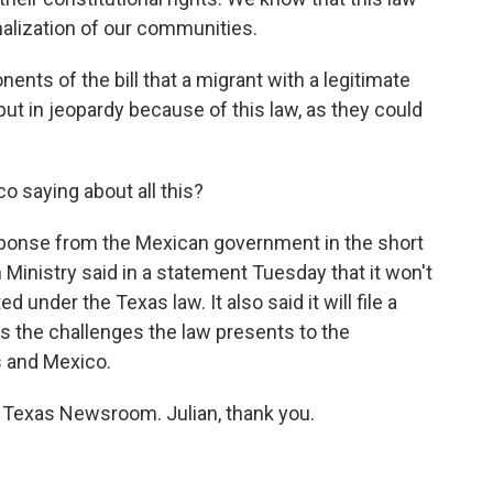
nalization of our communities.
ents of the bill that a migrant with a legitimate
ut in jeopardy because of this law, as they could
o saying about all this?
sponse from the Mexican government in the short
 Ministry said in a statement Tuesday that it won't
under the Texas law. It also said it will file a
hts the challenges the law presents to the
s and Mexico.
e Texas Newsroom. Julian, thank you.