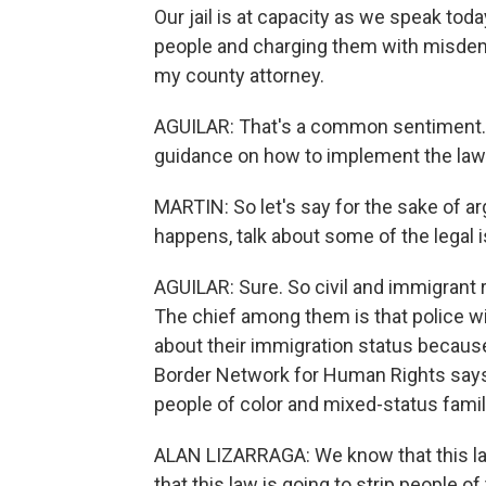
Our jail is at capacity as we speak tod
people and charging them with misdeme
my county attorney.
AGUILAR: That's a common sentiment. As
guidance on how to implement the law
MARTIN: So let's say for the sake of ar
happens, talk about some of the legal i
AGUILAR: Sure. So civil and immigrant r
The chief among them is that police w
about their immigration status because
Border Network for Human Rights says
people of color and mixed-status famil
ALAN LIZARRAGA: We know that this law 
that this law is going to strip people of