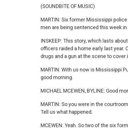
(SOUNDBITE OF MUSIC)
MARTIN: Six former Mississippi police 
men are being sentenced this week in 
INSKEEP: This story, which lasts about
officers raided a home early last year.
drugs and a gun at the scene to cover i
MARTIN: With us now is Mississippi P
good morning.
MICHAEL MCEWEN, BYLINE: Good mor
MARTIN: So you were in the courtroom 
Tell us what happened.
MCEWEN: Yeah. So two of the six forme