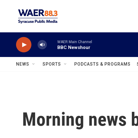
Skip to main content
WAER Main Channel
BBC Newshour
NEWS
SPORTS
PODCASTS & PROGRAMS
Morning news b