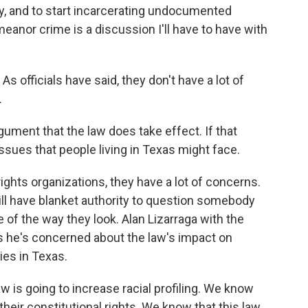
ay, and to start incarcerating undocumented
anor crime is a discussion I'll have to have with
 officials have said, they don't have a lot of
.
gument that the law does take effect. If that
ssues that people living in Texas might face.
ights organizations, they have a lot of concerns.
ill have blanket authority to question somebody
 of the way they look. Alan Lizarraga with the
 he's concerned about the law's impact on
ies in Texas.
is going to increase racial profiling. We know
 their constitutional rights. We know that this law