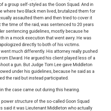
f a group self-styled as the Goon Squad. And in
e where two Black men lived, brutalized them for
xually assaulted them and then tried to cover it
 the time of the raid, was sentenced to 20 years
der sentencing guidelines, mostly because he
th in a mock execution that went awry. He was
apologized directly to both of his victims.
 went much differently. His attorney really pushed
rom Elward. He argued his client played less of a
n't shoot a gun. But Judge Tom Lee gave Middleton
lowed under his guidelines, because he said as a
d the raid but instead participated.
in the case came out during this hearing.
 power structure of the so-called Goon Squad
rs said it was Lieutenant Middleton who actually