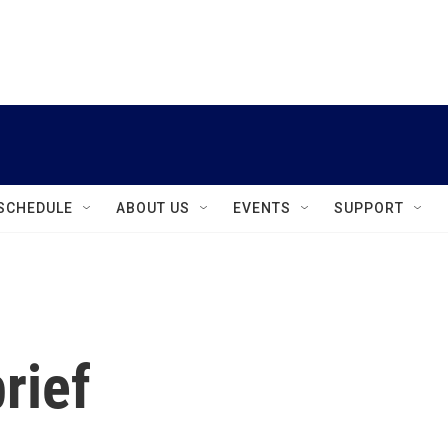
instagram
facebook
youtube
linkedin
twitter
SCHEDULE
ABOUT US
EVENTS
SUPPORT
rief