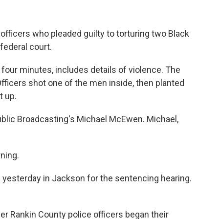
officers who pleaded guilty to torturing two Black
federal court.
 four minutes, includes details of violence. The
 Officers shot one of the men inside, then planted
t up.
ublic Broadcasting's Michael McEwen. Michael,
ning.
yesterday in Jackson for the sentencing hearing.
r Rankin County police officers began their