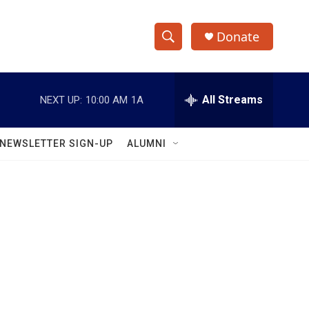
Donate
S
S
e
h
a
r
All Streams
NEXT UP:
10:00 AM
1A
o
c
h
w
Q
NEWSLETTER SIGN-UP
ALUMNI
u
S
e
r
e
y
a
r
c
h