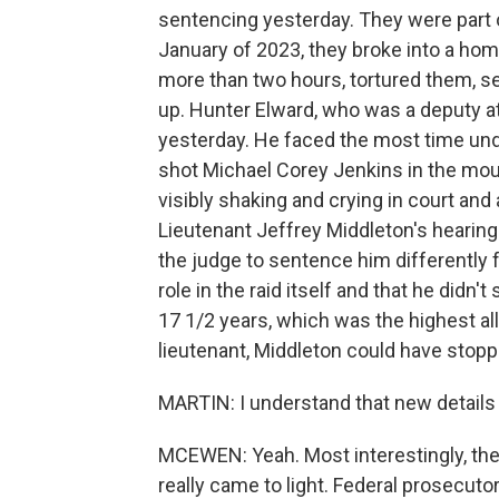
sentencing yesterday. They were part o
January of 2023, they broke into a hom
more than two hours, tortured them, se
up. Hunter Elward, who was a deputy at
yesterday. He faced the most time un
shot Michael Corey Jenkins in the mou
visibly shaking and crying in court and 
Lieutenant Jeffrey Middleton's hearing
the judge to sentence him differently f
role in the raid itself and that he did
17 1/2 years, which was the highest al
lieutenant, Middleton could have stoppe
MARTIN: I understand that new details 
MCEWEN: Yeah. Most interestingly, the
really came to light. Federal prosecuto