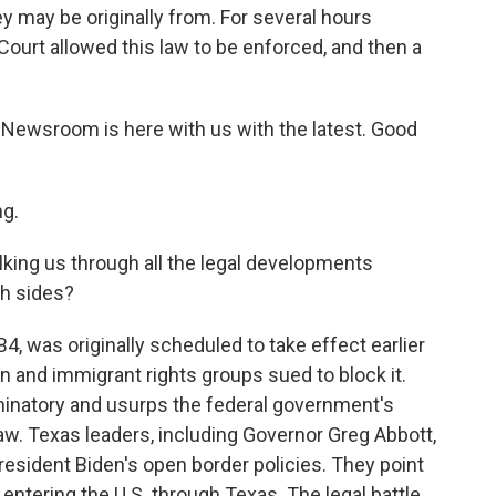
y may be originally from. For several hours
ourt allowed this law to be enforced, and then a
 Newsroom is here with us with the latest. Good
g.
king us through all the legal developments
h sides?
, was originally scheduled to take effect earlier
n and immigrant rights groups sued to block it.
minatory and usurps the federal government's
law. Texas leaders, including Governor Greg Abbott,
esident Biden's open border policies. They point
ntering the U.S. through Texas. The legal battle