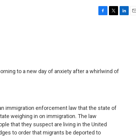
F
T
L
E
a
w
i
m
c
i
n
a
e
t
k
i
b
t
e
l
o
e
d
o
r
I
k
n
rning to a new day of anxiety after a whirlwind of
ver an immigration enforcement law that the state of
state weighing in on immigration. The law
le that they suspect are living in the United
judges to order that migrants be deported to