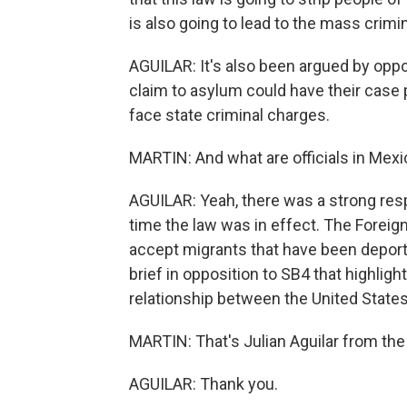
is also going to lead to the mass crimi
AGUILAR: It's also been argued by oppon
claim to asylum could have their case p
face state criminal charges.
MARTIN: And what are officials in Mexic
AGUILAR: Yeah, there was a strong re
time the law was in effect. The Foreign
accept migrants that have been deported 
brief in opposition to SB4 that highlig
relationship between the United State
MARTIN: That's Julian Aguilar from th
AGUILAR: Thank you.