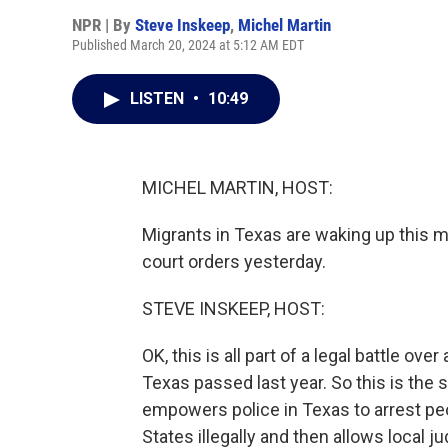
NPR | By
Steve Inskeep
,
Michel Martin
Published March 20, 2024 at 5:12 AM EDT
LISTEN
•
10:49
MICHEL MARTIN, HOST:
Migrants in Texas are waking up this mo
court orders yesterday.
STEVE INSKEEP, HOST:
OK, this is all part of a legal battle o
Texas passed last year. So this is the 
empowers police in Texas to arrest peop
States illegally and then allows local 