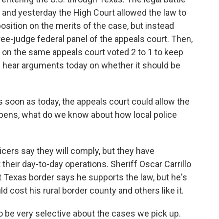
, and yesterday the High Court allowed the law to
position on the merits of the case, but instead
hree-judge federal panel of the appeals court. Then,
ges on the same appeals court voted 2 to 1 to keep
l hear arguments today on whether it should be
soon as today, the appeals court could allow the
ppens, what do we know about how local police
cers say they will comply, but they have
their day-to-day operations. Sheriff Oscar Carrillo
Texas border says he supports the law, but he's
cost his rural border county and others like it.
 be very selective about the cases we pick up.