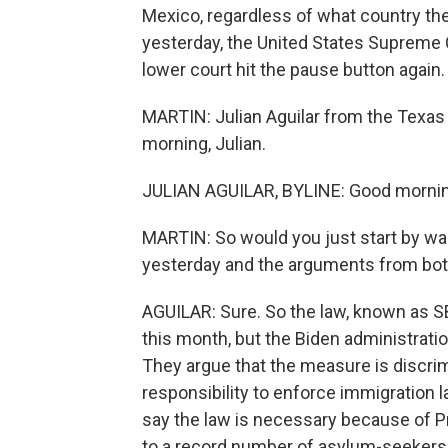
Mexico, regardless of what country the
yesterday, the United States Supreme C
lower court hit the pause button again.
MARTIN: Julian Aguilar from the Texas
morning, Julian.
JULIAN AGUILAR, BYLINE: Good mornin
MARTIN: So would you just start by wal
yesterday and the arguments from bot
AGUILAR: Sure. So the law, known as SB4
this month, but the Biden administratio
They argue that the measure is discri
responsibility to enforce immigration 
say the law is necessary because of Pr
to a record number of asylum-seekers e