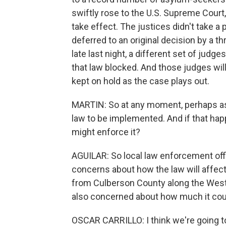
swiftly rose to the U.S. Supreme Court
take effect. The justices didn't take a 
deferred to an original decision by a t
late last night, a different set of jud
that law blocked. And those judges wil
kept on hold as the case plays out.
MARTIN: So at any moment, perhaps as 
law to be implemented. And if that ha
might enforce it?
AGUILAR: So local law enforcement offi
concerns about how the law will affect 
from Culberson County along the West 
also concerned about how much it could 
OSCAR CARRILLO: I think we're going to