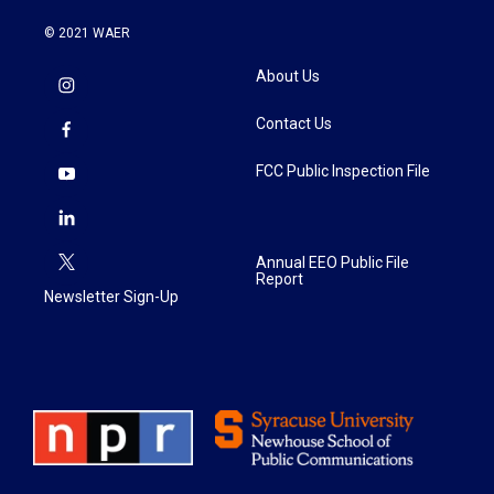
© 2021 WAER
About Us
Contact Us
FCC Public Inspection File
Annual EEO Public File
Report
Newsletter Sign-Up