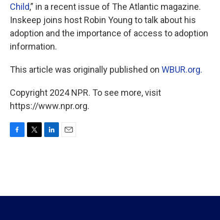
Child
,” in a recent issue of The Atlantic magazine.
Inskeep joins host Robin Young to talk about his
adoption and the importance of access to adoption
information.
This article was originally published on
WBUR.org.
Copyright 2024 NPR. To see more, visit
https://www.npr.org.
F
T
L
E
a
w
i
m
c
i
n
a
e
t
k
i
b
t
e
l
o
e
d
o
r
I
k
n