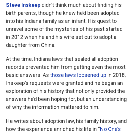
Steve Inskeep
didn’t think much about finding his
birth parents, though he knew he’d been adopted
into his Indiana family as an infant. His quest to
unravel some of the mysteries of his past started
in 2012 when he and his wife set out to adopt a
daughter from China.
At the time, Indiana laws that sealed all adoption
records prevented him from getting even the most
basic answers. As
those laws loosened up
in 2018,
Inskeep’s requests were granted and he began an
exploration of his history that not only provided the
answers he’d been hoping for, but an understanding
of why the information mattered to him.
He writes about adoption law, his family history, and
how the experience enriched his life in “
No One’s