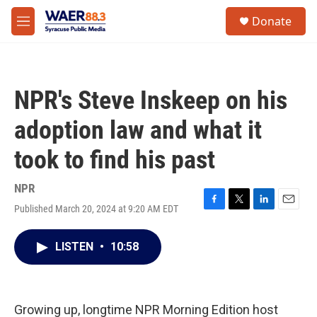
Skip to main content
instagram
facebook
youtube
linkedin
twitter
S
Donate
e
M
a
e
r
n
c
u
h
NPR's Steve Inskeep on his
u
e
adoption law and what it
r
y
took to find his past
NPR
Published March 20, 2024 at 9:20 AM EDT
F
T
L
E
a
w
i
m
c
i
n
a
LISTEN
•
10:58
e
t
k
i
b
t
e
l
o
e
d
o
r
I
k
n
Growing up, longtime NPR Morning Edition host