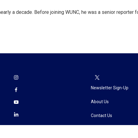
 nearly a decade. Before joining WUNC, he was a senior reporter f
Newsletter Sign-Up
About Us
Contact Us