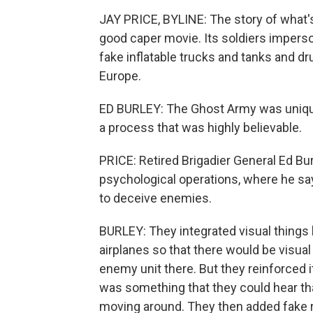
JAY PRICE, BYLINE: The story of what
good caper movie. Its soldiers impers
fake inflatable trucks and tanks and d
Europe.
ED BURLEY: The Ghost Army was unique 
a process that was highly believable.
PRICE: Retired Brigadier General Ed B
psychological operations, where he say
to deceive enemies.
BURLEY: They integrated visual things 
airplanes so that there would be visual
enemy unit there. But they reinforced i
was something that they could hear that
moving around. They then added fake ra