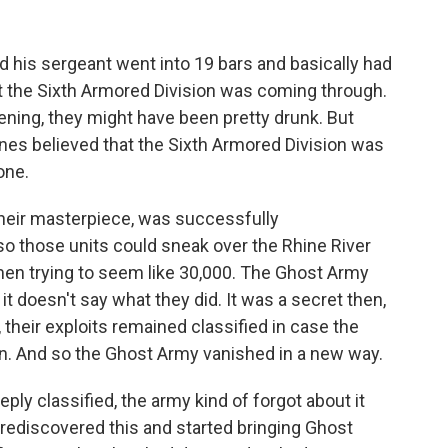
d his sergeant went into 19 bars and basically had
t the Sixth Armored Division was coming through.
vening, they might have been pretty drunk. But
nes believed that the Sixth Armored Division was
one.
their masterpiece, was successfully
so those units could sneak over the Rhine River
 men trying to seem like 30,000. The Ghost Army
it doesn't say what they did. It was a secret then,
their exploits remained classified in case the
in. And so the Ghost Army vanished in a new way.
ply classified, the army kind of forgot about it
 rediscovered this and started bringing Ghost