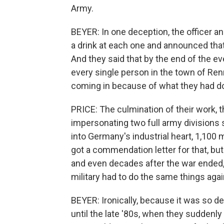
Army.
BEYER: In one deception, the officer an
a drink at each one and announced tha
And they said that by the end of the e
every single person in the town of Ren
coming in because of what they had d
PRICE: The culmination of their work, 
impersonating two full army divisions 
into Germany's industrial heart, 1,100
got a commendation letter for that, but 
and even decades after the war ended, 
military had to do the same things aga
BEYER: Ironically, because it was so dee
until the late '80s, when they suddenly