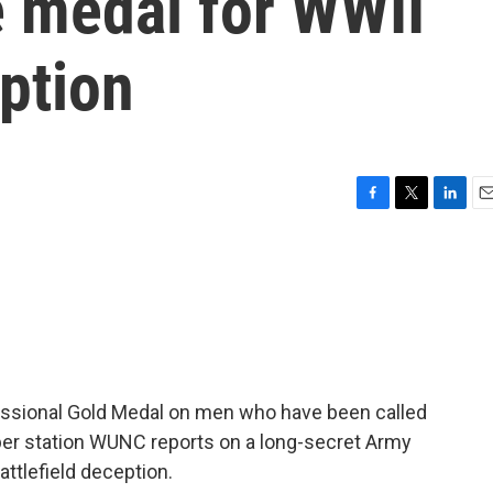
 medal for WWII
eption
F
T
L
E
a
w
i
m
c
i
n
a
e
t
k
i
b
t
e
l
o
e
d
o
r
I
k
n
sional Gold Medal on men who have been called
ber station WUNC reports on a long-secret Army
attlefield deception.