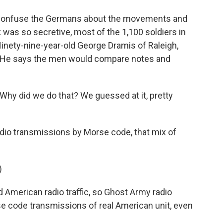
 confuse the Germans about the movements and
k was so secretive, most of the 1,100 soldiers in
 Ninety-nine-year-old George Dramis of Raleigh,
r. He says the men would compare notes and
hy did we do that? We guessed at it, pretty
adio transmissions by Morse code, that mix of
)
 American radio traffic, so Ghost Army radio
e code transmissions of real American unit, even