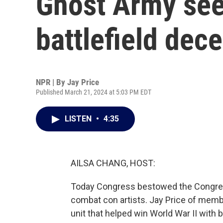
Ghost Army see
battlefield dec
NPR | By
Jay Price
Published March 21, 2024 at 5:03 PM EDT
LISTEN
•
4:35
AILSA CHANG, HOST:
Today Congress bestowed the Congres
combat con artists. Jay Price of mem
unit that helped win World War II with b