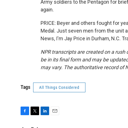
Army soldiers to the Pentagon for brie
again.
PRICE: Beyer and others fought for yea
Medal. Just seven men from the unit are
News, I'm Jay Price in Durham, N.C. Tr
NPR transcripts are created on a rush 
be in its final form and may be updated 
may vary. The authoritative record of 
Tags
All Things Considered
F
T
L
E
a
w
i
m