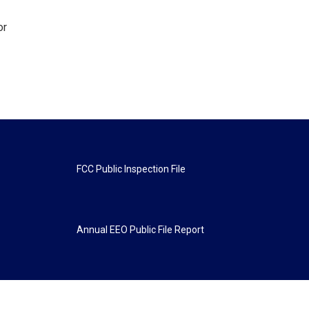
or
FCC Public Inspection File
Annual EEO Public File Report