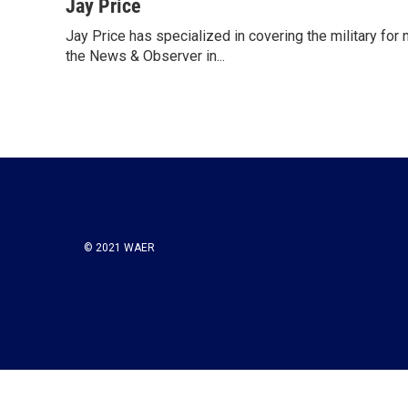
c
i
n
a
Jay Price
e
t
k
i
Jay Price has specialized in covering the military for
b
t
e
l
o
the News & Observer in...
e
d
o
r
I
k
n
© 2021 WAER