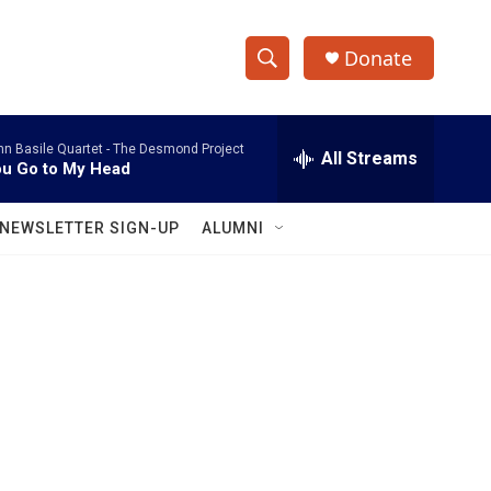
Donate
S
S
e
h
a
hn Basile Quartet -
The Desmond Project
r
All Streams
o
u Go to My Head
c
h
w
Q
NEWSLETTER SIGN-UP
ALUMNI
u
S
e
r
e
y
a
r
c
h