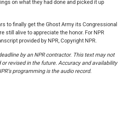
fings on what they had done and picked it up
rs to finally get the Ghost Army its Congressional
 still alive to appreciate the honor. For NPR
anscript provided by NPR, Copyright NPR.
deadline by an NPR contractor. This text may not
or revised in the future. Accuracy and availability
NPR’s programming is the audio record.