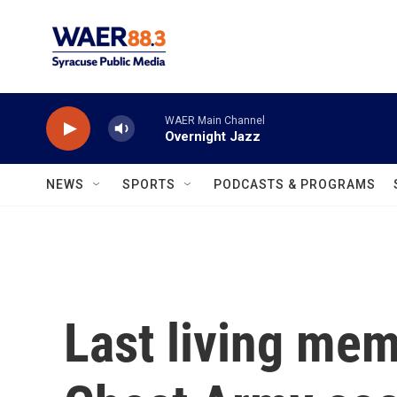
Skip to main content
WAER Main Channel
Overnight Jazz
NEWS
SPORTS
PODCASTS & PROGRAMS
Last living mem