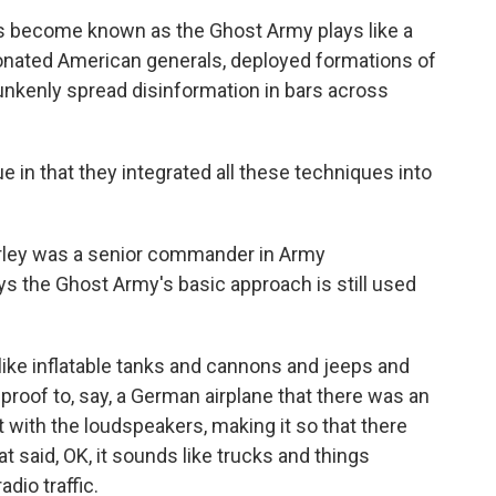
's become known as the Ghost Army plays like a
onated American generals, deployed formations of
runkenly spread disinformation in bars across
in that they integrated all these techniques into
urley was a senior commander in Army
s the Ghost Army's basic approach is still used
like inflatable tanks and cannons and jeeps and
 proof to, say, a German airplane that there was an
t with the loudspeakers, making it so that there
 said, OK, it sounds like trucks and things
dio traffic.