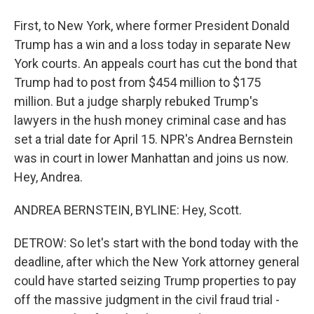
First, to New York, where former President Donald
Trump has a win and a loss today in separate New
York courts. An appeals court has cut the bond that
Trump had to post from $454 million to $175
million. But a judge sharply rebuked Trump's
lawyers in the hush money criminal case and has
set a trial date for April 15. NPR's Andrea Bernstein
was in court in lower Manhattan and joins us now.
Hey, Andrea.
ANDREA BERNSTEIN, BYLINE: Hey, Scott.
DETROW: So let's start with the bond today with the
deadline, after which the New York attorney general
could have started seizing Trump properties to pay
off the massive judgment in the civil fraud trial -