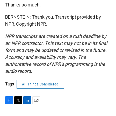
Thanks so much.
BERNSTEIN: Thank you. Transcript provided by
NPR, Copyright NPR.
NPR transcripts are created on a rush deadline by
an NPR contractor. This text may not be in its final
form and may be updated or revised in the future.
Accuracy and availability may vary. The
authoritative record of NPR’s programming is the
audio record.
Tags
All Things Considered
F
T
L
E
a
w
i
m
c
i
n
a