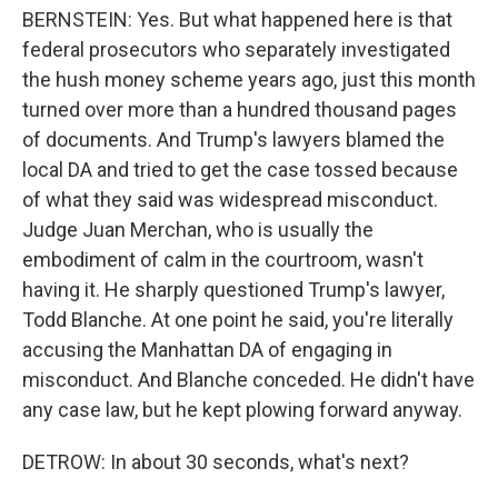
BERNSTEIN: Yes. But what happened here is that
federal prosecutors who separately investigated
the hush money scheme years ago, just this month
turned over more than a hundred thousand pages
of documents. And Trump's lawyers blamed the
local DA and tried to get the case tossed because
of what they said was widespread misconduct.
Judge Juan Merchan, who is usually the
embodiment of calm in the courtroom, wasn't
having it. He sharply questioned Trump's lawyer,
Todd Blanche. At one point he said, you're literally
accusing the Manhattan DA of engaging in
misconduct. And Blanche conceded. He didn't have
any case law, but he kept plowing forward anyway.
DETROW: In about 30 seconds, what's next?