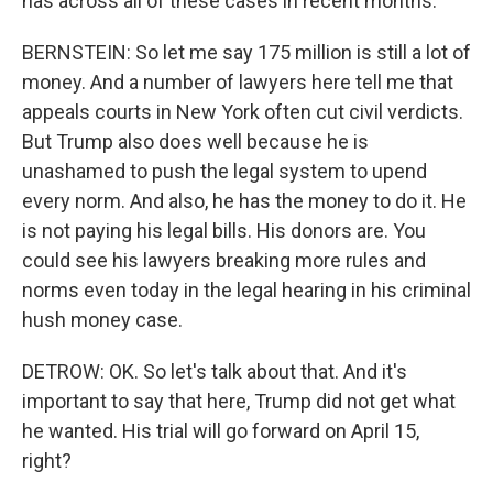
has across all of these cases in recent months.
BERNSTEIN: So let me say 175 million is still a lot of
money. And a number of lawyers here tell me that
appeals courts in New York often cut civil verdicts.
But Trump also does well because he is
unashamed to push the legal system to upend
every norm. And also, he has the money to do it. He
is not paying his legal bills. His donors are. You
could see his lawyers breaking more rules and
norms even today in the legal hearing in his criminal
hush money case.
DETROW: OK. So let's talk about that. And it's
important to say that here, Trump did not get what
he wanted. His trial will go forward on April 15,
right?