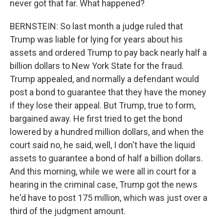
never got that far. What happened?
BERNSTEIN: So last month a judge ruled that
Trump was liable for lying for years about his
assets and ordered Trump to pay back nearly half a
billion dollars to New York State for the fraud.
Trump appealed, and normally a defendant would
post a bond to guarantee that they have the money
if they lose their appeal. But Trump, true to form,
bargained away. He first tried to get the bond
lowered by a hundred million dollars, and when the
court said no, he said, well, I don't have the liquid
assets to guarantee a bond of half a billion dollars.
And this morning, while we were all in court for a
hearing in the criminal case, Trump got the news
he'd have to post 175 million, which was just over a
third of the judgment amount.