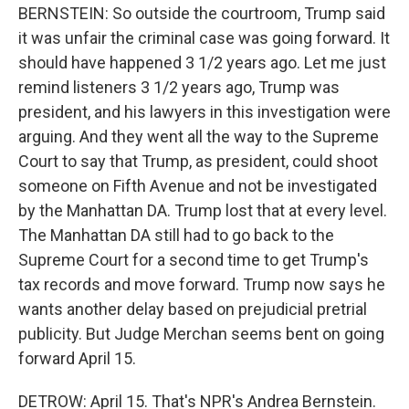
BERNSTEIN: So outside the courtroom, Trump said
it was unfair the criminal case was going forward. It
should have happened 3 1/2 years ago. Let me just
remind listeners 3 1/2 years ago, Trump was
president, and his lawyers in this investigation were
arguing. And they went all the way to the Supreme
Court to say that Trump, as president, could shoot
someone on Fifth Avenue and not be investigated
by the Manhattan DA. Trump lost that at every level.
The Manhattan DA still had to go back to the
Supreme Court for a second time to get Trump's
tax records and move forward. Trump now says he
wants another delay based on prejudicial pretrial
publicity. But Judge Merchan seems bent on going
forward April 15.
DETROW: April 15. That's NPR's Andrea Bernstein.