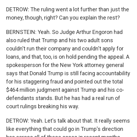
DETROW: The ruling went a lot further than just the
money, though, right? Can you explain the rest?
BERNSTEIN: Yeah. So Judge Arthur Engoron had
also ruled that Trump and his two adult sons
couldn't run their company and couldn't apply for
loans, and that, too, is on hold pending the appeal. A
spokesperson for the New York attorney general
says that Donald Trump is still facing accountability
for his staggering fraud and pointed out the total
$464 million judgment against Trump and his co-
defendants stands. But he has had a real run of
court rulings breaking his way.
DETROW: Yeah. Let's talk about that. It really seems
like everything that could go in Trump's direction