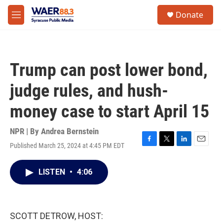
Skip to main content
instagram
facebook
youtube
linkedin
twitter
S
Donate
e
M
a
e
r
n
c
u
h
Trump can post lower bond,
u
e
judge rules, and hush-
r
y
money case to start April 15
NPR | By
Andrea Bernstein
Published March 25, 2024 at 4:45 PM EDT
F
T
L
E
a
w
i
m
c
i
n
a
LISTEN
•
4:06
e
t
k
i
b
t
e
l
o
e
d
o
r
I
k
n
SCOTT DETROW, HOST: