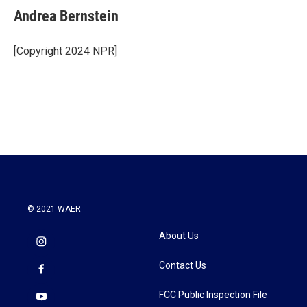
e
t
k
i
Andrea Bernstein
b
t
e
l
o
e
d
o
r
I
[Copyright 2024 NPR]
k
n
© 2021 WAER
About Us
Contact Us
FCC Public Inspection File