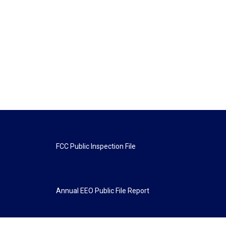
FCC Public Inspection File
Annual EEO Public File Report