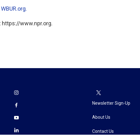
n
WBUR.org.
 https://www.npr.org.
Newsletter Sign-Up
About Us
Contact Us