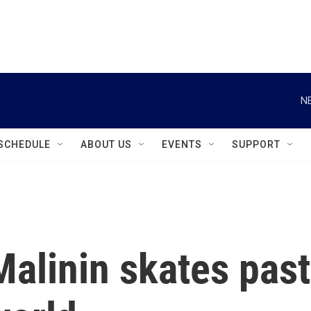
instagram
facebook
youtube
linkedin
twitter
N
SCHEDULE
ABOUT US
EVENTS
SUPPORT
 Malinin skates past