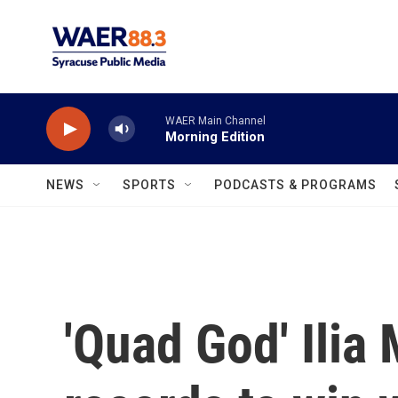
Skip to main content
WAER Main Channel
Morning Edition
NEWS
SPORTS
PODCASTS & PROGRAMS
'Quad God' Ilia