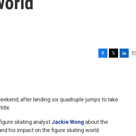
world
F
T
L
E
a
w
i
m
c
i
n
a
e
t
k
i
b
t
e
l
o
e
d
o
r
I
 weekend, after landing six quadruple jumps to take
k
n
itle.
figure skating analyst
Jackie Wong
about the
nd his impact on the figure skating world.