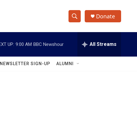
Donate
S
S
e
h
a
r
All Streams
EXT UP:
9:00 AM
BBC Newshour
o
c
h
w
Q
NEWSLETTER SIGN-UP
ALUMNI
u
S
e
r
e
y
a
r
c
h