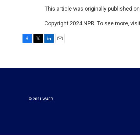
This article was originally published o
Copyright 2024 NPR. To see more, visit
F
T
L
E
a
w
i
m
c
i
n
a
e
t
k
i
b
t
e
l
o
e
d
o
r
I
k
n
© 2021 WAER