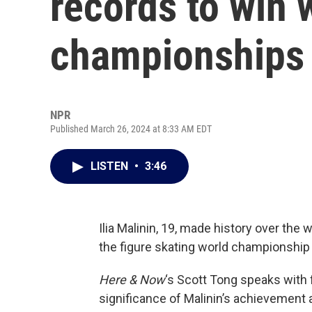
records to win 
championships
NPR
Published March 26, 2024 at 8:33 AM EDT
LISTEN
•
3:46
Ilia Malinin, 19, made history over the
the figure skating world championship t
Here & Now
‘s Scott Tong speaks with 
significance of Malinin’s achievement a