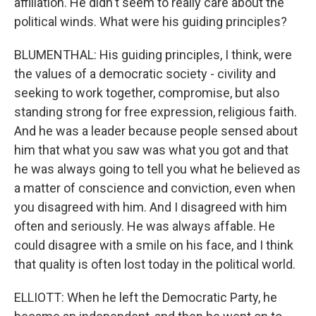
affiliation. He didn't seem to really care about the
political winds. What were his guiding principles?
BLUMENTHAL: His guiding principles, I think, were
the values of a democratic society - civility and
seeking to work together, compromise, but also
standing strong for free expression, religious faith.
And he was a leader because people sensed about
him that what you saw was what you got and that
he was always going to tell you what he believed as
a matter of conscience and conviction, even when
you disagreed with him. And I disagreed with him
often and seriously. He was always affable. He
could disagree with a smile on his face, and I think
that quality is often lost today in the political world.
ELLIOTT: When he left the Democratic Party, he