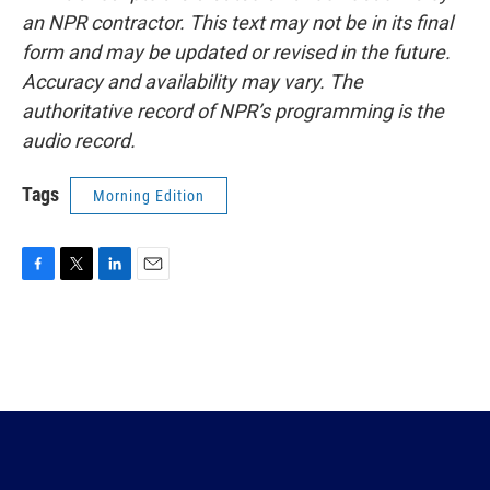
an NPR contractor. This text may not be in its final
form and may be updated or revised in the future.
Accuracy and availability may vary. The
authoritative record of NPR’s programming is the
audio record.
Tags
Morning Edition
F
T
L
E
a
w
i
m
c
i
n
a
e
t
k
i
b
t
e
l
o
e
d
o
r
I
k
n