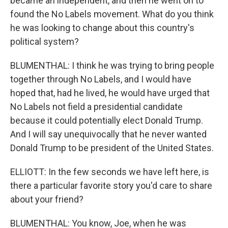
became an independent, and then he went on to
found the No Labels movement. What do you think
he was looking to change about this country's
political system?
BLUMENTHAL: I think he was trying to bring people
together through No Labels, and I would have
hoped that, had he lived, he would have urged that
No Labels not field a presidential candidate
because it could potentially elect Donald Trump.
And I will say unequivocally that he never wanted
Donald Trump to be president of the United States.
ELLIOTT: In the few seconds we have left here, is
there a particular favorite story you'd care to share
about your friend?
BLUMENTHAL: You know, Joe, when he was