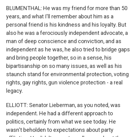
BLUMENTHAL: He was my friend for more than 50
years, and what I'll remember about him as a
personal friend is his kindness and his loyalty. But
also he was a ferociously independent advocate, a
man of deep conscience and conviction, and as
independent as he was, he also tried to bridge gaps
and bring people together, so in a sense, his
bipartisanship on so many issues, as well as his
staunch stand for environmental protection, voting
rights, gay rights, gun violence protection - a real
legacy.
ELLIOTT: Senator Lieberman, as you noted, was
independent. He had a different approach to
politics, certainly from what we see today. He
wasn't beholden to expectations about party