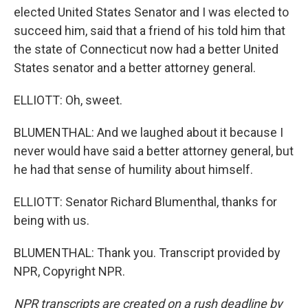
elected United States Senator and I was elected to
succeed him, said that a friend of his told him that
the state of Connecticut now had a better United
States senator and a better attorney general.
ELLIOTT: Oh, sweet.
BLUMENTHAL: And we laughed about it because I
never would have said a better attorney general, but
he had that sense of humility about himself.
ELLIOTT: Senator Richard Blumenthal, thanks for
being with us.
BLUMENTHAL: Thank you. Transcript provided by
NPR, Copyright NPR.
NPR transcripts are created on a rush deadline by