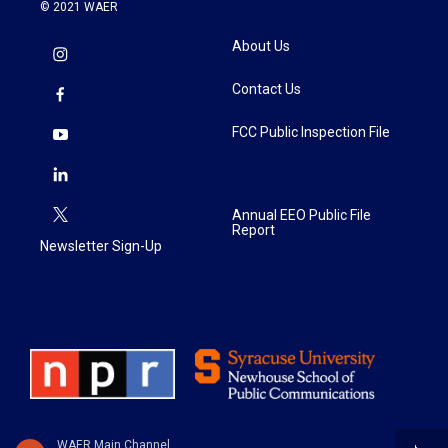
© 2021 WAER
About Us
Contact Us
FCC Public Inspection File
Annual EEO Public File
Report
Newsletter Sign-Up
WAER Main Channel