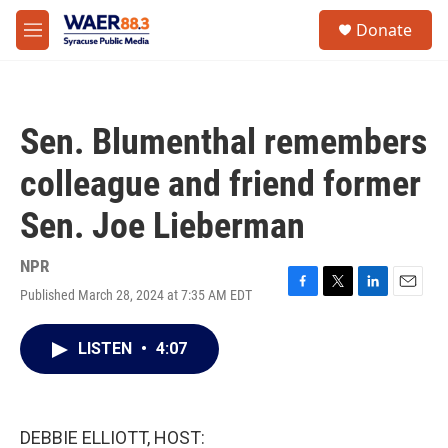
Skip to main content
instagram
facebook
youtube
linkedin
twitter
S
Donate
e
M
a
e
r
n
c
u
h
Sen. Blumenthal remembers
u
e
colleague and friend former
r
y
Sen. Joe Lieberman
NPR
Published March 28, 2024 at 7:35 AM EDT
F
T
L
E
a
w
i
m
c
i
n
a
LISTEN
•
4:07
e
t
k
i
b
t
e
l
o
e
d
o
r
I
k
n
DEBBIE ELLIOTT, HOST: