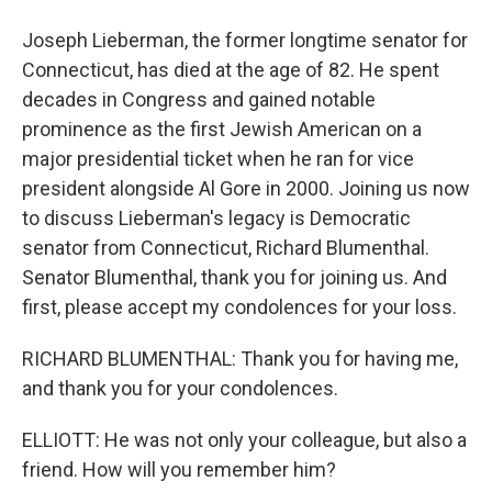
Joseph Lieberman, the former longtime senator for
Connecticut, has died at the age of 82. He spent
decades in Congress and gained notable
prominence as the first Jewish American on a
major presidential ticket when he ran for vice
president alongside Al Gore in 2000. Joining us now
to discuss Lieberman's legacy is Democratic
senator from Connecticut, Richard Blumenthal.
Senator Blumenthal, thank you for joining us. And
first, please accept my condolences for your loss.
RICHARD BLUMENTHAL: Thank you for having me,
and thank you for your condolences.
ELLIOTT: He was not only your colleague, but also a
friend. How will you remember him?