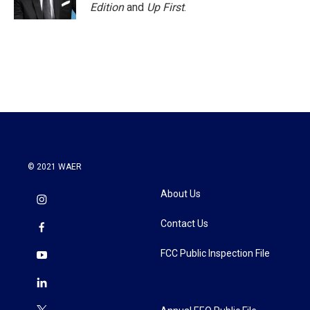
Edition
and
Up First
.
© 2021 WAER
About Us
Contact Us
FCC Public Inspection File