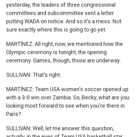
yesterday, the leaders of three congressional
committees and subcommittee sent a letter
putting WADA on notice. And so it's a mess. Not
sure exactly where this is going to go yet.
MARTÍNEZ: All right, now, we mentioned how the
Olympic ceremony is tonight, the opening
ceremony. Games, though, those are underway.
SULLIVAN: That's right.
MARTÍNEZ: Team USA women's soccer opened up
with a 3-0 win over Zambia. So, Becky, what are you
looking most forward to see when you're there in
Paris?
SULLIVAN: Well, let me answer this question,
actually, in the eyes of Team USA basketball star