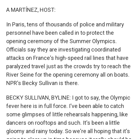
o
r
I
k
n
A MARTÍNEZ, HOST:
In Paris, tens of thousands of police and military
personnel have been called in to protect the
opening ceremony of the Summer Olympics.
Officials say they are investigating coordinated
attacks on France's high-speed rail lines that have
paralyzed travel just as the crowds try to reach the
River Seine for the opening ceremony all on boats.
NPR's Becky Sullivan is there.
BECKY SULLIVAN, BYLINE: I got to say, the Olympic
fever here is in full force. I've been able to catch
some glimpses of little rehearsals happening, like
dancers on rooftops and such. It's been a little
gloomy and rainy today. So we're all hoping that it's