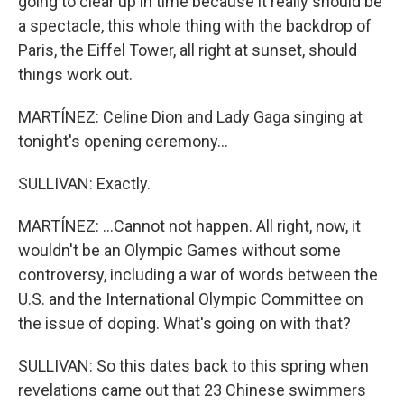
going to clear up in time because it really should be
a spectacle, this whole thing with the backdrop of
Paris, the Eiffel Tower, all right at sunset, should
things work out.
MARTÍNEZ: Celine Dion and Lady Gaga singing at
tonight's opening ceremony...
SULLIVAN: Exactly.
MARTÍNEZ: ...Cannot not happen. All right, now, it
wouldn't be an Olympic Games without some
controversy, including a war of words between the
U.S. and the International Olympic Committee on
the issue of doping. What's going on with that?
SULLIVAN: So this dates back to this spring when
revelations came out that 23 Chinese swimmers