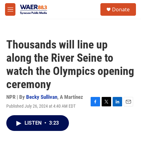
Skip to main content
instagram
facebook
youtube
linkedin
twitter
S
Donate
e
M
a
e
r
n
c
u
h
Thousands will line up
u
e
along the River Seine to
r
y
watch the Olympics opening
ceremony
NPR | By
Becky Sullivan
,
A Martínez
Published July 26, 2024 at 4:40 AM EDT
F
T
L
E
a
w
i
m
c
i
n
a
LISTEN
•
3:23
e
t
k
i
b
t
e
l
o
e
d