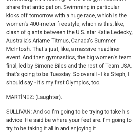
share that anticipation. Swimming in particular
kicks off tomorrow with a huge race, which is the
women's 400-meter freestyle, which is this, like,
clash of giants between the U.S. star Katie Ledecky,
Australia's Ariarne Titmus, Canada's Summer
McIntosh. That's just, like, a massive headliner
event. And then gymnastics, the big women's team
final, led by Simone Biles and the rest of Team USA,
that's going to be Tuesday. So overall - like Steph, I
should say - it's my first Olympics, too.
MARTÍNEZ: (Laughter).
SULLIVAN: And so I'm going to be trying to take his
advice. He said be where your feet are. I'm going to
try to be taking it all in and enjoying it.