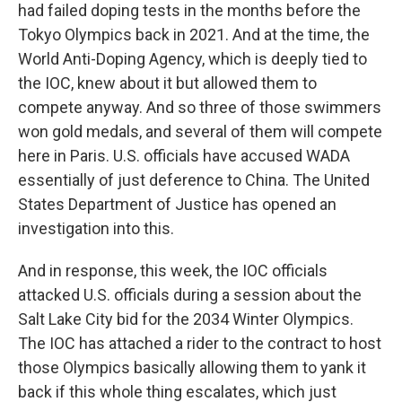
had failed doping tests in the months before the
Tokyo Olympics back in 2021. And at the time, the
World Anti-Doping Agency, which is deeply tied to
the IOC, knew about it but allowed them to
compete anyway. And so three of those swimmers
won gold medals, and several of them will compete
here in Paris. U.S. officials have accused WADA
essentially of just deference to China. The United
States Department of Justice has opened an
investigation into this.
And in response, this week, the IOC officials
attacked U.S. officials during a session about the
Salt Lake City bid for the 2034 Winter Olympics.
The IOC has attached a rider to the contract to host
those Olympics basically allowing them to yank it
back if this whole thing escalates, which just