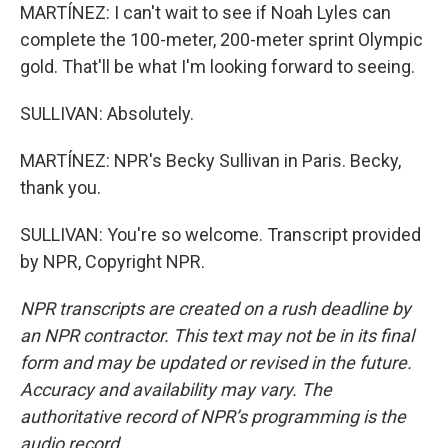
MARTÍNEZ: I can't wait to see if Noah Lyles can
complete the 100-meter, 200-meter sprint Olympic
gold. That'll be what I'm looking forward to seeing.
SULLIVAN: Absolutely.
MARTÍNEZ: NPR's Becky Sullivan in Paris. Becky,
thank you.
SULLIVAN: You're so welcome. Transcript provided
by NPR, Copyright NPR.
NPR transcripts are created on a rush deadline by
an NPR contractor. This text may not be in its final
form and may be updated or revised in the future.
Accuracy and availability may vary. The
authoritative record of NPR’s programming is the
audio record.