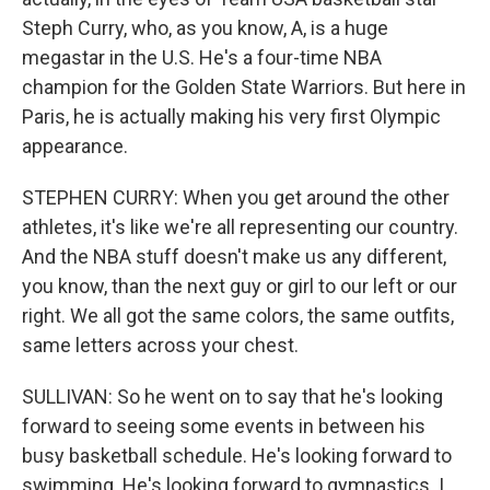
Steph Curry, who, as you know, A, is a huge
megastar in the U.S. He's a four-time NBA
champion for the Golden State Warriors. But here in
Paris, he is actually making his very first Olympic
appearance.
STEPHEN CURRY: When you get around the other
athletes, it's like we're all representing our country.
And the NBA stuff doesn't make us any different,
you know, than the next guy or girl to our left or our
right. We all got the same colors, the same outfits,
same letters across your chest.
SULLIVAN: So he went on to say that he's looking
forward to seeing some events in between his
busy basketball schedule. He's looking forward to
swimming. He's looking forward to gymnastics. I