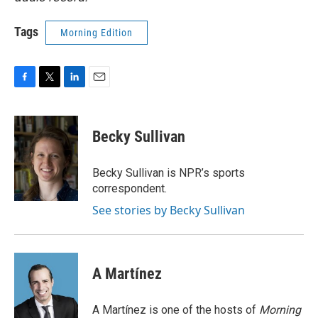
Tags
Morning Edition
F
T
L
E
a
w
i
m
c
i
n
a
e
t
k
i
Becky Sullivan
b
t
e
l
o
e
d
o
r
I
Becky Sullivan is NPR’s sports
k
n
correspondent.
See stories by Becky Sullivan
A Martínez
A Martínez is one of the hosts of
Morning