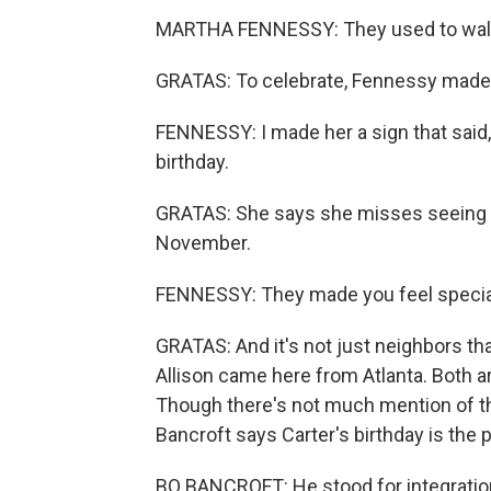
MARTHA FENNESSY: They used to walk i
GRATAS: To celebrate, Fennessy made 
FENNESSY: I made her a sign that said,
birthday.
GRATAS: She says she misses seeing th
November.
FENNESSY: They made you feel specia
GRATAS: And it's not just neighbors tha
Allison came here from Atlanta. Both ar
Though there's not much mention of the
Bancroft says Carter's birthday is the p
BO BANCROFT: He stood for integration