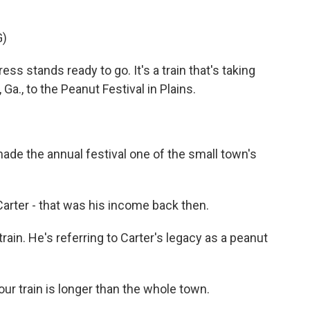
G)
s stands ready to go. It's a train that's taking
a., to the Peanut Festival in Plains.
e the annual festival one of the small town's
er - that was his income back then.
in. He's referring to Carter's legacy as a peanut
ur train is longer than the whole town.