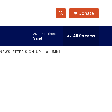
Donate
S
S
e
h
a
AMP Trio -
Three
r
All Streams
o
Sand
c
h
w
Q
NEWSLETTER SIGN-UP
ALUMNI
u
S
e
r
e
y
a
r
c
h