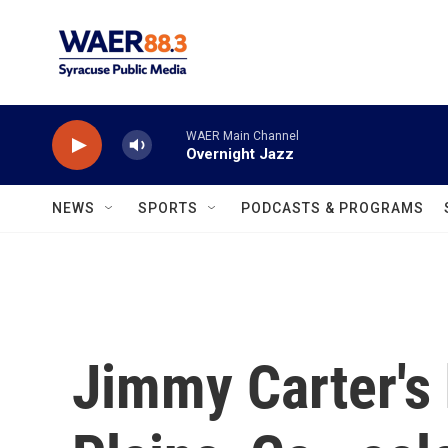
Skip to main content
WAER Main Channel
Overnight Jazz
NEWS
SPORTS
PODCASTS & PROGRAMS
Jimmy Carter's