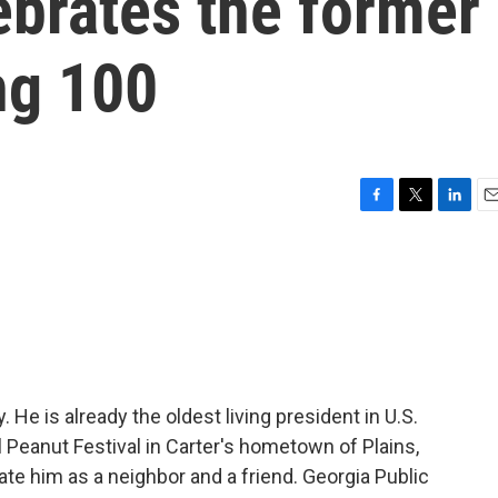
lebrates the former
ng 100
F
T
L
E
a
w
i
m
c
i
n
a
e
t
k
i
b
t
e
l
o
e
d
o
r
I
k
n
 He is already the oldest living president in U.S.
l Peanut Festival in Carter's hometown of Plains,
ate him as a neighbor and a friend. Georgia Public