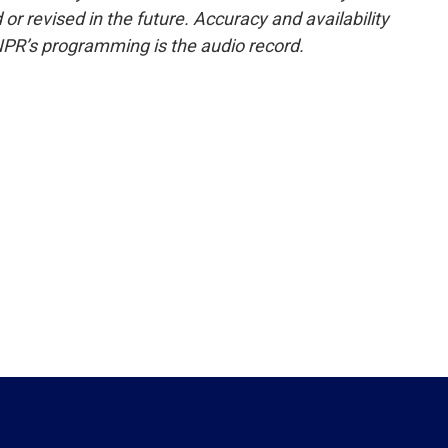
or revised in the future. Accuracy and availability
NPR’s programming is the audio record.