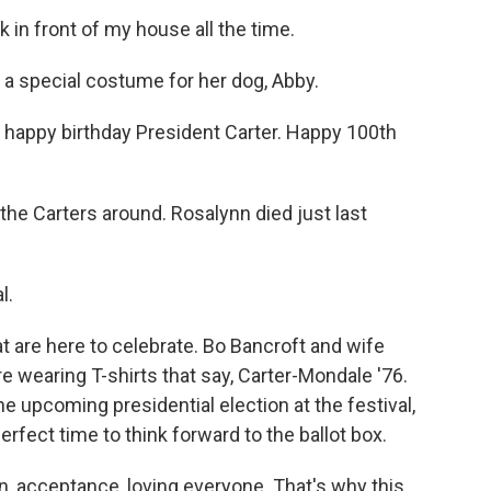
n front of my house all the time.
a special costume for her dog, Abby.
 happy birthday President Carter. Happy 100th
e Carters around. Rosalynn died just last
l.
t are here to celebrate. Bo Bancroft and wife
e wearing T-shirts that say, Carter-Mondale '76.
 upcoming presidential election at the festival,
erfect time to think forward to the ballot box.
, acceptance, loving everyone. That's why this