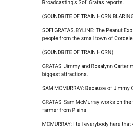
Broadcasting's Sofi Gratas reports.
(SOUNDBITE OF TRAIN HORN BLARIN
SOFI GRATAS, BYLINE: The Peanut Expres
people from the small town of Cordele, G
(SOUNDBITE OF TRAIN HORN)
GRATAS: Jimmy and Rosalynn Carter mad
biggest attractions.
SAM MCMURRAY: Because of Jimmy Cart
GRATAS: Sam McMurray works on the tra
farmer from Plains.
MCMURRAY: I tell everybody here that o