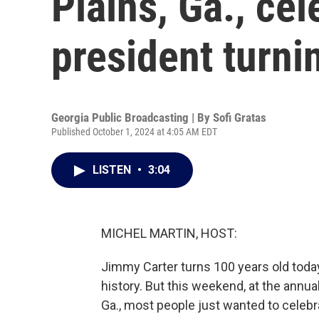
Plains, Ga., ce
president turni
Georgia Public Broadcasting | By
Sofi Gratas
Published October 1, 2024 at 4:05 AM EDT
LISTEN
•
3:04
MICHEL MARTIN, HOST:
Jimmy Carter turns 100 years old today.
history. But this weekend, at the annua
Ga., most people just wanted to celebr