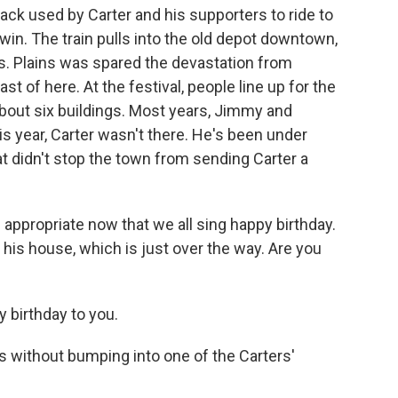
ack used by Carter and his supporters to ride to
win. The train pulls into the old depot downtown,
. Plains was spared the devastation from
t of here. At the festival, people line up for the
about six buildings. Most years, Jimmy and
is year, Carter wasn't there. He's been under
t didn't stop the town from sending Carter a
ppropriate now that we all sing happy birthday.
 his house, which is just over the way. Are you
birthday to you.
ns without bumping into one of the Carters'