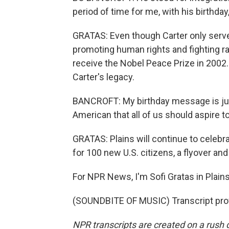
period of time for me, with his birthd
GRATAS: Even though Carter only serve
promoting human rights and fighting r
receive the Nobel Peace Prize in 2002. F
Carter's legacy.
BANCROFT: My birthday message is just
American that all of us should aspire to
GRATAS: Plains will continue to celebr
for 100 new U.S. citizens, a flyover and
For NPR News, I'm Sofi Gratas in Plains
(SOUNDBITE OF MUSIC) Transcript pro
NPR transcripts are created on a rush 