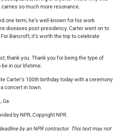
ay, carries so much more resonance.
d one term, he's well-known for his work
are diseases post-presidency. Carter went on to
or Bancroft, it's worth the trip to celebrate
, thank you. Thank you for being the type of
 be in our lifetime.
ate Carter's 100th birthday today with a ceremony
 a concert in town.
, Ga.
vided by NPR, Copyright NPR.
deadline by an NPR contractor. This text may not