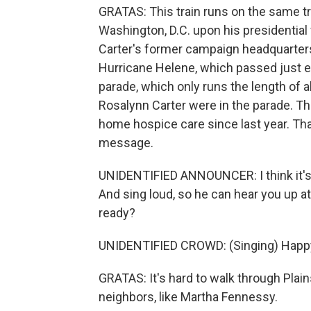
GRATAS: This train runs on the same tr
Washington, D.C. upon his presidential 
Carter's former campaign headquarters
Hurricane Helene, which passed just eas
parade, which only runs the length of 
Rosalynn Carter were in the parade. Th
home hospice care since last year. Tha
message.
UNIDENTIFIED ANNOUNCER: I think it's a
And sing loud, so he can hear you up at
ready?
UNIDENTIFIED CROWD: (Singing) Happy 
GRATAS: It's hard to walk through Plai
neighbors, like Martha Fennessy.