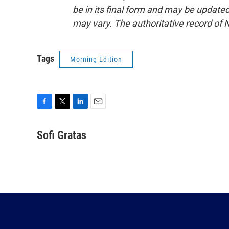
be in its final form and may be updated 
may vary. The authoritative record of 
Tags
Morning Edition
F
T
L
E
a
w
i
m
c
i
n
a
Sofi Gratas
e
t
k
i
b
t
e
l
o
e
d
o
r
I
k
n