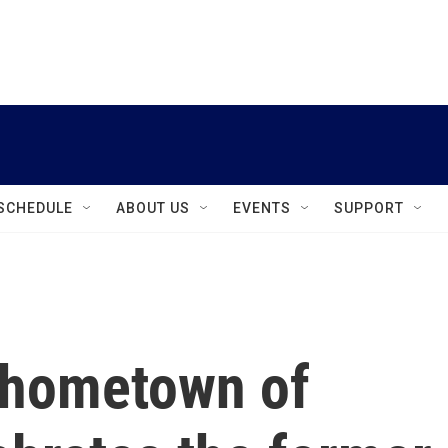
instagram
facebook
youtube
linkedin
twitter
SCHEDULE
ABOUT US
EVENTS
SUPPORT
 hometown of