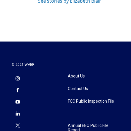
See stories by Elizabeth Blair
© 2021 WAER
About Us
Contact Us
FCC Public Inspection File
Annual EEO Public File
Report