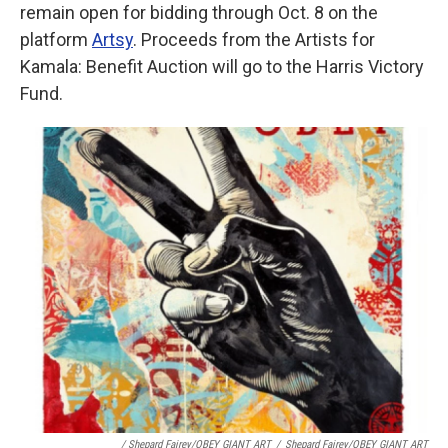
remain open for bidding through Oct. 8 on the
platform
Artsy
. Proceeds from the Artists for
Kamala: Benefit Auction will go to the Harris Victory
Fund.
/ Shepard Fairey/OBEY GIANT ART
/
Shepard Fairey/OBEY GIANT ART