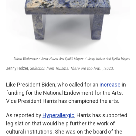
Robert Wedemeyer / Jenny Holzer And Sprüth Magers
/
Jenny Holzer And Sprüth Magers
Jenny Holzer,
Selection from Truisms: There are too few...,
2023.
Like President Biden, who called for an
increase
in
funding for the National Endowment for the Arts,
Vice President Harris has championed the arts.
As reported by
Hyperallergic
, Harris has supported
legislation that would help further the work of
cultural institutions. She was on the board of the