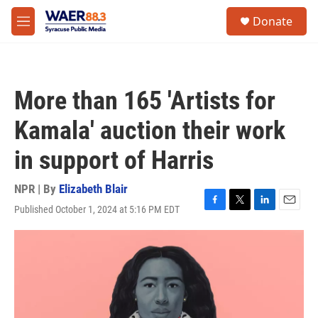
Skip to main content
instagram
facebook
youtube
linkedin
twitter
S
Donate
e
M
a
e
r
n
c
u
h
More than 165 'Artists for
u
e
Kamala' auction their work
r
y
in support of Harris
NPR | By
Elizabeth Blair
Published October 1, 2024 at 5:16 PM EDT
F
T
L
E
a
w
i
m
c
i
n
a
e
t
k
i
b
t
e
l
o
e
d
o
r
I
k
n