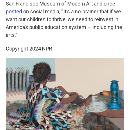
San Francisco Museum of Modern Art and once
posted
on social media, “It’s a no-brainer that if we
want our children to thrive, we need to reinvest in
America’s public education system — including the
arts.”
Copyright 2024 NPR