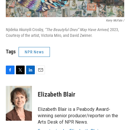
Kerry McFate /
Njideka Akunyili Crosby,
“The Beautyful Ones” May Have Arrived,
2023,
Courtesy of the artist, Victoria Miro, and David Zwirner.
Tags
NPR News
F
T
L
E
a
w
i
m
c
i
n
a
e
t
k
i
Elizabeth Blair
b
t
e
l
o
e
d
o
r
I
Elizabeth Blair is a Peabody Award-
k
n
winning senior producer/reporter on the
Arts Desk of NPR News.