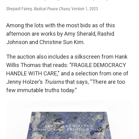
Shepard Fairey,
Radical Peace Chaos,
Version 1, 2023
Among the lots with the most bids as of this
afternoon are works by Amy Sherald, Rashid
Johnson and Christine Sun Kim.
The auction also includes a silkscreen from Hank
Willis Thomas that reads: "FRAGILE DEMOCRACY
HANDLE WITH CARE," and a selection from one of
Jenny Holzer’s
Truisms
that says, “There are too
few immutable truths today.”