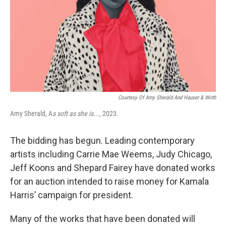
Courtesy Of Amy Sherald And Hauser & Wirth
Amy Sherald, A
s soft as she is...,
2023.
The bidding has begun. Leading contemporary
artists including Carrie Mae Weems, Judy Chicago,
Jeff Koons and Shepard Fairey have donated works
for an auction intended to raise money for Kamala
Harris’ campaign for president.
Many of the works that have been donated will