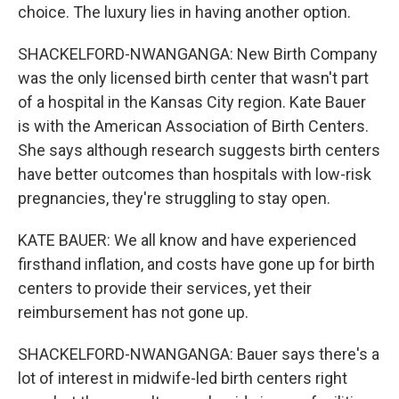
choice. The luxury lies in having another option.
SHACKELFORD-NWANGANGA: New Birth Company
was the only licensed birth center that wasn't part
of a hospital in the Kansas City region. Kate Bauer
is with the American Association of Birth Centers.
She says although research suggests birth centers
have better outcomes than hospitals with low-risk
pregnancies, they're struggling to stay open.
KATE BAUER: We all know and have experienced
firsthand inflation, and costs have gone up for birth
centers to provide their services, yet their
reimbursement has not gone up.
SHACKELFORD-NWANGANGA: Bauer says there's a
lot of interest in midwife-led birth centers right