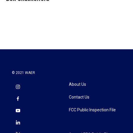
b
t
e
l
o
e
d
o
r
I
k
n
© 2021 WAER
About Us
Contact Us
FCC Public Inspection File