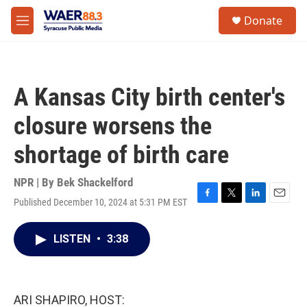
Skip to main content
instagram
facebook
youtube
linkedin
twitter
S
Donate
e
M
a
e
r
n
c
u
h
A Kansas City birth center's
u
e
closure worsens the
r
y
shortage of birth care
NPR | By
Bek Shackelford
Published December 10, 2024 at 5:31 PM EST
F
T
L
E
a
w
i
m
c
i
n
a
LISTEN
•
3:38
e
t
k
i
b
t
e
l
o
e
d
o
r
I
k
n
ARI SHAPIRO, HOST: