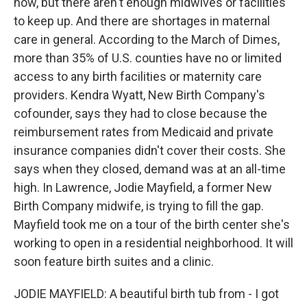
now, but there aren't enough midwives or facilities
to keep up. And there are shortages in maternal
care in general. According to the March of Dimes,
more than 35% of U.S. counties have no or limited
access to any birth facilities or maternity care
providers. Kendra Wyatt, New Birth Company's
cofounder, says they had to close because the
reimbursement rates from Medicaid and private
insurance companies didn't cover their costs. She
says when they closed, demand was at an all-time
high. In Lawrence, Jodie Mayfield, a former New
Birth Company midwife, is trying to fill the gap.
Mayfield took me on a tour of the birth center she's
working to open in a residential neighborhood. It will
soon feature birth suites and a clinic.
JODIE MAYFIELD: A beautiful birth tub from - I got