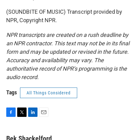
(SOUNDBITE OF MUSIC) Transcript provided by
NPR, Copyright NPR.
NPR transcripts are created on a rush deadline by
an NPR contractor. This text may not be in its final
form and may be updated or revised in the future.
Accuracy and availability may vary. The
authoritative record of NPR’s programming is the
audio record.
Tags
All Things Considered
F
T
L
E
a
w
i
m
c
i
n
a
e
t
k
i
Bek Shackelford