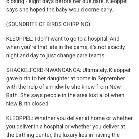
closing - eight days before her due date. Kleoppel
says she hoped the baby would come early.
(SOUNDBITE OF BIRDS CHIRPING)
KLEOPPEL: I don't want to go to a hospital. And
when you're that late in the game, it's not exactly
night and day to just change care teams.
SHACKELFORD-NWANGANGA: Ultimately, Kleoppel
gave birth to her daughter at home in September
with the help of a midwife she knew from New
Birth. She says people in the area lost a lot when
New Birth closed.
KLEOPPEL: Whether you deliver at home or whether
you deliver in a hospital or whether you deliver at
the birthing center, the luxury lies in having the