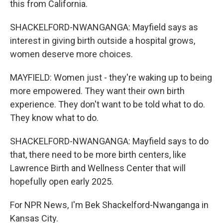
this from California.
SHACKELFORD-NWANGANGA: Mayfield says as
interest in giving birth outside a hospital grows,
women deserve more choices.
MAYFIELD: Women just - they're waking up to being
more empowered. They want their own birth
experience. They don't want to be told what to do.
They know what to do.
SHACKELFORD-NWANGANGA: Mayfield says to do
that, there need to be more birth centers, like
Lawrence Birth and Wellness Center that will
hopefully open early 2025.
For NPR News, I'm Bek Shackelford-Nwanganga in
Kansas City.