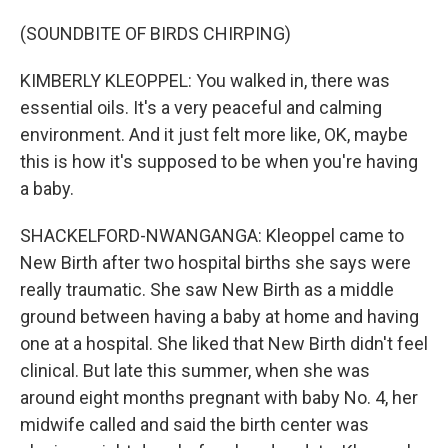
(SOUNDBITE OF BIRDS CHIRPING)
KIMBERLY KLEOPPEL: You walked in, there was
essential oils. It's a very peaceful and calming
environment. And it just felt more like, OK, maybe
this is how it's supposed to be when you're having
a baby.
SHACKELFORD-NWANGANGA: Kleoppel came to
New Birth after two hospital births she says were
really traumatic. She saw New Birth as a middle
ground between having a baby at home and having
one at a hospital. She liked that New Birth didn't feel
clinical. But late this summer, when she was
around eight months pregnant with baby No. 4, her
midwife called and said the birth center was