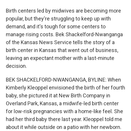
Birth centers led by midwives are becoming more
popular, but they're struggling to keep up with
demand, and it's tough for some centers to
manage rising costs. Bek Shackelford-Nwanganga
of the Kansas News Service tells the story of a
birth center in Kansas that went out of business,
leaving an expectant mother with a last-minute
decision.
BEK SHACKELFORD-NWANGANGA, BYLINE: When
Kimberly Kleoppel envisioned the birth of her fourth
baby, she pictured it at New Birth Company in
Overland Park, Kansas, a midwife-led birth center
for low-risk pregnancies with a home-like feel. She
had her third baby there last year. Kleoppel told me
about it while outside on a patio with her newborn.