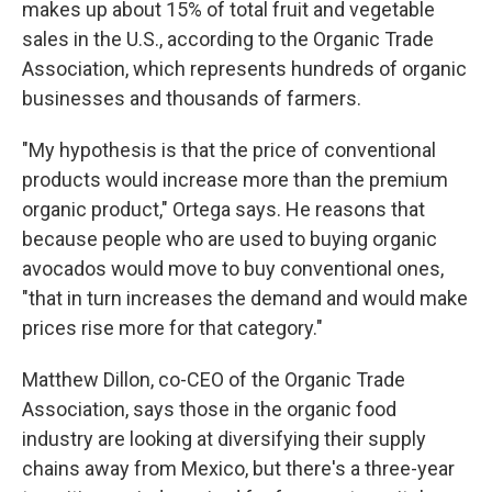
makes up about 15% of total fruit and vegetable
sales in the U.S., according to the Organic Trade
Association, which represents hundreds of organic
businesses and thousands of farmers.
"My hypothesis is that the price of conventional
products would increase more than the premium
organic product," Ortega says. He reasons that
because people who are used to buying organic
avocados would move to buy conventional ones,
"that in turn increases the demand and would make
prices rise more for that category."
Matthew Dillon, co-CEO of the Organic Trade
Association, says those in the organic food
industry are looking at diversifying their supply
chains away from Mexico, but there's a three-year