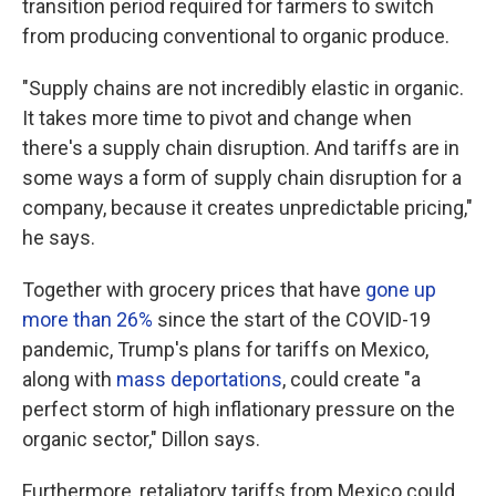
transition period required for farmers to switch
from producing conventional to organic produce.
"Supply chains are not incredibly elastic in organic.
It takes more time to pivot and change when
there's a supply chain disruption. And tariffs are in
some ways a form of supply chain disruption for a
company, because it creates unpredictable pricing,"
he says.
Together with grocery prices that have
gone up
more than 26%
since the start of the COVID-19
pandemic, Trump's plans for tariffs on Mexico,
along with
mass deportations
, could create "a
perfect storm of high inflationary pressure on the
organic sector," Dillon says.
Furthermore, retaliatory tariffs from Mexico could