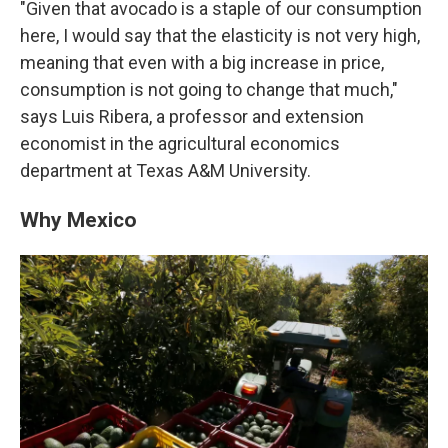
"Given that avocado is a staple of our consumption
here, I would say that the elasticity is not very high,
meaning that even with a big increase in price,
consumption is not going to change that much,"
says Luis Ribera, a professor and extension
economist in the agricultural economics
department at Texas A&M University.
Why Mexico