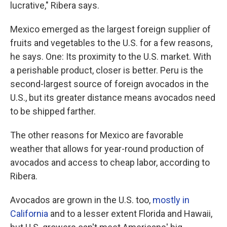
lucrative," Ribera says.
Mexico emerged as the largest foreign supplier of
fruits and vegetables to the U.S. for a few reasons,
he says. One: Its proximity to the U.S. market. With
a perishable product, closer is better. Peru is the
second-largest source of foreign avocados in the
U.S., but its greater distance means avocados need
to be shipped farther.
The other reasons for Mexico are favorable
weather that allows for year-round production of
avocados and access to cheap labor, according to
Ribera.
Avocados are grown in the U.S. too,
mostly in
California
and to a lesser extent Florida and Hawaii,