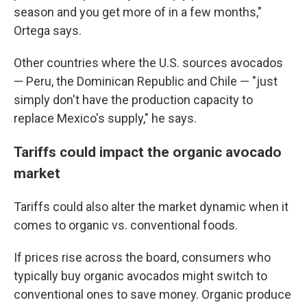
season and you get more of in a few months,"
Ortega says.
Other countries where the U.S. sources avocados
— Peru, the Dominican Republic and Chile — "just
simply don't have the production capacity to
replace Mexico's supply," he says.
Tariffs could impact the organic avocado
market
Tariffs could also alter the market dynamic when it
comes to organic vs. conventional foods.
If prices rise across the board, consumers who
typically buy organic avocados might switch to
conventional ones to save money. Organic produce