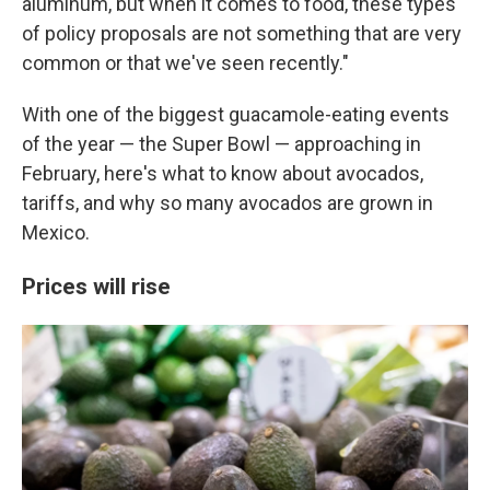
aluminum, but when it comes to food, these types
of policy proposals are not something that are very
common or that we've seen recently."
With one of the biggest guacamole-eating events
of the year — the Super Bowl — approaching in
February, here's what to know about avocados,
tariffs, and why so many avocados are grown in
Mexico.
Prices will rise