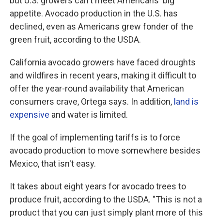
but U.S. growers can't meet Americans' big
appetite. Avocado production in the U.S. has
declined, even as Americans grew fonder of the
green fruit, according to the USDA.
California avocado growers have faced droughts
and wildfires in recent years, making it difficult to
offer the year-round availability that American
consumers crave, Ortega says. In addition,
land is
expensive
and water is limited.
If the goal of implementing tariffs is to force
avocado production to move somewhere besides
Mexico, that isn't easy.
It takes about eight years for avocado trees to
produce fruit, according to the USDA. "This is not a
product that you can just simply plant more of this