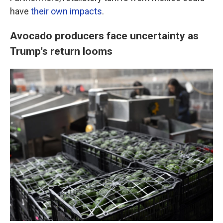
have
their own impacts
.
Avocado producers face uncertainty as
Trump's return looms