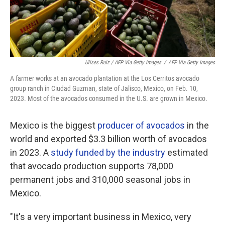
Ulises Ruiz / AFP Via Getty Images
/
AFP Via Getty Images
A farmer works at an avocado plantation at the Los Cerritos avocado
group ranch in Ciudad Guzman, state of Jalisco, Mexico, on Feb. 10,
2023. Most of the avocados consumed in the U.S. are grown in Mexico.
Mexico is the biggest
producer of avocados
in the
world and exported $3.3 billion worth of avocados
in 2023. A
study funded by the industry
estimated
that avocado production supports 78,000
permanent jobs and 310,000 seasonal jobs in
Mexico.
"It's a very important business in Mexico, very