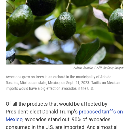
o
r
I
k
n
Alfredo Estrella
/
AFP Via Getty Images
Avocados grow on trees in an orchard in the municipality of Ario de
Rosales, Michoacan state, Mexico, on Sept. 21, 2023. Tariffs on Mexican
imports would have a big effect on avocados in the U.S.
Of all the products that would be affected by
President-elect Donald Trump's
proposed tariffs on
Mexico
, avocados stand out:
90% of avocados
consumed in the U.S. are imported. And almost all