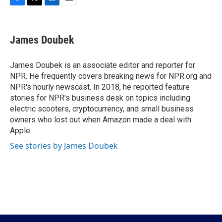
F
T
L
E
a
w
i
m
c
i
n
a
e
t
k
i
James Doubek
b
t
e
l
o
e
d
o
r
I
James Doubek is an associate editor and reporter for
k
n
NPR. He frequently covers breaking news for NPR.org and
NPR's hourly newscast. In 2018, he reported feature
stories for NPR's business desk on topics including
electric scooters, cryptocurrency, and small business
owners who lost out when Amazon made a deal with
Apple.
See stories by James Doubek