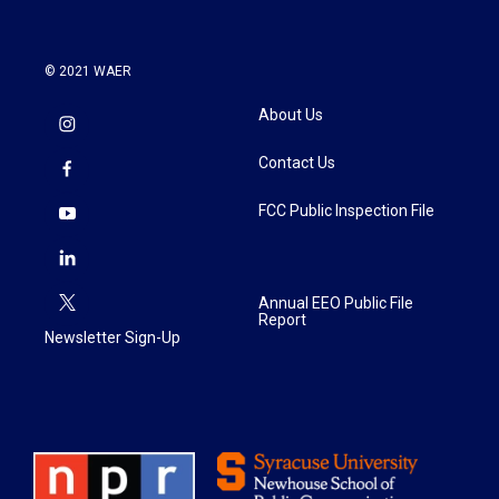
© 2021 WAER
About Us
Contact Us
FCC Public Inspection File
Annual EEO Public File
Report
Newsletter Sign-Up