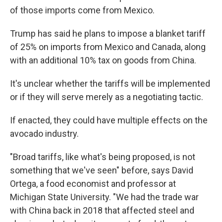
of those imports come from Mexico.
Trump has said he plans to impose a blanket tariff
of 25% on imports from Mexico and Canada, along
with an additional 10% tax on goods from China.
It's unclear whether the tariffs will be implemented
or if they will serve merely as a negotiating tactic.
If enacted, they could have multiple effects on the
avocado industry.
"Broad tariffs, like what's being proposed, is not
something that we've seen" before, says David
Ortega, a food economist and professor at
Michigan State University. "We had the trade war
with China back in 2018 that affected steel and