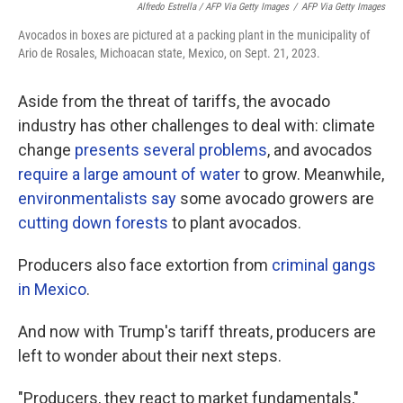
Alfredo Estrella / AFP Via Getty Images
/
AFP Via Getty Images
Avocados in boxes are pictured at a packing plant in the municipality of
Ario de Rosales, Michoacan state, Mexico, on Sept. 21, 2023.
Aside from the threat of tariffs, the avocado
industry has other challenges to deal with: climate
change
presents several problems
, and avocados
require a large amount of water
to grow. Meanwhile,
environmentalists say
some avocado growers are
cutting down forests
to plant avocados.
Producers also face extortion from
criminal gangs
in Mexico
.
And now with Trump's tariff threats, producers are
left to wonder about their next steps.
"Producers, they react to market fundamentals,"