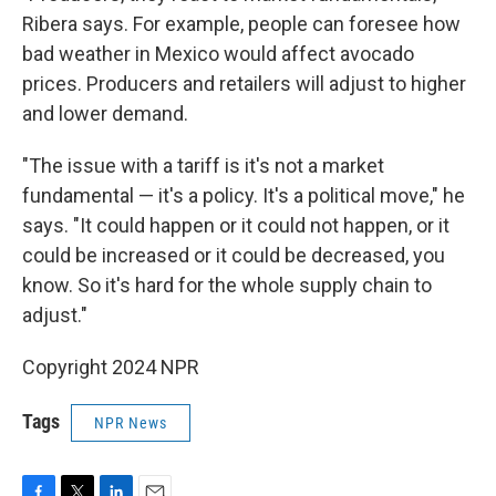
Ribera says. For example, people can foresee how
bad weather in Mexico would affect avocado
prices. Producers and retailers will adjust to higher
and lower demand.
"The issue with a tariff is it's not a market
fundamental — it's a policy. It's a political move," he
says. "It could happen or it could not happen, or it
could be increased or it could be decreased, you
know. So it's hard for the whole supply chain to
adjust."
Copyright 2024 NPR
Tags
NPR News