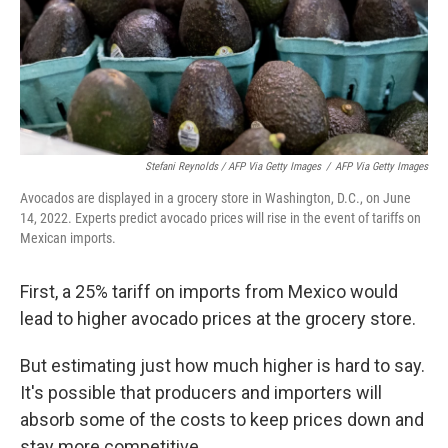
Stefani Reynolds / AFP Via Getty Images
/
AFP Via Getty Images
Avocados are displayed in a grocery store in Washington, D.C., on June
14, 2022. Experts predict avocado prices will rise in the event of tariffs on
Mexican imports.
First, a 25% tariff on imports from Mexico would
lead to higher avocado prices at the grocery store.
But estimating just how much higher is hard to say.
It's possible that producers and importers will
absorb some of the costs to keep prices down and
stay more competitive.