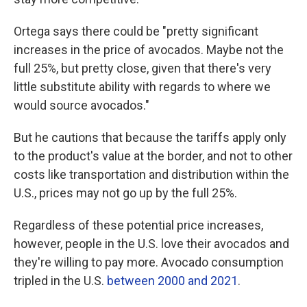
Ortega says there could be "pretty significant
increases in the price of avocados. Maybe not the
full 25%, but pretty close, given that there's very
little substitute ability with regards to where we
would source avocados."
But he cautions that because the tariffs apply only
to the product's value at the border, and not to other
costs like transportation and distribution within the
U.S., prices may not go up by the full 25%.
Regardless of these potential price increases,
however, people in the U.S. love their avocados and
they're willing to pay more. Avocado consumption
tripled in the U.S.
between 2000 and 2021
.