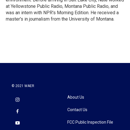
at Yellowstone Public Radio, Montana Public Radio, and
was an intern with NPR's Morning Edition. He received a
master's in journalism from the University of Montana.
© 2021 WAER
About Us
Contact Us
FCC Public Inspection File