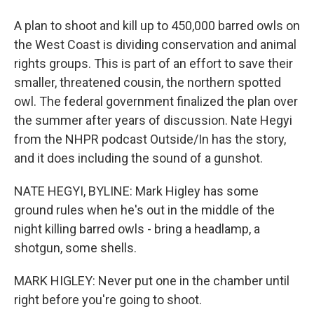
A plan to shoot and kill up to 450,000 barred owls on
the West Coast is dividing conservation and animal
rights groups. This is part of an effort to save their
smaller, threatened cousin, the northern spotted
owl. The federal government finalized the plan over
the summer after years of discussion. Nate Hegyi
from the NHPR podcast Outside/In has the story,
and it does including the sound of a gunshot.
NATE HEGYI, BYLINE: Mark Higley has some
ground rules when he's out in the middle of the
night killing barred owls - bring a headlamp, a
shotgun, some shells.
MARK HIGLEY: Never put one in the chamber until
right before you're going to shoot.