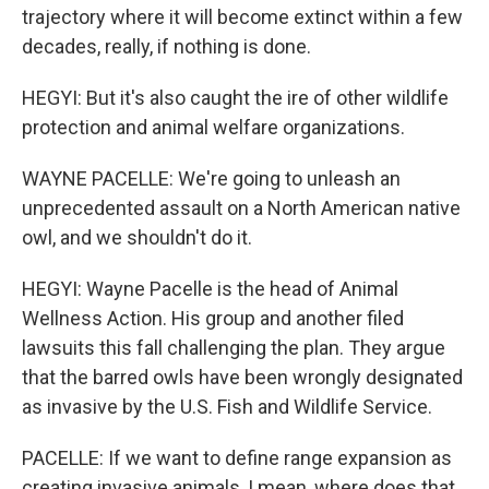
trajectory where it will become extinct within a few
decades, really, if nothing is done.
HEGYI: But it's also caught the ire of other wildlife
protection and animal welfare organizations.
WAYNE PACELLE: We're going to unleash an
unprecedented assault on a North American native
owl, and we shouldn't do it.
HEGYI: Wayne Pacelle is the head of Animal
Wellness Action. His group and another filed
lawsuits this fall challenging the plan. They argue
that the barred owls have been wrongly designated
as invasive by the U.S. Fish and Wildlife Service.
PACELLE: If we want to define range expansion as
creating invasive animals, I mean, where does that