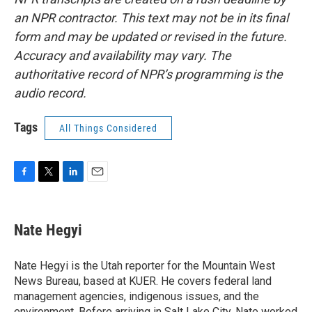
an NPR contractor. This text may not be in its final
form and may be updated or revised in the future.
Accuracy and availability may vary. The
authoritative record of NPR’s programming is the
audio record.
Tags
All Things Considered
F
T
L
E
a
w
i
m
c
i
n
a
e
t
k
i
Nate Hegyi
b
t
e
l
o
e
d
o
r
I
Nate Hegyi is the Utah reporter for the Mountain West
k
n
News Bureau, based at KUER. He covers federal land
management agencies, indigenous issues, and the
environment. Before arriving in Salt Lake City, Nate worked