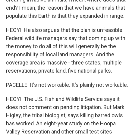
end? I mean, the reason that we have animals that
populate this Earth is that they expanded in range.
HEGYI: He also argues that the plan is unfeasible.
Federal wildlife managers say that coming up with
the money to do all of this will generally be the
responsibility of local land managers. And the
coverage area is massive - three states, multiple
reservations, private land, five national parks.
PACELLE: It's not workable. It's plainly not workable.
HEGYI: The U.S. Fish and Wildlife Service says it
does not comment on pending litigation. But Mark
Higley, the tribal biologist, says killing barred owls
has worked. An eight-year study on the Hoopa
Valley Reservation and other small test sites