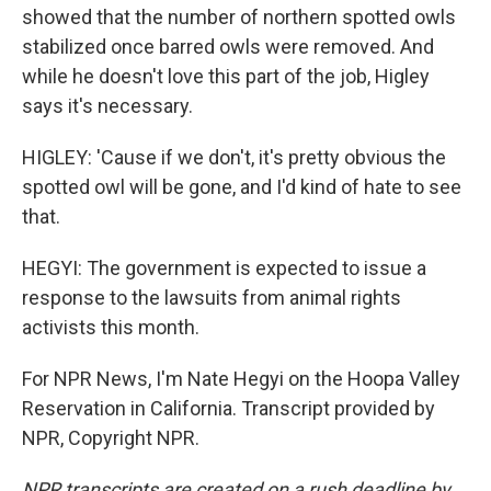
showed that the number of northern spotted owls
stabilized once barred owls were removed. And
while he doesn't love this part of the job, Higley
says it's necessary.
HIGLEY: 'Cause if we don't, it's pretty obvious the
spotted owl will be gone, and I'd kind of hate to see
that.
HEGYI: The government is expected to issue a
response to the lawsuits from animal rights
activists this month.
For NPR News, I'm Nate Hegyi on the Hoopa Valley
Reservation in California. Transcript provided by
NPR, Copyright NPR.
NPR transcripts are created on a rush deadline by