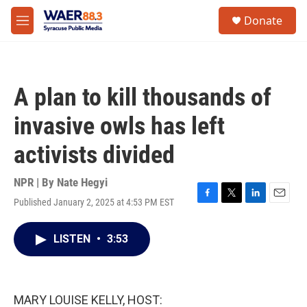
Skip to main content
instagram
facebook
youtube
linkedin
twitter
S
Donate
e
M
a
e
r
n
c
u
h
A plan to kill thousands of
u
e
invasive owls has left
r
y
activists divided
NPR | By
Nate Hegyi
Published January 2, 2025 at 4:53 PM EST
F
T
L
E
a
w
i
m
c
i
n
a
LISTEN
•
3:53
e
t
k
i
b
t
e
l
o
e
d
o
r
I
k
n
MARY LOUISE KELLY, HOST: