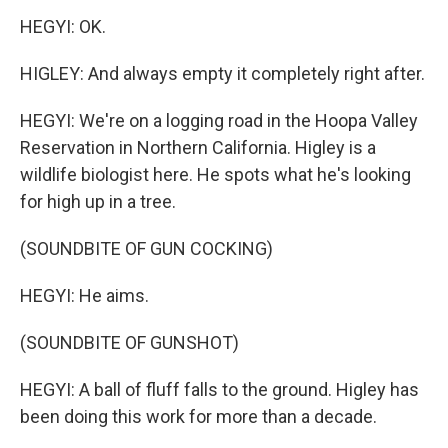
HEGYI: OK.
HIGLEY: And always empty it completely right after.
HEGYI: We're on a logging road in the Hoopa Valley
Reservation in Northern California. Higley is a
wildlife biologist here. He spots what he's looking
for high up in a tree.
(SOUNDBITE OF GUN COCKING)
HEGYI: He aims.
(SOUNDBITE OF GUNSHOT)
HEGYI: A ball of fluff falls to the ground. Higley has
been doing this work for more than a decade.