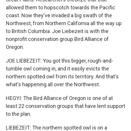
allowed them to hopscotch towards the Pacific
coast. Now they've invaded a big swath of the
Northwest, from Northern California all the way up
to British Columbia. Joe Liebezeit is with the
nonprofit conservation group Bird Alliance of
Oregon.
JOE LIEBEZEIT: You got this bigger, rough-and-
tumble owl coming in, and it easily evicts the
northern spotted owl from its territory. And that's
what's happening all over the Northwest.
HEGYI: The Bird Alliance of Oregon is one of at
least 22 conservation groups that have lent support
to the plan.
LIEBEZEIT: The northern spotted owl is on a