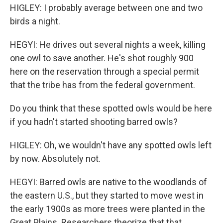
HIGLEY: I probably average between one and two
birds a night.
HEGYI: He drives out several nights a week, killing
one owl to save another. He's shot roughly 900
here on the reservation through a special permit
that the tribe has from the federal government.
Do you think that these spotted owls would be here
if you hadn't started shooting barred owls?
HIGLEY: Oh, we wouldn't have any spotted owls left
by now. Absolutely not.
HEGYI: Barred owls are native to the woodlands of
the eastern U.S., but they started to move west in
the early 1900s as more trees were planted in the
Great Plains. Researchers theorize that that