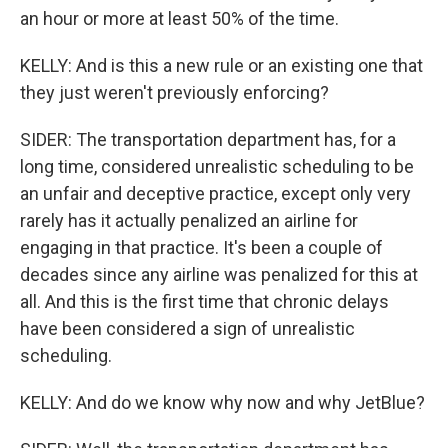
an hour or more at least 50% of the time.
KELLY: And is this a new rule or an existing one that
they just weren't previously enforcing?
SIDER: The transportation department has, for a
long time, considered unrealistic scheduling to be
an unfair and deceptive practice, except only very
rarely has it actually penalized an airline for
engaging in that practice. It's been a couple of
decades since any airline was penalized for this at
all. And this is the first time that chronic delays
have been considered a sign of unrealistic
scheduling.
KELLY: And do we know why now and why JetBlue?