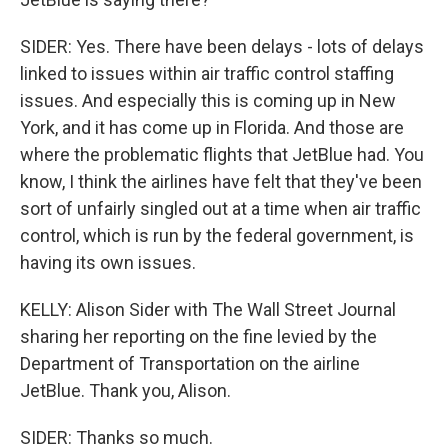
SIDER: Yes. There have been delays - lots of delays
linked to issues within air traffic control staffing
issues. And especially this is coming up in New
York, and it has come up in Florida. And those are
where the problematic flights that JetBlue had. You
know, I think the airlines have felt that they've been
sort of unfairly singled out at a time when air traffic
control, which is run by the federal government, is
having its own issues.
KELLY: Alison Sider with The Wall Street Journal
sharing her reporting on the fine levied by the
Department of Transportation on the airline
JetBlue. Thank you, Alison.
SIDER: Thanks so much.