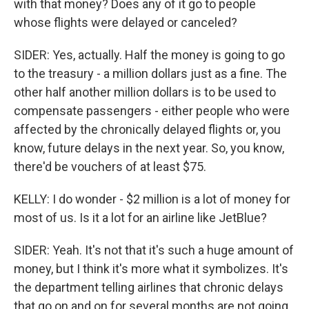
with that money? Does any of it go to people
whose flights were delayed or canceled?
SIDER: Yes, actually. Half the money is going to go
to the treasury - a million dollars just as a fine. The
other half another million dollars is to be used to
compensate passengers - either people who were
affected by the chronically delayed flights or, you
know, future delays in the next year. So, you know,
there'd be vouchers of at least $75.
KELLY: I do wonder - $2 million is a lot of money for
most of us. Is it a lot for an airline like JetBlue?
SIDER: Yeah. It's not that it's such a huge amount of
money, but I think it's more what it symbolizes. It's
the department telling airlines that chronic delays
that go on and on for several months are not going