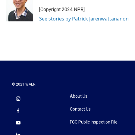
[Copyright 2024 NPR]
See stories by Patrick Jarenwattananon
© 2021 WAER
About Us
Contact Us
FCC Public Inspection File