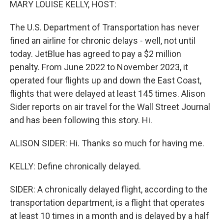
MARY LOUISE KELLY, HOST:
The U.S. Department of Transportation has never
fined an airline for chronic delays - well, not until
today. JetBlue has agreed to pay a $2 million
penalty. From June 2022 to November 2023, it
operated four flights up and down the East Coast,
flights that were delayed at least 145 times. Alison
Sider reports on air travel for the Wall Street Journal
and has been following this story. Hi.
ALISON SIDER: Hi. Thanks so much for having me.
KELLY: Define chronically delayed.
SIDER: A chronically delayed flight, according to the
transportation department, is a flight that operates
at least 10 times in a month and is delayed by a half