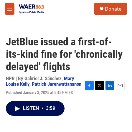
Skip to main content
instagram
facebook
youtube
linkedin
twitter
S
Donate
e
M
a
e
r
n
c
u
h
JetBlue issued a first-of-
u
e
its-kind fine for 'chronically
r
y
delayed' flights
NPR | By
Gabriel J. Sánchez
,
Mary
Louise Kelly
,
Patrick Jarenwattananon
F
T
L
E
Published January 3, 2025 at 5:45 PM EST
a
w
i
m
c
i
n
a
e
t
k
i
LISTEN
•
3:59
b
t
e
l
o
e
d
o
r
I
k
n