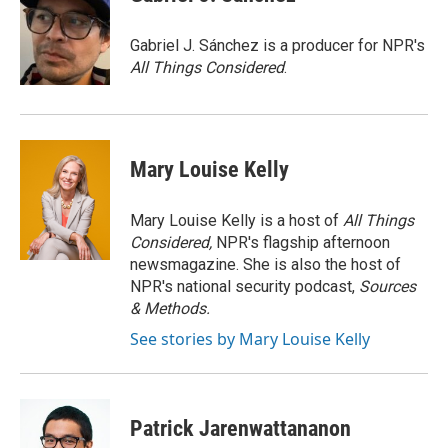
b
t
e
l
o
e
d
o
r
I
Gabriel J. Sánchez is a producer for NPR's
k
n
All Things Considered
.
Mary Louise Kelly
Mary Louise Kelly is a host of
All Things
Considered,
NPR's flagship afternoon
newsmagazine. She is also the host of
NPR's national security podcast,
Sources
& Methods.
See stories by Mary Louise Kelly
Patrick Jarenwattananon