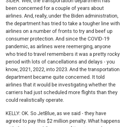
SIDER: Well, the transportation department has
been concerned for a couple of years about
airlines. And, really, under the Biden administration,
the department has tried to take a tougher line with
airlines on a number of fronts to try and beef up
consumer protection. And since the COVID-19
pandemic, as airlines were reemerging, anyone
who tried to travel remembers it was a pretty rocky
period with lots of cancellations and delays - you
know, 2021, 2022, into 2023. And the transportation
department became quite concerned. It told
airlines that it would be investigating whether the
carriers had just scheduled more flights than they
could realistically operate.
KELLY: OK. So JetBlue, as we said - they have
agreed to pay this $2 million penalty. What happens