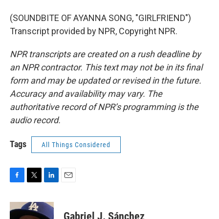
(SOUNDBITE OF AYANNA SONG, "GIRLFRIEND")
Transcript provided by NPR, Copyright NPR.
NPR transcripts are created on a rush deadline by
an NPR contractor. This text may not be in its final
form and may be updated or revised in the future.
Accuracy and availability may vary. The
authoritative record of NPR’s programming is the
audio record.
Tags
All Things Considered
F
T
L
E
a
w
i
m
c
i
n
a
e
t
k
i
Gabriel J. Sánchez