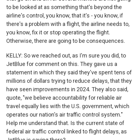
to be looked at as something that's beyond the
airline's control, you know, that it's - you know, if
there's a problem with a flight, the airline needs to,
you know, fix it or stop operating the flight.
Otherwise, there are going to be consequences.
KELLY: So we reached out, as I'm sure you did, to
JetBlue for comment on this. They gave us a
statement in which they said they've spent tens of
millions of dollars trying to reduce delays, that they
have seen improvements in 2024. They also said,
quote, "we believe accountability for reliable air
travel equally lies with the U.S. government, which
operates our nation's air traffic control system."
Help me understand that. Is the current state of
federal air traffic control linked to flight delays, as
JetBlue is saying there?